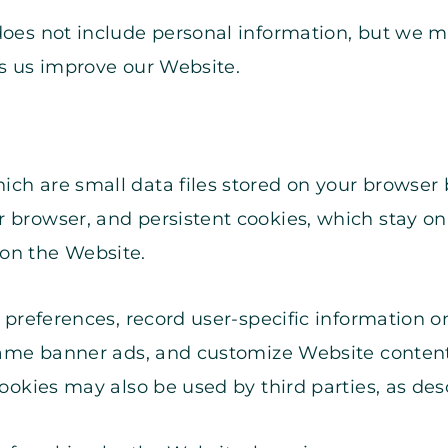
does not include personal information, but we ma
ps us improve our Website.
ich are small data files stored on your browser
 browser, and persistent cookies, which stay on 
on the Website.
’ preferences, record user-specific information o
 same banner ads, and customize Website content
Cookies may also be used by third parties, as des