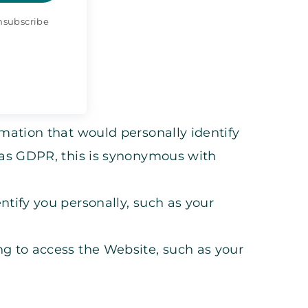
Unsubscribe
mation that would personally identify
 as GDPR, this is synonymous with
tify you personally, such as your
g to access the Website, such as your