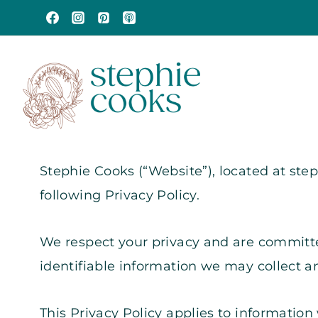
Skip
to
content
Stephie Cooks (“Website”), located at st
following Privacy Policy.
We respect your privacy and are committed
identifiable information we may collect 
This Privacy Policy applies to information 