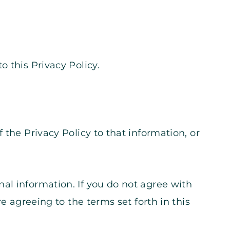
o this Privacy Policy.
f the Privacy Policy to that information, or
al information. If you do not agree with
e agreeing to the terms set forth in this