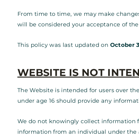
From time to time, we may make changes to
will be considered your acceptance of th
This policy was last updated on
October 3
WEBSITE IS NOT INTE
The Website is intended for users over the
under age 16 should provide any informat
We do not knowingly collect information f
information from an individual under the a