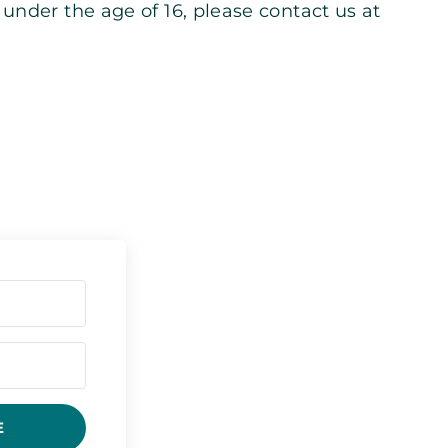
under the age of 16, please contact us at
E