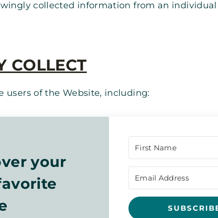
wingly collected information from an individual 
Y COLLECT
 users of the Website, including:
ver your
avorite
e
SUBSCRIB