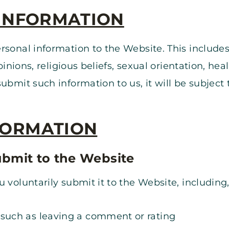
 INFORMATION
rsonal information to the Website. This includes
opinions, religious beliefs, sexual orientation, h
bmit such information to us, it will be subject t
FORMATION
ubmit to the Website
 voluntarily submit it to the Website, including,
 such as leaving a comment or rating