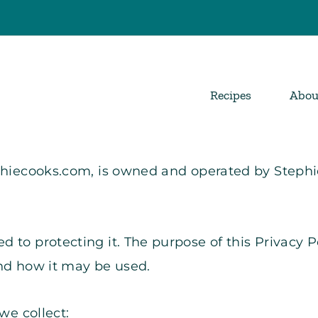
Recipes
Abou
ephiecooks.com, is owned and operated by Steph
 to protecting it. The purpose of this Privacy P
and how it may be used.
we collect: