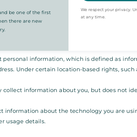
We respect your privacy. 
nd be one of the first
at any time.
en there are new
ry.
 personal information, which is defined as infor
ress. Under certain location-based rights, such
collect information about you, but does not iden
t information about the technology you are usin
r usage details.