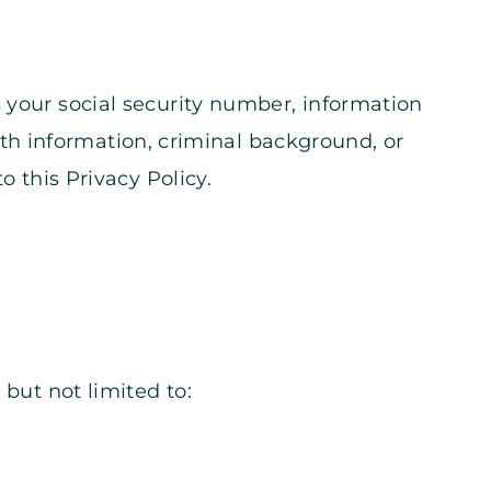
 your social security number, information
ealth information, criminal background, or
o this Privacy Policy.
 but not limited to: