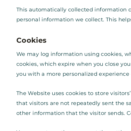
This automatically collected information 
personal information we collect. This hel
Cookies
We may log information using cookies, wh
cookies, which expire when you close your
you with a more personalized experience 
The Website uses cookies to store visitors
that visitors are not repeatedly sent the
other information that the visitor sends. 