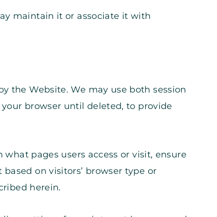
y maintain it or associate it with
 by the Website. We may use both session
your browser until deleted, to provide
n what pages users access or visit, ensure
 based on visitors’ browser type or
cribed herein.