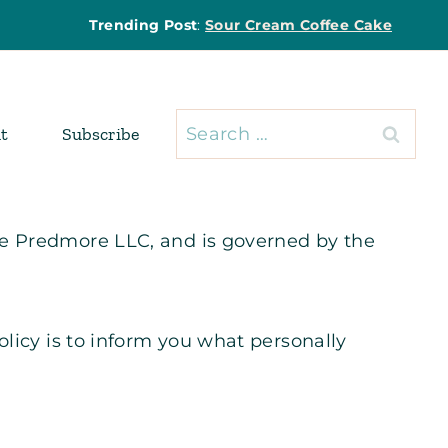
Trending Post
:
Sour Cream Coffee Cake
Search
t
Subscribe
for:
ie Predmore LLC, and is governed by the
olicy is to inform you what personally