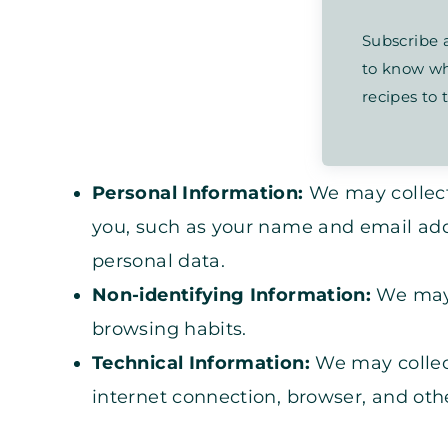
Subscribe a
to know wh
recipes to t
Personal Information:
We may collect
you, such as your name and email add
personal data.
Non-identifying Information:
We may 
browsing habits.
Technical Information:
We may collec
internet connection, browser, and othe