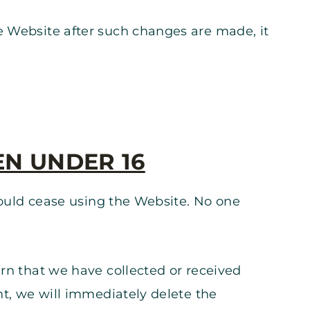
e Website after such changes are made, it
EN UNDER 16
should cease using the Website. No one
arn that we have collected or received
nt, we will immediately delete the