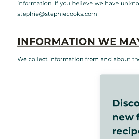
information. If you believe we have unkno
stephie@stephiecooks.com
.
INFORMATION WE MA
We collect information from and about the
Disco
new f
recip