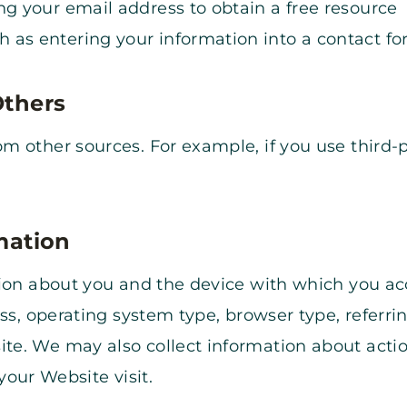
ng your email address to obtain a free resource
 as entering your information into a contact f
Others
 other sources. For example, if you use third-p
mation
tion about you and the device with which you a
ess, operating system type, browser type, referr
te. We may also collect information about acti
 your Website visit.