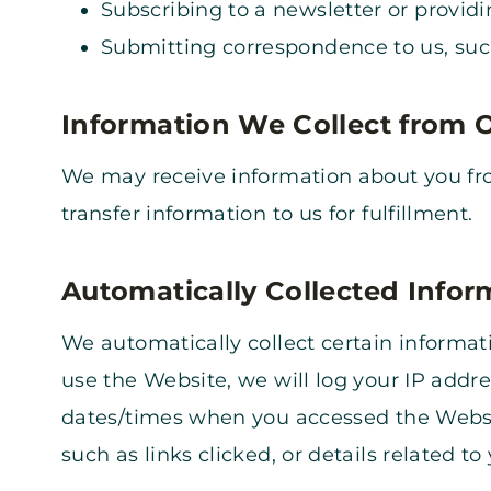
Subscribing to a newsletter or providi
Submitting correspondence to us, such
Information We Collect from 
We may receive information about you from
transfer information to us for fulfillment.
Automatically Collected Infor
We automatically collect certain informa
use the Website, we will log your IP addr
dates/times when you accessed the Websi
such as links clicked, or details related to