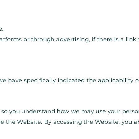
e.
forms or through advertising, if there is a link t
we have specifically indicated the applicability o
cy so you understand how we may use your person
use the Website. By accessing the Website, you ar