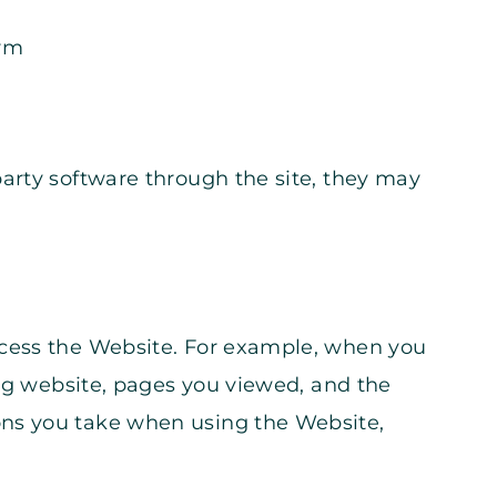
orm
arty software through the site, they may
ccess the Website. For example, when you
ing website, pages you viewed, and the
ons you take when using the Website,