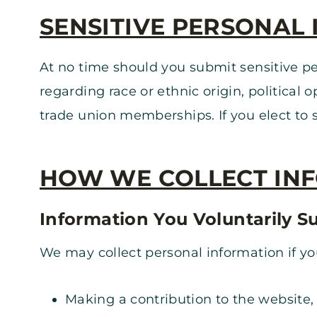
SENSITIVE PERSONAL
At no time should you submit sensitive pe
regarding race or ethnic origin, political 
trade union memberships. If you elect to su
HOW WE COLLECT IN
Information You Voluntarily S
We may collect personal information if you
Making a contribution to the website,