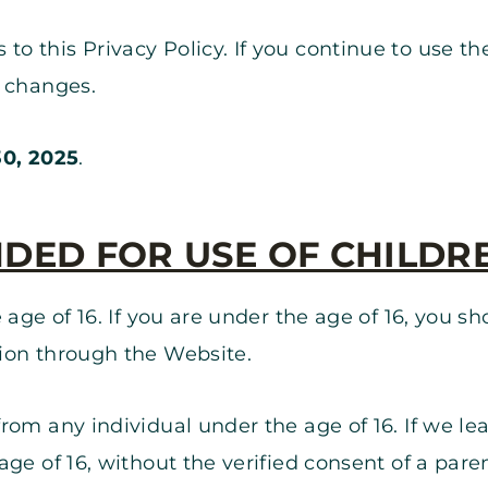
 this Privacy Policy. If you continue to use th
e changes.
0, 2025
.
NDED FOR USE OF CHILDR
 age of 16. If you are under the age of 16, you 
ion through the Website.
rom any individual under the age of 16. If we le
ge of 16, without the verified consent of a pare