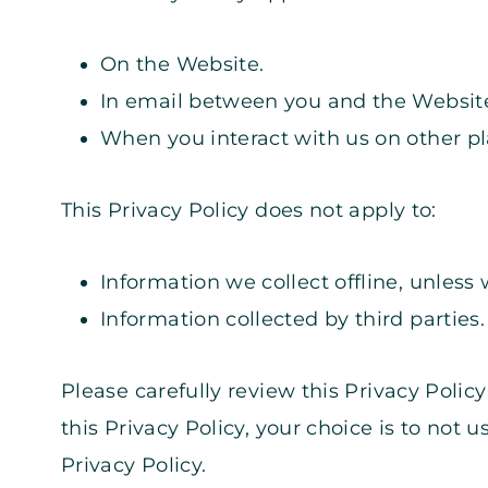
On the Website.
In email between you and the Websit
When you interact with us on other plat
This Privacy Policy does not apply to:
Information we collect offline, unless 
Information collected by third parties.
Please carefully review this Privacy Poli
this Privacy Policy, your choice is to not 
Privacy Policy.