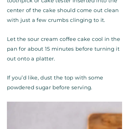
toothpick or cake tester inserted into the
center of the cake should come out clean
with just a few crumbs clinging to it.
Let the sour cream coffee cake cool in the
pan for about 15 minutes before turning it
out onto a platter.
If you’d like, dust the top with some
powdered sugar before serving.