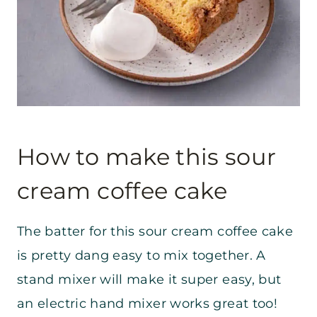
How to make this sour
cream coffee cake
The batter for this sour cream coffee cake
is pretty dang easy to mix together. A
stand mixer will make it super easy, but
an electric hand mixer works great too!