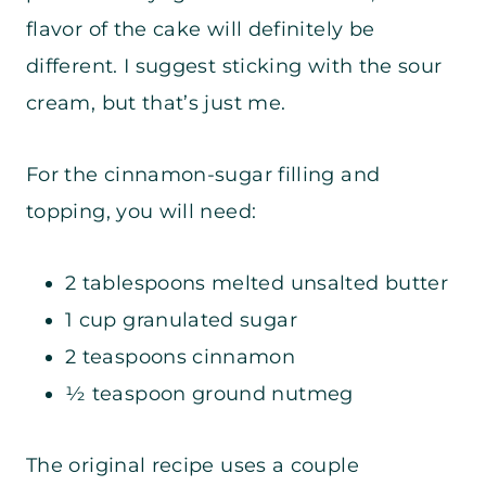
flavor of the cake will definitely be
different. I suggest sticking with the sour
cream, but that’s just me.
For the cinnamon-sugar filling and
topping, you will need:
2 tablespoons melted unsalted butter
1 cup granulated sugar
2 teaspoons cinnamon
½ teaspoon ground nutmeg
The original recipe uses a couple