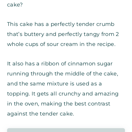
cake?
This cake has a perfectly tender crumb
that’s buttery and perfectly tangy from 2
whole cups of sour cream in the recipe.
It also has a ribbon of cinnamon sugar
running through the middle of the cake,
and the same mixture is used as a
topping. It gets all crunchy and amazing
in the oven, making the best contrast
against the tender cake.