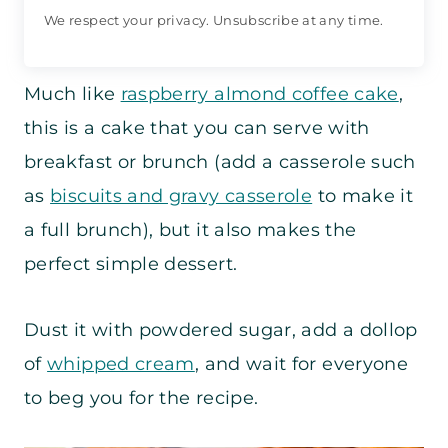
We respect your privacy. Unsubscribe at any time.
Much like
raspberry almond coffee cake
,
this is a cake that you can serve with
breakfast or brunch (add a casserole such
as
biscuits and gravy casserole
to make it
a full brunch), but it also makes the
perfect simple dessert.
Dust it with powdered sugar, add a dollop
of
whipped cream
, and wait for everyone
to beg you for the recipe.