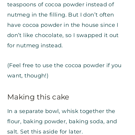
teaspoons of cocoa powder instead of
nutmeg in the filling. But I don’t often
have cocoa powder in the house since I
don’t like chocolate, so I swapped it out
for nutmeg instead.
(Feel free to use the cocoa powder if you
want, though!)
Making this cake
In a separate bowl, whisk together the
flour, baking powder, baking soda, and
salt. Set this aside for later.