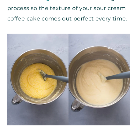
process so the texture of your sour cream
coffee cake comes out perfect every time.