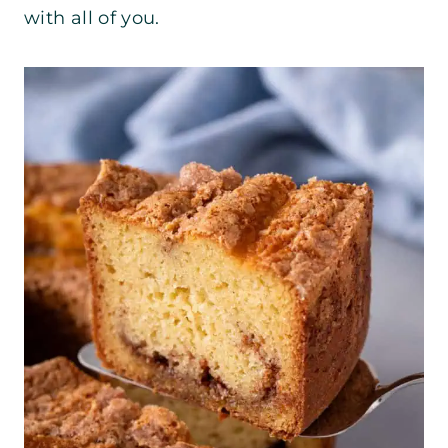
with all of you.