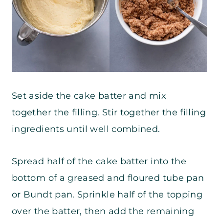
Set aside the cake batter and mix
together the filling. Stir together the filling
ingredients until well combined.
Spread half of the cake batter into the
bottom of a greased and floured tube pan
or Bundt pan. Sprinkle half of the topping
over the batter, then add the remaining