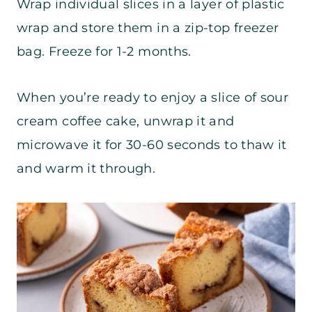
Wrap individual slices in a layer of plastic
wrap and store them in a zip-top freezer
bag. Freeze for 1-2 months.
When you’re ready to enjoy a slice of sour
cream coffee cake, unwrap it and
microwave it for 30-60 seconds to thaw it
and warm it through.