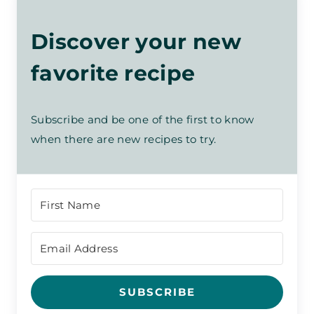
Discover your new
favorite recipe
Subscribe and be one of the first to know
when there are new recipes to try.
SUBSCRIBE