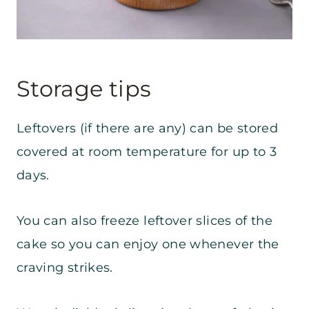
Storage tips
Leftovers (if there are any) can be stored
covered at room temperature for up to 3
days.
You can also freeze leftover slices of the
cake so you can enjoy one whenever the
craving strikes.