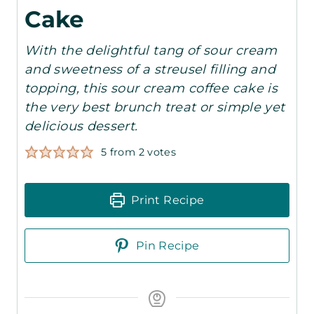
Cake
With the delightful tang of sour cream
and sweetness of a streusel filling and
topping, this sour cream coffee cake is
the very best brunch treat or simple yet
delicious dessert.
5
from
2
votes
Print Recipe
Pin Recipe