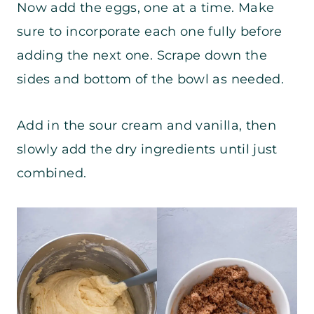
Now add the eggs, one at a time. Make
sure to incorporate each one fully before
adding the next one. Scrape down the
sides and bottom of the bowl as needed.
Add in the sour cream and vanilla, then
slowly add the dry ingredients until just
combined.