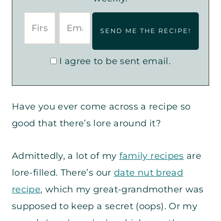
I agree to be sent email.
Have you ever come across a recipe so
good that there’s lore around it?
Admittedly, a lot of my
family recipes
are
lore-filled. There’s our
date nut bread
recipe
, which my great-grandmother was
supposed to keep a secret (oops). Or my