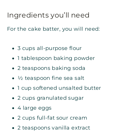
Ingredients you’ll need
For the cake batter, you will need:
3 cups all-purpose flour
1 tablespoon baking powder
2 teaspoons baking soda
½ teaspoon fine sea salt
1 cup softened unsalted butter
2 cups granulated sugar
4 large eggs
2 cups full-fat sour cream
2 teaspoons vanilla extract