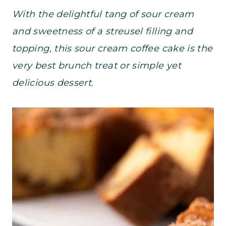
With the delightful tang of sour cream
and sweetness of a streusel filling and
topping, this sour cream coffee cake is the
very best brunch treat or simple yet
delicious dessert.