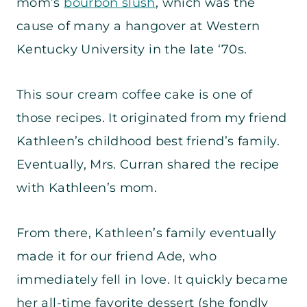
mom’s
bourbon slush
, which was the
cause of many a hangover at Western
Kentucky University in the late ‘70s.
This sour cream coffee cake is one of
those recipes. It originated from my friend
Kathleen’s childhood best friend’s family.
Eventually, Mrs. Curran shared the recipe
with Kathleen’s mom.
From there, Kathleen’s family eventually
made it for our friend Ade, who
immediately fell in love. It quickly became
her all-time favorite dessert (she fondly