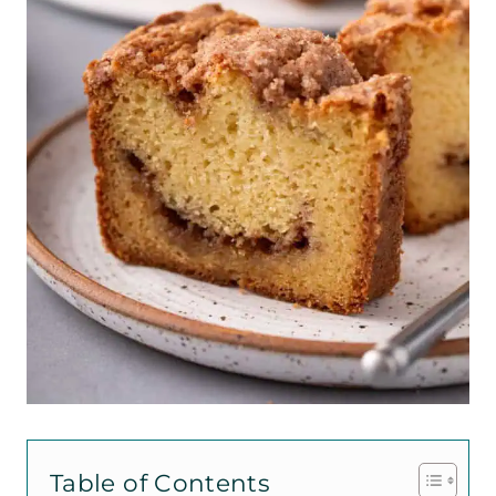
Table of Contents