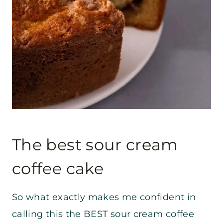
The best sour cream
coffee cake
So what exactly makes me confident in
calling this the BEST sour cream coffee