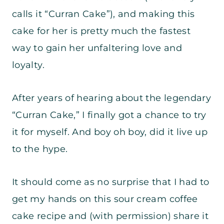
calls it “Curran Cake”), and making this
cake for her is pretty much the fastest
way to gain her unfaltering love and
loyalty.
After years of hearing about the legendary
“Curran Cake,” I finally got a chance to try
it for myself. And boy oh boy, did it live up
to the hype.
It should come as no surprise that I had to
get my hands on this sour cream coffee
cake recipe and (with permission) share it