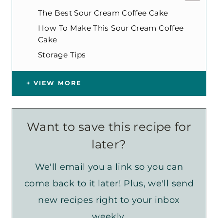
The Best Sour Cream Coffee Cake
How To Make This Sour Cream Coffee
Cake
Storage Tips
VIEW MORE
Want to save this recipe for
later?
We'll email you a link so you can
come back to it later! Plus, we'll send
new recipes right to your inbox
weekly.