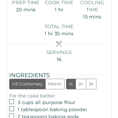
PREP TIME
COOK TIME
COOLING
m
h
20
mins
1
hr
TIME
i
o
m
15
mins
n
u
i
TOTAL TIME
u
r
n
h
m
1
hr
35
mins
t
u
o
i
e
t
u
n
s
e
SERVINGS
r
u
s
16
t
e
INGREDIENTS
s
US Customary
Metric
1x
2x
3x
For the cake batter:
▢
3
cups
all-purpose flour
▢
1
tablespoon
baking powder
▢
2
teaspoons
baking soda