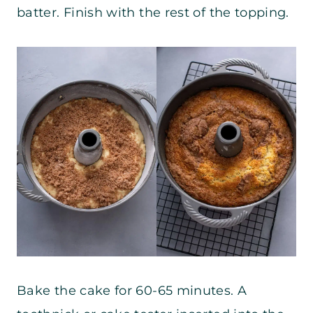
batter. Finish with the rest of the topping.
Bake the cake for 60-65 minutes. A