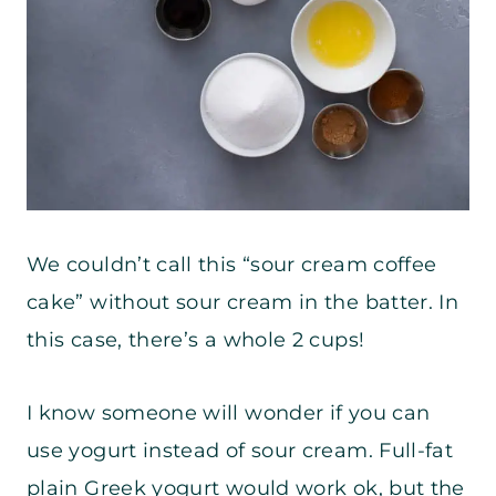
We couldn’t call this “sour cream coffee
cake” without sour cream in the batter. In
this case, there’s a whole 2 cups!
I know someone will wonder if you can
use yogurt instead of sour cream. Full-fat
plain Greek yogurt would work ok, but the