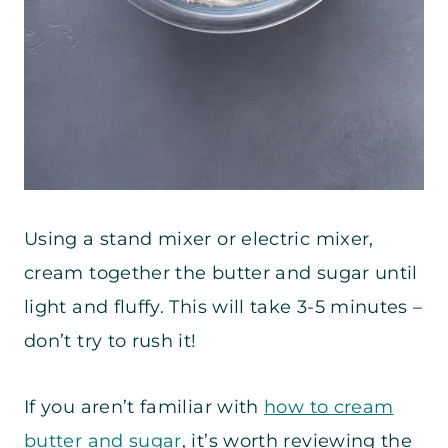
Using a stand mixer or electric mixer,
cream together the butter and sugar until
light and fluffy. This will take 3-5 minutes –
don’t try to rush it!
If you aren’t familiar with
how to cream
butter and sugar
, it’s worth reviewing the