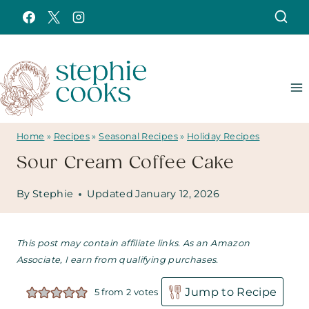
Skip
to
content
Home
»
Recipes
»
Seasonal Recipes
»
Holiday Recipes
Sour Cream Coffee Cake
By
Stephie
Updated
January 12, 2026
This post may contain affiliate links. As an Amazon
Associate, I earn from qualifying purchases.
Jump to Recipe
5
from
2
votes