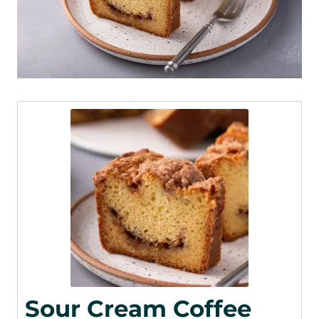
Sour Cream Coffee