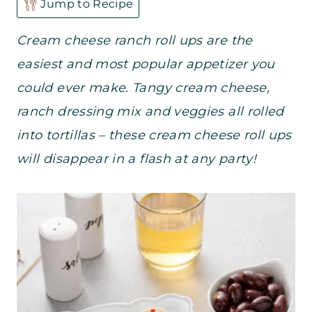
Jump to Recipe
Cream cheese ranch roll ups are the
easiest and most popular appetizer you
could ever make. Tangy cream cheese,
ranch dressing mix and veggies all rolled
into tortillas – these cream cheese roll ups
will disappear in a flash at any party!