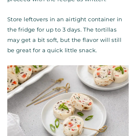
Store leftovers in an airtight container in
the fridge for up to 3 days. The tortillas
may get a bit soft, but the flavor will still
be great for a quick little snack.