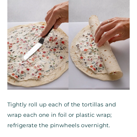
Tightly roll up each of the tortillas and
wrap each one in foil or plastic wrap;
refrigerate the pinwheels overnight.