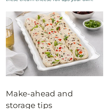
Make-ahead and
storage tips