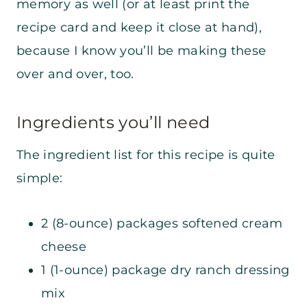
memory as well (or at least print the
recipe card and keep it close at hand),
because I know you’ll be making these
over and over, too.
Ingredients you’ll need
The ingredient list for this recipe is quite
simple:
2 (8-ounce) packages softened cream
cheese
1 (1-ounce) package dry ranch dressing
mix