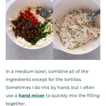
In a medium bowl, combine all of the
ingredients except for the tortillas.
Sometimes I do this by hand, but I often
use a
hand mixer
to quickly mix the filling
together.