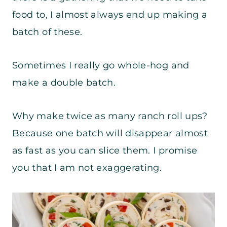
food to, I almost always end up making a
batch of these.
Sometimes I really go whole-hog and
make a double batch.
Why make twice as many ranch roll ups?
Because one batch will disappear almost
as fast as you can slice them. I promise
you that I am not exaggerating.