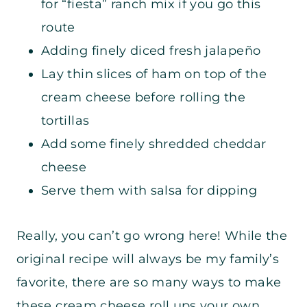
for “fiesta” ranch mix if you go this
route
Adding finely diced fresh jalapeño
Lay thin slices of ham on top of the
cream cheese before rolling the
tortillas
Add some finely shredded cheddar
cheese
Serve them with salsa for dipping
Really, you can’t go wrong here! While the
original recipe will always be my family’s
favorite, there are so many ways to make
these cream cheese roll ups your own.