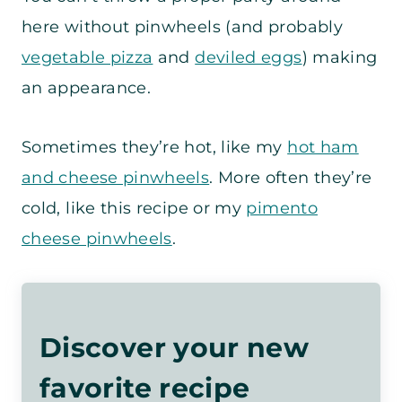
here without pinwheels (and probably
vegetable pizza
and
deviled eggs
) making
an appearance.
Sometimes they’re hot, like my
hot ham
and cheese pinwheels
. More often they’re
cold, like this recipe or my
pimento
cheese pinwheels
.
Discover your new
favorite recipe