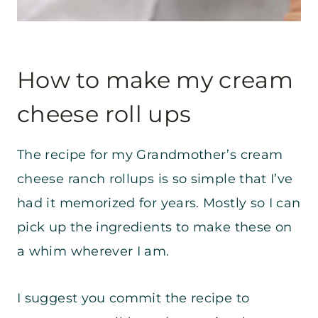
How to make my cream
cheese roll ups
The recipe for my Grandmother’s cream
cheese ranch rollups is so simple that I’ve
had it memorized for years. Mostly so I can
pick up the ingredients to make these on
a whim wherever I am.
I suggest you commit the recipe to