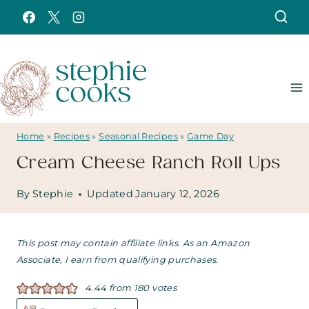
Skip
to
content
Home
»
Recipes
»
Seasonal Recipes
»
Game Day
Cream Cheese Ranch Roll Ups
By
Stephie
Updated
January 12, 2026
This post may contain affiliate links. As an Amazon
Associate, I earn from qualifying purchases.
4.44
from
180
votes