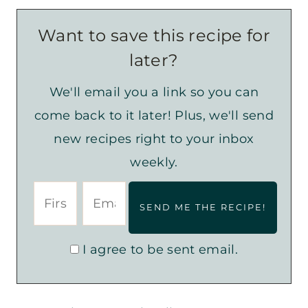
Want to save this recipe for
later?
We'll email you a link so you can
come back to it later! Plus, we'll send
new recipes right to your inbox
weekly.
I agree to be sent email.