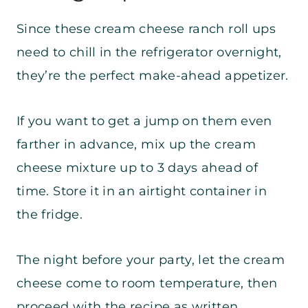
Since these cream cheese ranch roll ups
need to chill in the refrigerator overnight,
they’re the perfect make-ahead appetizer.
If you want to get a jump on them even
farther in advance, mix up the cream
cheese mixture up to 3 days ahead of
time. Store it in an airtight container in
the fridge.
The night before your party, let the cream
cheese come to room temperature, then
proceed with the recipe as written.