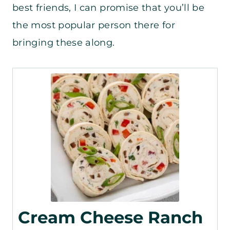
best friends, I can promise that you’ll be
the most popular person there for
bringing these along.
Cream Cheese Ranch