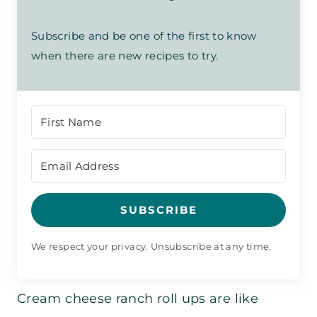
Subscribe and be one of the first to know
when there are new recipes to try.
SUBSCRIBE
We respect your privacy. Unsubscribe at any time.
Cream cheese ranch roll ups are like