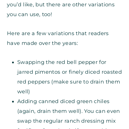
you’d like, but there are other variations
you can use, too!
Here are a few variations that readers
have made over the years:
Swapping the red bell pepper for
jarred pimentos or finely diced roasted
red peppers (make sure to drain them
well)
Adding canned diced green chiles
(again, drain them well). You can even
swap the regular ranch dressing mix