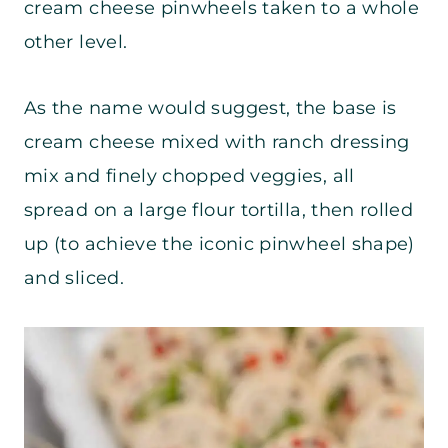
cream cheese pinwheels taken to a whole
other level.
As the name would suggest, the base is
cream cheese mixed with ranch dressing
mix and finely chopped veggies, all
spread on a large flour tortilla, then rolled
up (to achieve the iconic pinwheel shape)
and sliced.