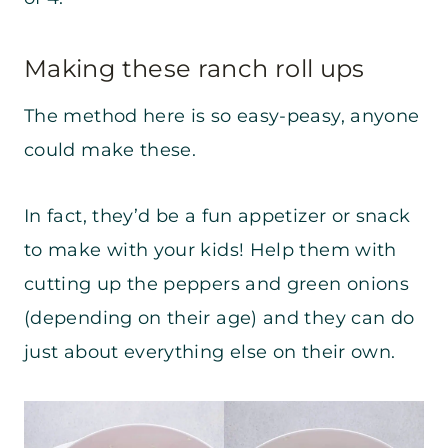
Making these ranch roll ups
The method here is so easy-peasy, anyone
could make these.
In fact, they’d be a fun appetizer or snack
to make with your kids! Help them with
cutting up the peppers and green onions
(depending on their age) and they can do
just about everything else on their own.