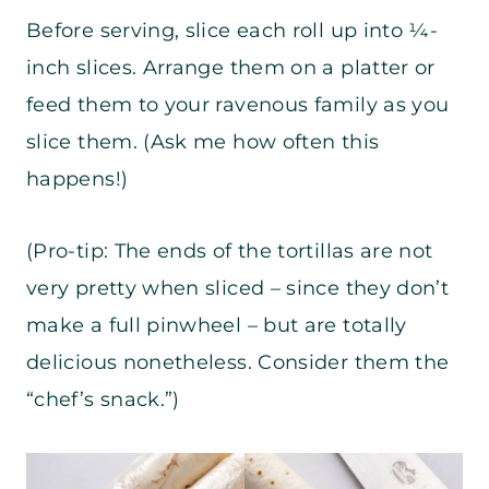
Before serving, slice each roll up into ¼-
inch slices. Arrange them on a platter or
feed them to your ravenous family as you
slice them. (Ask me how often this
happens!)
(Pro-tip: The ends of the tortillas are not
very pretty when sliced – since they don’t
make a full pinwheel – but are totally
delicious nonetheless. Consider them the
“chef’s snack.”)