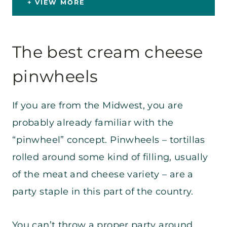
VIEW MORE
The best cream cheese
pinwheels
If you are from the Midwest, you are
probably already familiar with the
“pinwheel” concept. Pinwheels – tortillas
rolled around some kind of filling, usually
of the meat and cheese variety – are a
party staple in this part of the country.
You can’t throw a proper party around