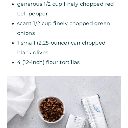
generous 1/2 cup finely chopped red
bell pepper
scant 1/2 cup finely chopped green
onions
1 small (2.25-ounce) can chopped
black olives
4 (12-inch) flour tortillas