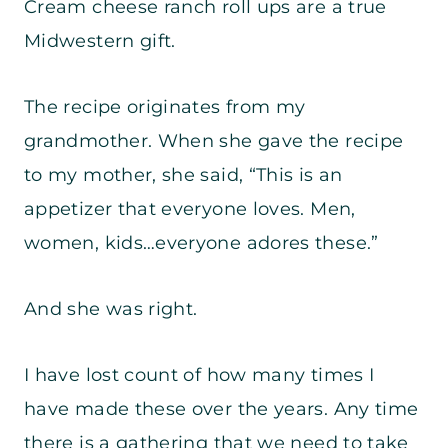
Cream cheese ranch roll ups are a true
Midwestern gift.
The recipe originates from my
grandmother. When she gave the recipe
to my mother, she said, “This is an
appetizer that everyone loves. Men,
women, kids…everyone adores these.”
And she was right.
I have lost count of how many times I
have made these over the years. Any time
there is a gathering that we need to take