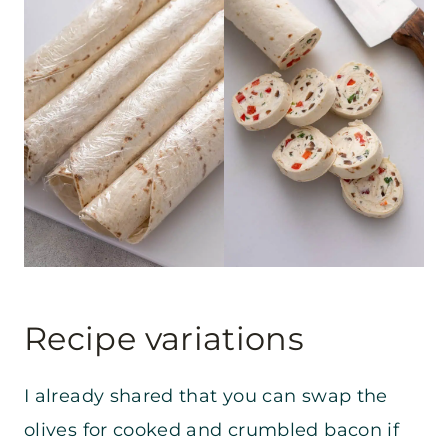
Recipe variations
I already shared that you can swap the
olives for cooked and crumbled bacon if