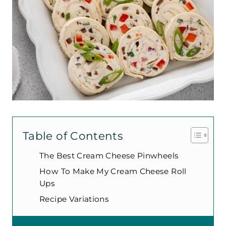
Table of Contents
The Best Cream Cheese Pinwheels
How To Make My Cream Cheese Roll
Ups
Recipe Variations