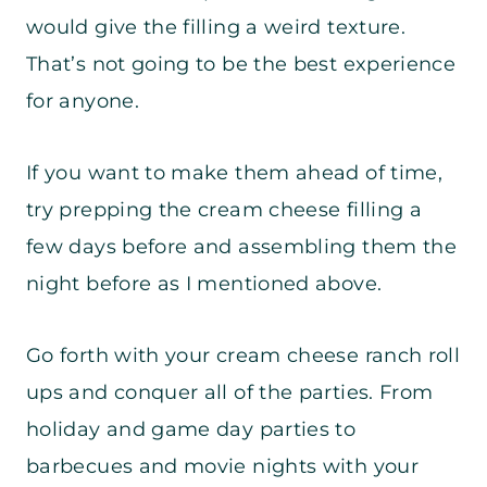
would give the filling a weird texture.
That’s not going to be the best experience
for anyone.
If you want to make them ahead of time,
try prepping the cream cheese filling a
few days before and assembling them the
night before as I mentioned above.
Go forth with your cream cheese ranch roll
ups and conquer all of the parties. From
holiday and game day parties to
barbecues and movie nights with your