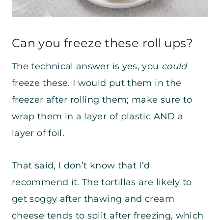
Can you freeze these roll ups?
The technical answer is yes, you
could
freeze these. I would put them in the
freezer after rolling them; make sure to
wrap them in a layer of plastic AND a
layer of foil.
That said, I don’t know that I’d
recommend it. The tortillas are likely to
get soggy after thawing and cream
cheese tends to split after freezing, which