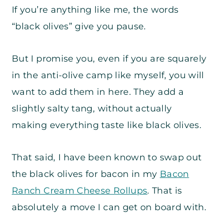
If you’re anything like me, the words
“black olives” give you pause.
But I promise you, even if you are squarely
in the anti-olive camp like myself, you will
want to add them in here. They add a
slightly salty tang, without actually
making everything taste like black olives.
That said, I have been known to swap out
the black olives for bacon in my
Bacon
Ranch Cream Cheese Rollups
. That is
absolutely a move I can get on board with.