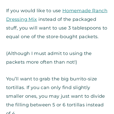
If you would like to use
Homemade Ranch
Dressing Mix
instead of the packaged
stuff, you will want to use 3 tablespoons to
equal one of the store-bought packets.
(Although I must admit to using the
packets more often than not!)
You’ll want to grab the big burrito-size
tortillas. If you can only find slightly
smaller ones, you may just want to divide
the filling between 5 or 6 tortillas instead
of 4.