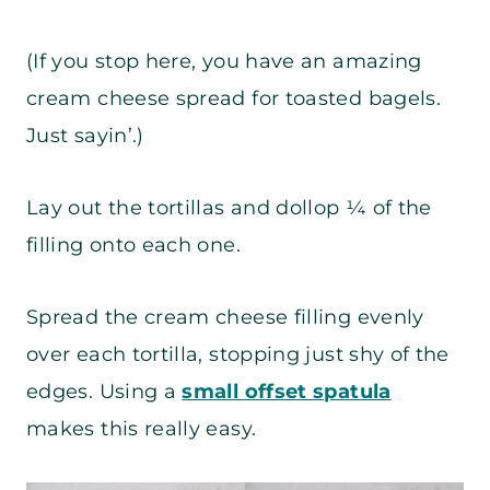
(If you stop here, you have an amazing
cream cheese spread for toasted bagels.
Just sayin’.)
Lay out the tortillas and dollop ¼ of the
filling onto each one.
Spread the cream cheese filling evenly
over each tortilla, stopping just shy of the
edges. Using a
small offset spatula
makes this really easy.