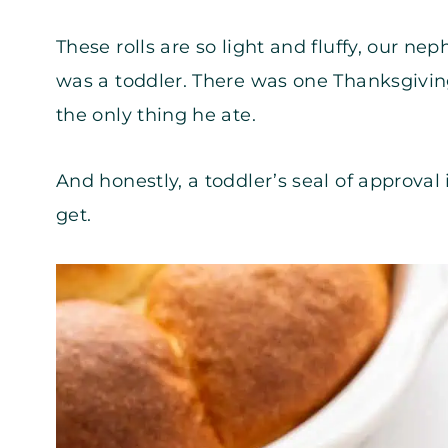
These rolls are so light and fluffy, our 
was a toddler. There was one Thanksgivin
the only thing he ate.
And honestly, a toddler’s seal of approva
get.