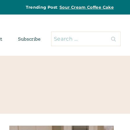
Trending Post
:
Sour Cream Coffee Cake
Search
t
Subscribe
for: