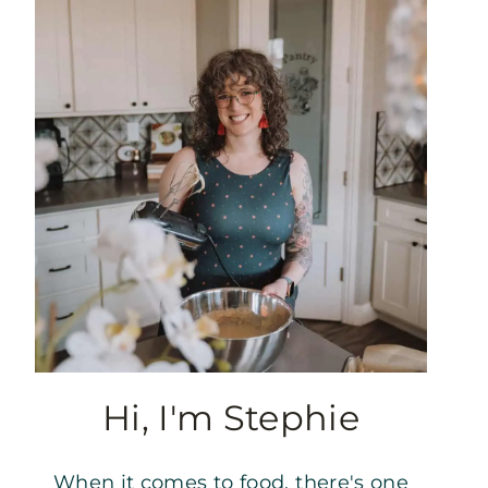
Hi, I'm Stephie
When it comes to food, there's one