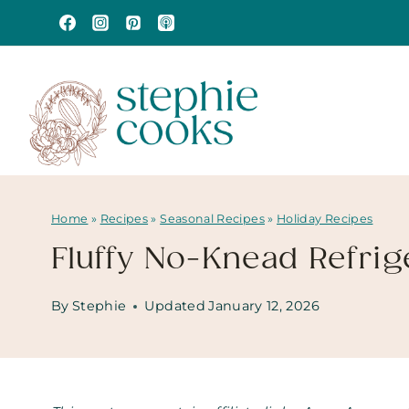
Skip
to
content
Home
»
Recipes
»
Seasonal Recipes
»
Holiday Recipes
Fluffy No-Knead Refrige
By
Stephie
Updated
January 12, 2026