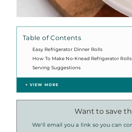
Table of Contents
Easy Refrigerator Dinner Rolls
How To Make No-Knead Refrigerator Rolls
Serving Suggestions
VIEW MORE
Want to save thi
We'll email you a link so you can com