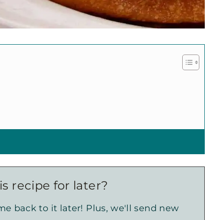
s recipe for later?
e back to it later! Plus, we'll send new