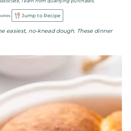
Associate, I earn from qualifying purchases.
Jump to Recipe
votes
 the easiest, no-knead dough. These dinner