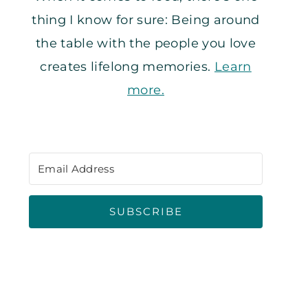
thing I know for sure: Being around
the table with the people you love
creates lifelong memories.
Learn
more.
SUBSCRIBE