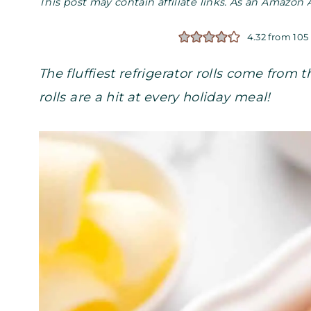
This post may contain affiliate links. As an Amazon 
4.32
from
105
The fluffiest refrigerator rolls come from
rolls are a hit at every holiday meal!