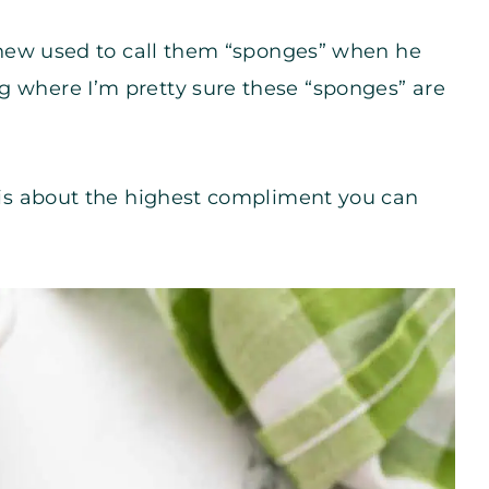
nephew used to call them “sponges” when he
g where I’m pretty sure these “sponges” are
l is about the highest compliment you can