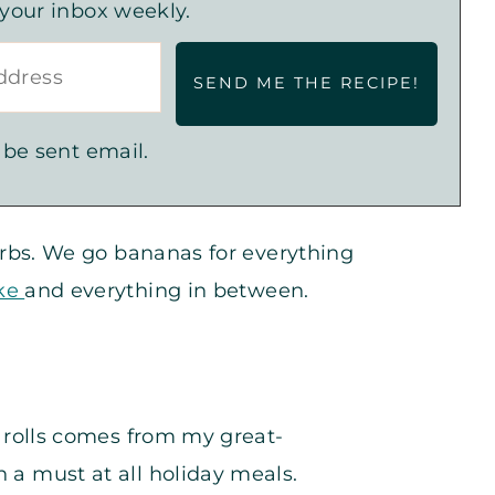
 your inbox weekly.
 be sent email.
 carbs. We go bananas for everything
ake
and everything in between.
or rolls comes from my great-
 a must at all holiday meals.