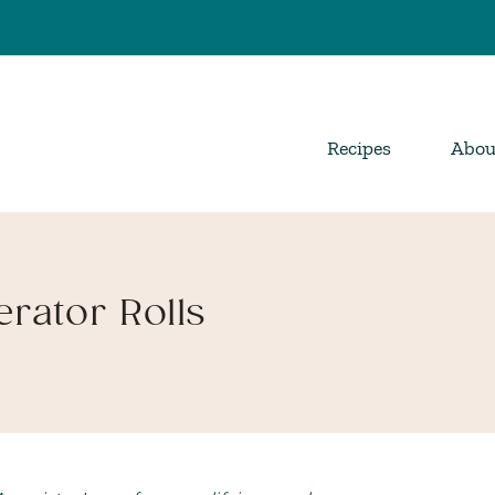
Recipes
Abou
rator Rolls