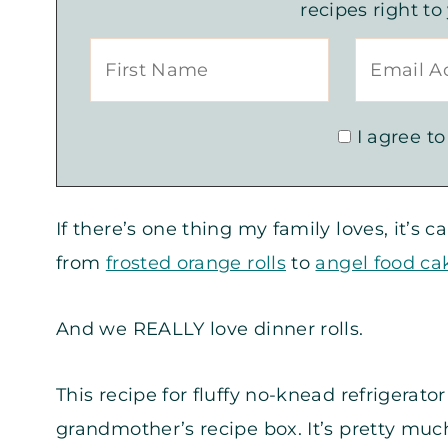
recipes right to
I agree to
If there’s one thing my family loves, it’s
from
frosted orange rolls
to
angel food c
And we REALLY love dinner rolls.
This recipe for fluffy no-knead refrigerat
grandmother’s recipe box. It’s pretty much