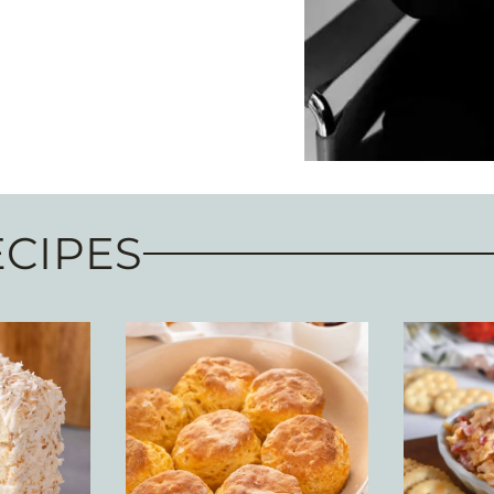
ECIPES