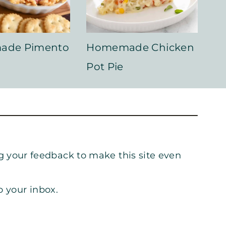
ade Pimento
Homemade Chicken
Pot Pie
g your feedback to make this site even
o your inbox.