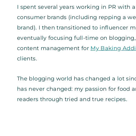
I spent several years working in PR with 
consumer brands (including repping a we
brand). I then transitioned to influencer 
eventually focusing full-time on blogging
content management for
My Baking Addi
clients.
The blogging world has changed a lot sinc
has never changed: my passion for food 
readers through tried and true recipes.