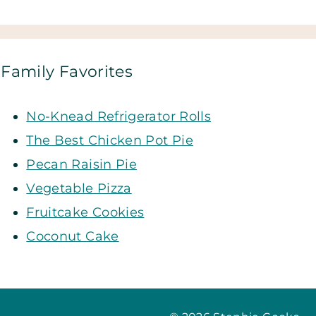
Family Favorites
No-Knead Refrigerator Rolls
The Best Chicken Pot Pie
Pecan Raisin Pie
Vegetable Pizza
Fruitcake Cookies
Coconut Cake