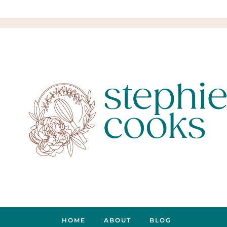
HOME
ABOUT
BLOG