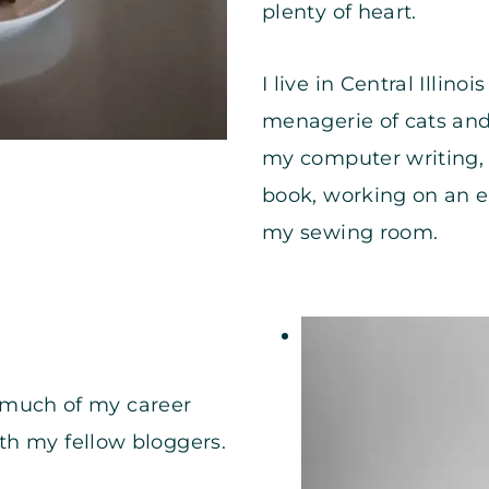
plenty of heart.
I live in Central Illi
menagerie of cats and
my computer writing, 
book, working on an e
my sewing room.
1, much of my career
th my fellow bloggers.