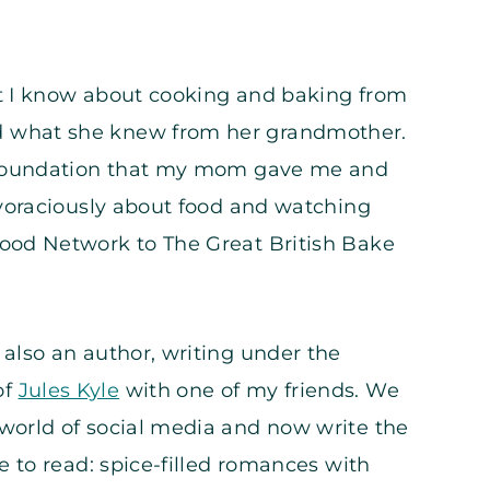
t I know about cooking and baking from
 what she knew from her grandmother.
e foundation that my mom gave me and
 voraciously about food and watching
ood Network to The Great British Bake
also an author, writing under the
of
Jules Kyle
with one of my friends. We
world of social media and now write the
ve to read: spice-filled romances with