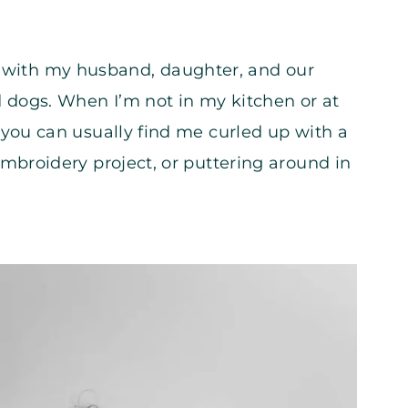
nois with my husband, daughter, and our
 dogs. When I’m not in my kitchen or at
you can usually find me curled up with a
mbroidery project, or puttering around in