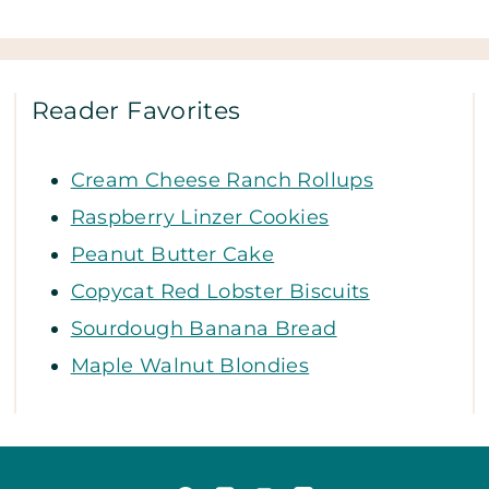
Reader Favorites
Cream Cheese Ranch Rollups
Raspberry Linzer Cookies
Peanut Butter Cake
Copycat Red Lobster Biscuits
Sourdough Banana Bread
Maple Walnut Blondies