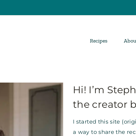
Recipes
Abou
Hi! I’m Step
the creator 
I started this site (ori
a way to share the re