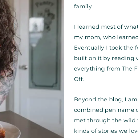
family.
I learned most of wha
my mom, who learned
Eventually I took th
built on it by reading
everything from The F
Off.
Beyond the blog, I am 
combined pen name 
met through the wild 
kinds of stories we lo