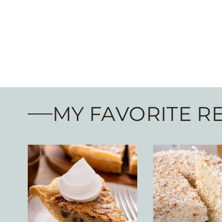
MY FAVORITE R