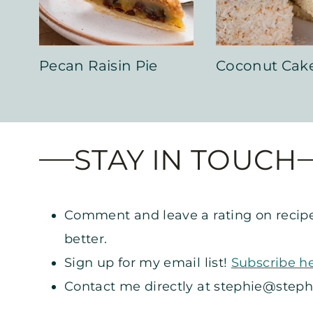
Pecan Raisin Pie
Coconut Cak
STAY IN TOUCH
Comment and leave a rating on recipe
better.
Sign up for my email list!
Subscribe h
Contact me directly at
stephie@steph