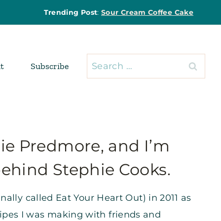
Trending Post
:
Sour Cream Coffee Cake
Search
t
Subscribe
for:
hie Predmore, and I’m
behind Stephie Cooks.
ginally called Eat Your Heart Out) in 2011 as
cipes I was making with friends and