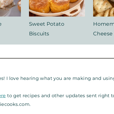
e
Sweet Potato
Homem
Biscuits
Cheese
s! I love hearing what you are making and usin
ere
to get recipes and other updates sent right t
iecooks.com
.