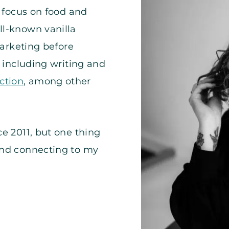
a focus on food and
ll-known vanilla
marketing before
, including writing and
ction
, among other
e 2011, but one thing
and connecting to my