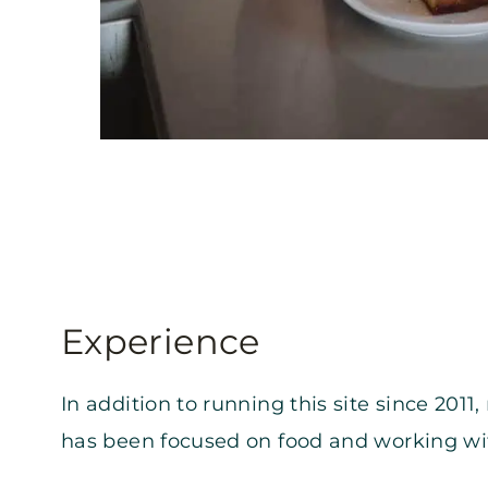
Experience
In addition to running this site since 201
has been focused on food and working wi