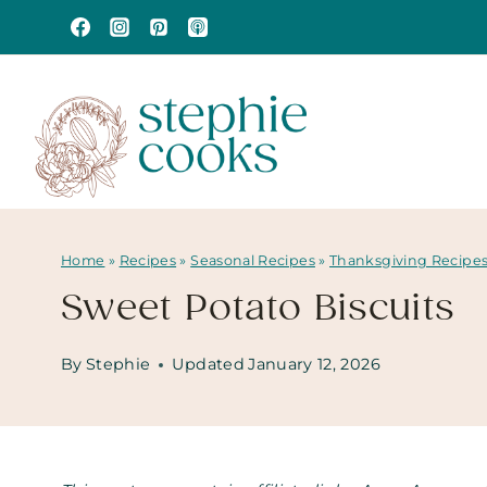
Skip
to
content
Home
»
Recipes
»
Seasonal Recipes
»
Thanksgiving Recipe
Sweet Potato Biscuits
By
Stephie
Updated
January 12, 2026