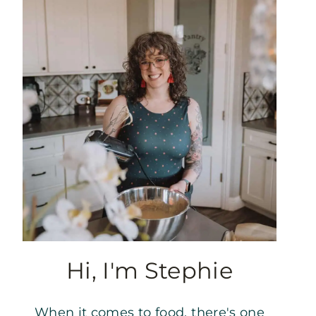
Hi, I'm Stephie
When it comes to food, there's one