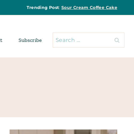
Trending Post
:
Sour Cream Coffee Cake
Search
t
Subscribe
for: