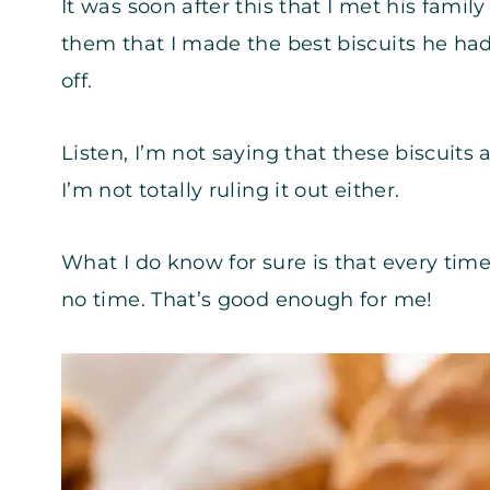
It was soon after this that I met his famil
them that I made the best biscuits he had
off.
Listen, I’m not saying that these biscuits
I’m not totally ruling it out either.
What I do know for sure is that every time
no time. That’s good enough for me!