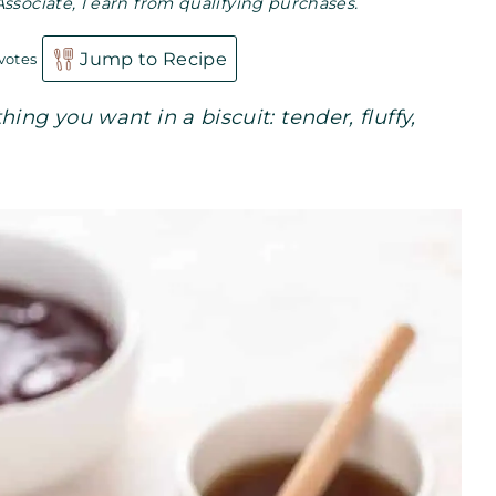
Associate, I earn from qualifying purchases.
Jump to Recipe
votes
ing you want in a biscuit: tender, fluffy,