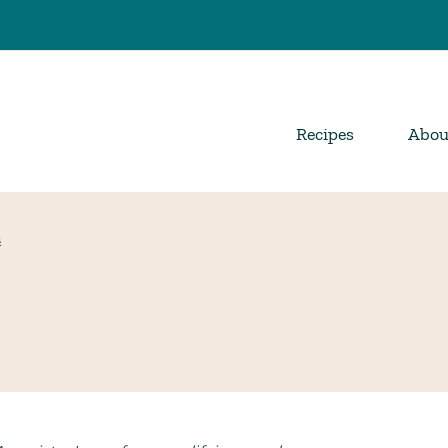
Recipes
Abou
s