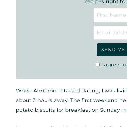
recipes right to
I agree to
When Alex and I started dating, I was livi
about 3 hours away. The first weekend he
potato biscuits for breakfast on Sunday m