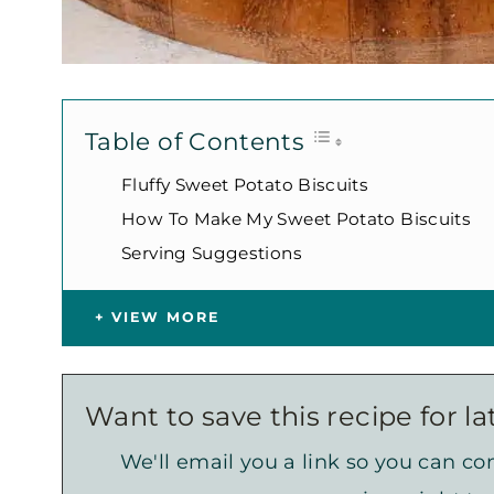
Table of Contents
Fluffy Sweet Potato Biscuits
How To Make My Sweet Potato Biscuits
Serving Suggestions
VIEW MORE
Want to save this recipe for la
We'll email you a link so you can com