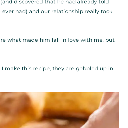
y (and discovered that he had already told
 ever had) and our relationship really took
 are what made him fall in love with me, but
 I make this recipe, they are gobbled up in