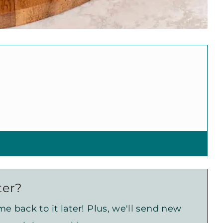
ter?
e back to it later! Plus, we'll send new