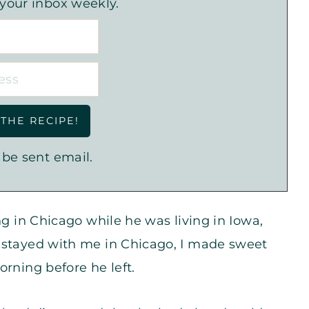
 your inbox weekly.
 be sent email.
ng in Chicago while he was living in Iowa,
 stayed with me in Chicago, I made sweet
orning before he left.