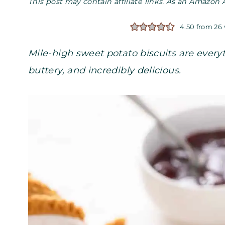
This post may contain affiliate links. As an Amazon 
4.50
from
26
Mile-high sweet potato biscuits are everyth
buttery, and incredibly delicious.