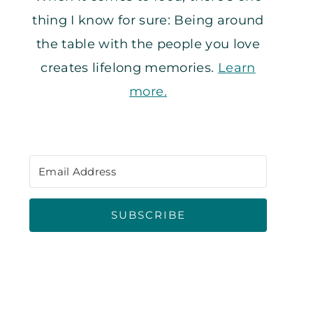
thing I know for sure: Being around
the table with the people you love
creates lifelong memories.
Learn
more.
SUBSCRIBE