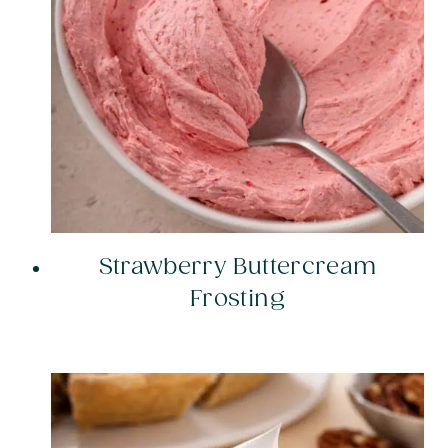
Strawberry Buttercream
Frosting