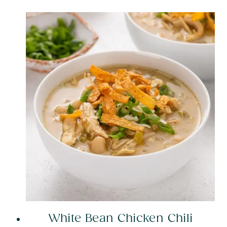
White Bean Chicken Chili