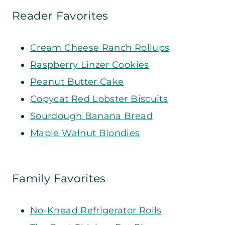
Reader Favorites
Cream Cheese Ranch Rollups
Raspberry Linzer Cookies
Peanut Butter Cake
Copycat Red Lobster Biscuits
Sourdough Banana Bread
Maple Walnut Blondies
Family Favorites
No-Knead Refrigerator Rolls