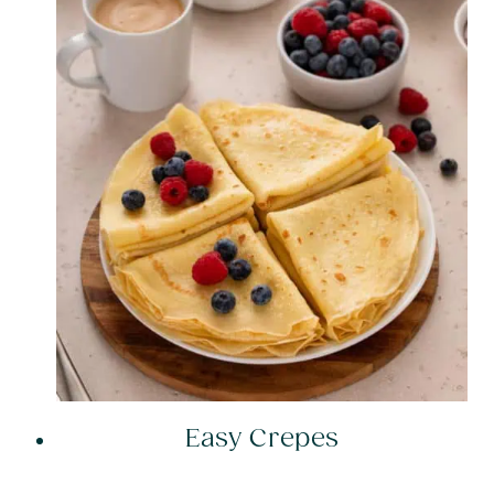
Easy Crepes