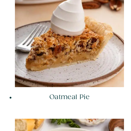
Oatmeal Pie