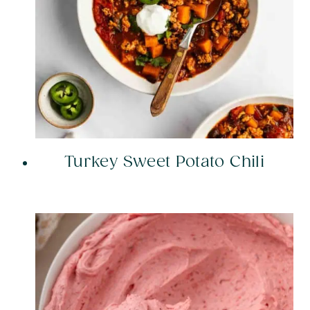
Turkey Sweet Potato Chili