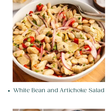
White Bean and Artichoke Salad