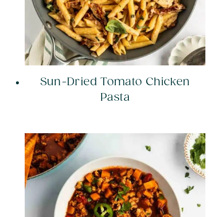
Sun-Dried Tomato Chicken
Pasta