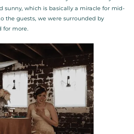
 sunny, which is basically a miracle for mid-
d to the guests, we were surrounded by
 for more.