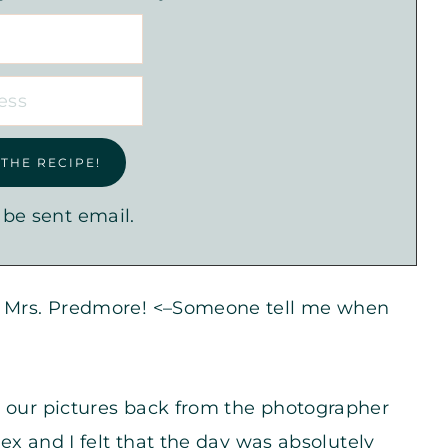
 be sent email.
ew Mrs. Predmore! <–Someone tell me when
t our pictures back from the photographer
lex and I felt that the day was absolutely