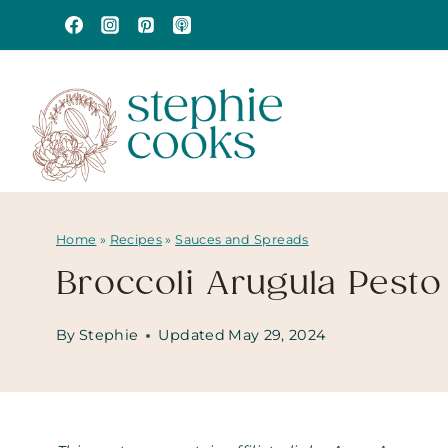
Skip
to
content
Home
»
Recipes
»
Sauces and Spreads
Broccoli Arugula Pesto
By
Stephie
Updated
May 29, 2024