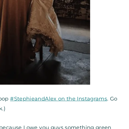
noop
#StephieandAlex on the Instagrams
. Go
k.)
– because I owe you guys something green