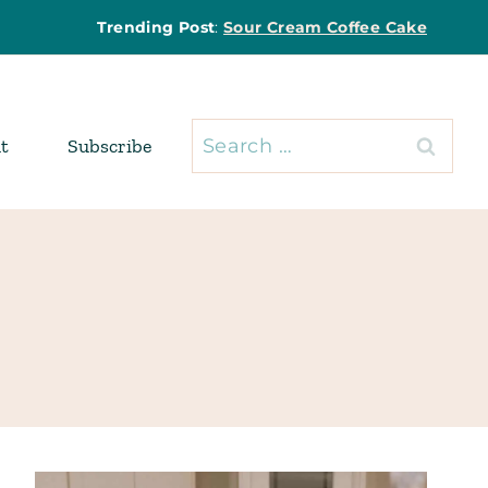
Trending Post
:
Sour Cream Coffee Cake
Search
t
Subscribe
for: