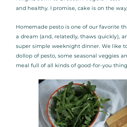
and healthy. I promise, cake is on the wa
Homemade pesto is one of our favorite thin
a dream (and, relatedly, thaws quickly), a
super simple weeknight dinner. We like t
dollop of pesto, some seasonal veggies a
meal full of all kinds of good-for-you thing