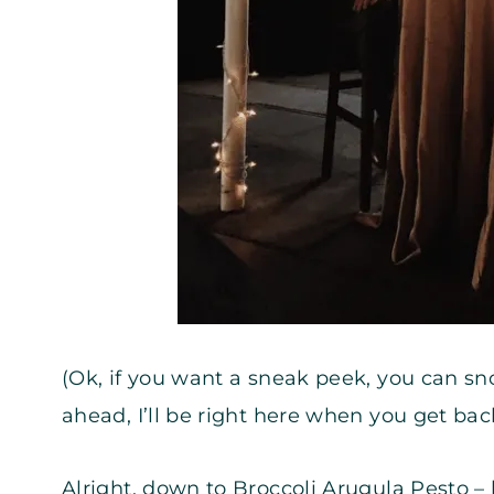
(Ok, if you want a sneak peek, you can s
ahead, I’ll be right here when you get bac
Alright, down to Broccoli Arugula Pesto 