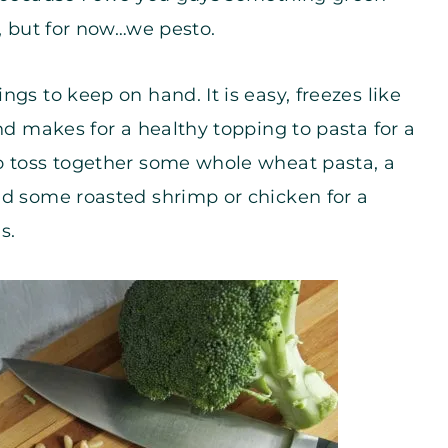
y, but for now…we pesto.
gs to keep on hand. It is easy, freezes like
nd makes for a healthy topping to pasta for a
o toss together some whole wheat pasta, a
nd some roasted shrimp or chicken for a
s.