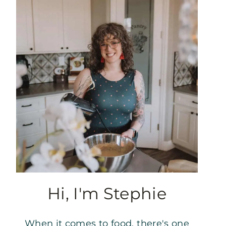
Hi, I'm Stephie
When it comes to food, there's one