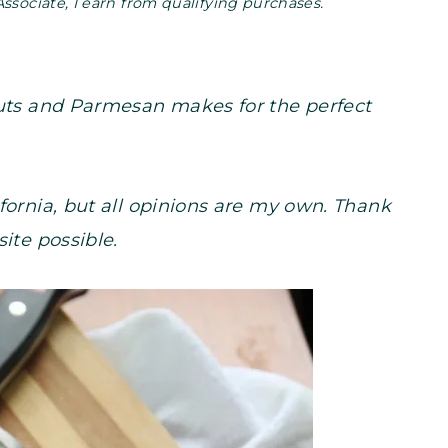
Associate, I earn from qualifying purchases.
nuts and Parmesan makes for the perfect
fornia, but all opinions are my own. Thank
site possible.