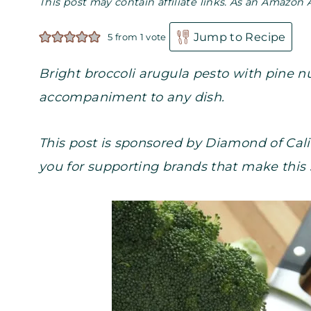
This post may contain affiliate links. As an Amazon 
Jump to Recipe
5
from 1 vote
Bright broccoli arugula pesto with pine 
accompaniment to any dish.
This post is sponsored by Diamond of Cali
you for supporting brands that make this 