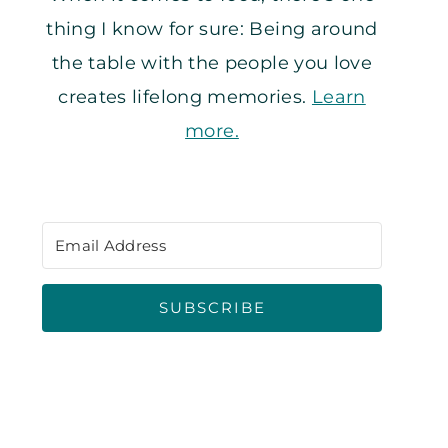
thing I know for sure: Being around
the table with the people you love
creates lifelong memories.
Learn
more.
SUBSCRIBE