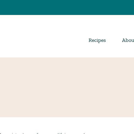
Recipes
Abou