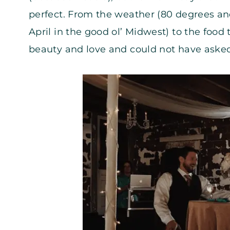
perfect. From the weather (80 degrees and
April in the good ol’ Midwest) to the foo
beauty and love and could not have asked