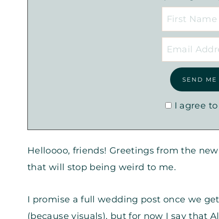
I agree to
Helloooo, friends! Greetings from the n
that will stop being weird to me.
I promise a full wedding post once we ge
(because visuals), but for now I say that A