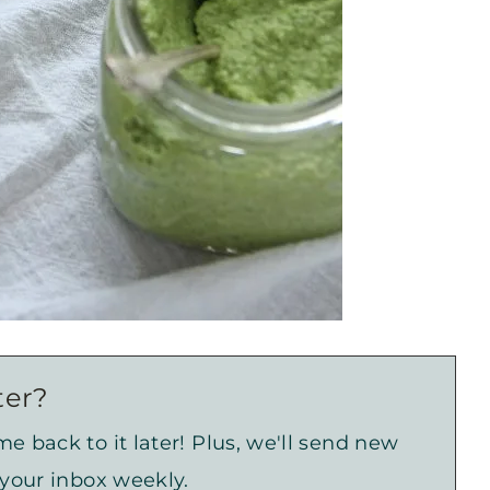
ter?
e back to it later! Plus, we'll send new
 your inbox weekly.