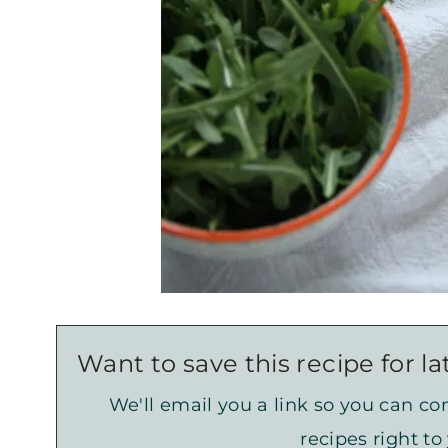
Want to save this recipe for la
We'll email you a link so you can com
recipes right to