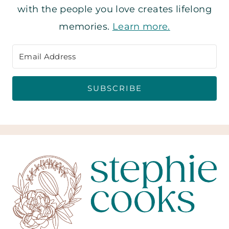
with the people you love creates lifelong
memories.
Learn more.
SUBSCRIBE