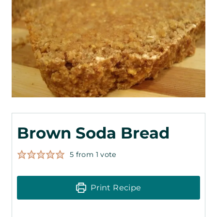
Brown Soda Bread
5
from 1 vote
Print Recipe