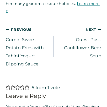
her many grandma-esque hobbies.
Learn more
>
Post
PREVIOUS
NEXT
Cumin Sweet
Guest Post:
navigation
Potato Fries with
Cauliflower Beer
Tahini Yogurt
Soup
Dipping Sauce
5 from 1 vote
Leave a Reply
Your email address will not be published.
Required