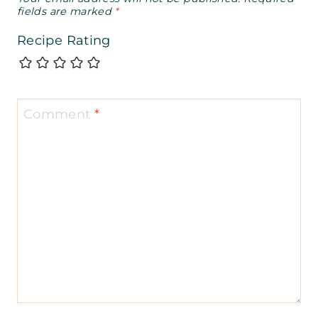
fields are marked
*
Recipe Rating
Comment
*