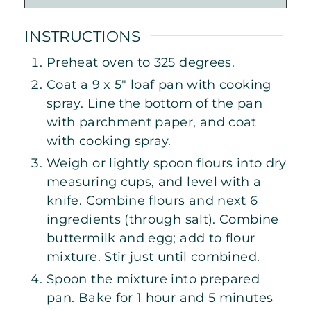
INSTRUCTIONS
Preheat oven to 325 degrees.
Coat a 9 x 5" loaf pan with cooking
spray. Line the bottom of the pan
with parchment paper, and coat
with cooking spray.
Weigh or lightly spoon flours into dry
measuring cups, and level with a
knife. Combine flours and next 6
ingredients (through salt). Combine
buttermilk and egg; add to flour
mixture. Stir just until combined.
Spoon the mixture into prepared
pan. Bake for 1 hour and 5 minutes