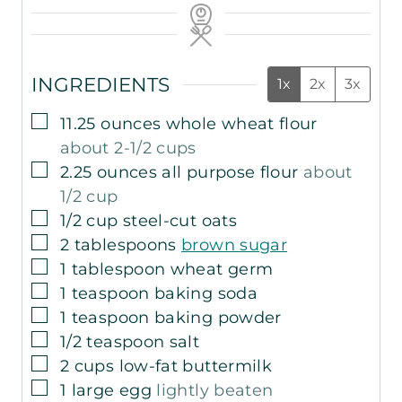
INGREDIENTS
1x
2x
3x
▢
11.25
ounces
whole wheat flour
about 2-1/2 cups
▢
2.25
ounces
all purpose flour
about
1/2 cup
▢
1/2
cup
steel-cut oats
▢
2
tablespoons
brown sugar
▢
1
tablespoon
wheat germ
▢
1
teaspoon
baking soda
▢
1
teaspoon
baking powder
▢
1/2
teaspoon
salt
▢
2
cups
low-fat buttermilk
▢
1
large egg
lightly beaten