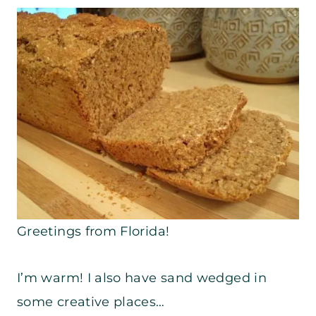
Greetings from Florida!
I’m warm! I also have sand wedged in
some creative places…