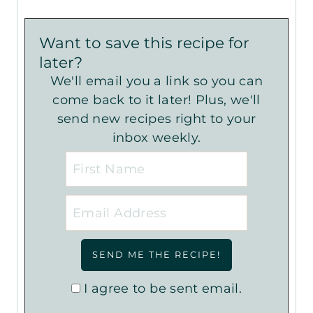
Want to save this recipe for
later?
We'll email you a link so you can
come back to it later! Plus, we'll
send new recipes right to your
inbox weekly.
I agree to be sent email.