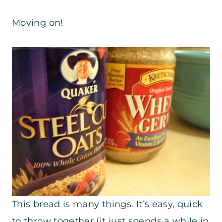
Moving on!
This bread is many things. It’s easy, quick
to throw together (it just spends a while in