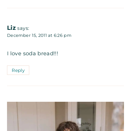
Liz
says:
December 15, 2011 at 6:26 pm
I love soda bread!!!
Reply