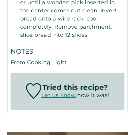
or until a wooden pick inserted in
the center comes out clean. Invert
bread onto a wire rack, cool
completely. Remove parchment;
slice bread into 12 slices.
NOTES
From Cooking Light
Tried this recipe?
Let us know
how it was!