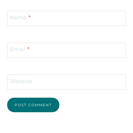
Name
*
Email
*
Website