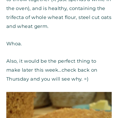
the oven), and is healthy, containing the
trifecta of whole wheat flour, steel cut oats
and wheat germ.
Whoa.
Also, it would be the perfect thing to
make later this week…check back on
Thursday and you will see why. =)