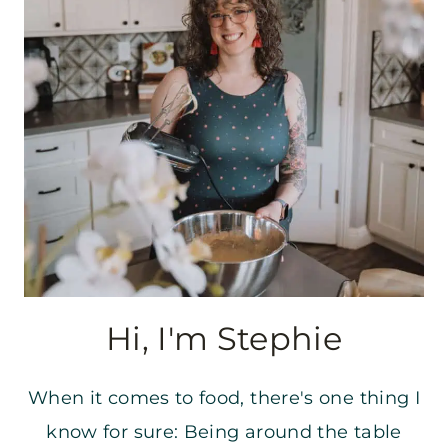
Hi, I'm Stephie
When it comes to food, there's one thing I
know for sure: Being around the table