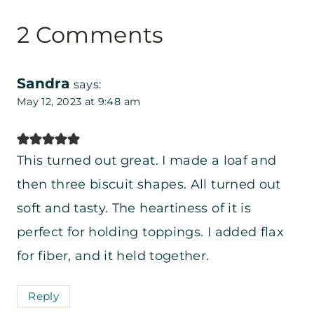
2 Comments
Sandra
says:
May 12, 2023 at 9:48 am
This turned out great. I made a loaf and
then three biscuit shapes. All turned out
soft and tasty. The heartiness of it is
perfect for holding toppings. I added flax
for fiber, and it held together.
Reply