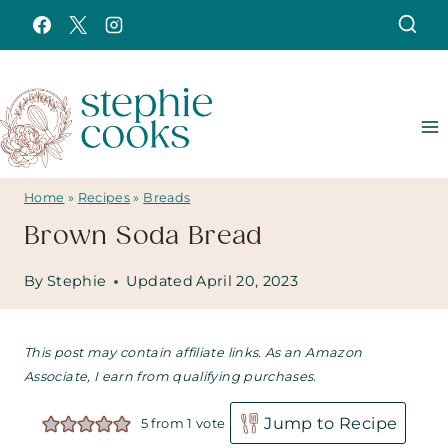
Skip
to
content
Home
»
Recipes
»
Breads
Brown Soda Bread
By
Stephie
Updated
April 20, 2023
This post may contain affiliate links. As an Amazon
Associate, I earn from qualifying purchases.
Jump to Recipe
5
from 1 vote