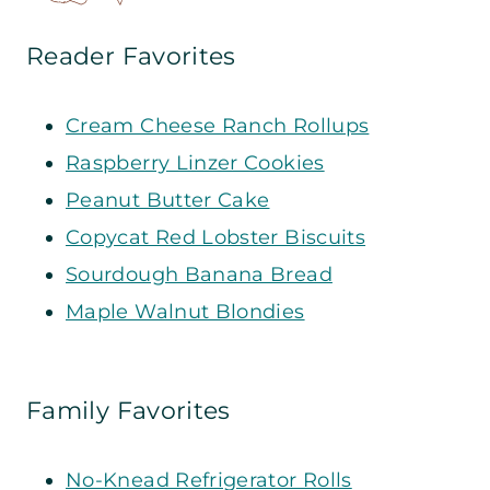
Reader Favorites
Cream Cheese Ranch Rollups
Raspberry Linzer Cookies
Peanut Butter Cake
Copycat Red Lobster Biscuits
Sourdough Banana Bread
Maple Walnut Blondies
Family Favorites
No-Knead Refrigerator Rolls