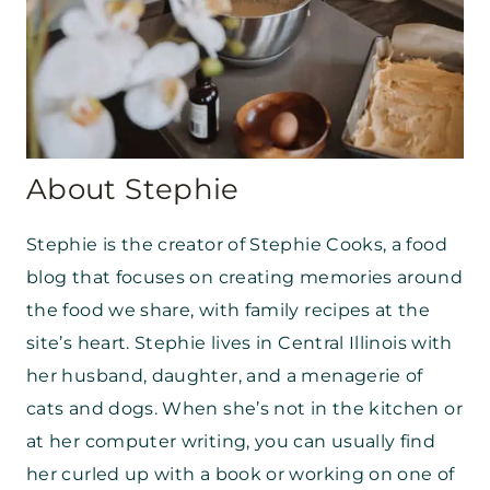
About Stephie
Stephie is the creator of Stephie Cooks, a food
blog that focuses on creating memories around
the food we share, with family recipes at the
site’s heart. Stephie lives in Central Illinois with
her husband, daughter, and a menagerie of
cats and dogs. When she’s not in the kitchen or
at her computer writing, you can usually find
her curled up with a book or working on one of