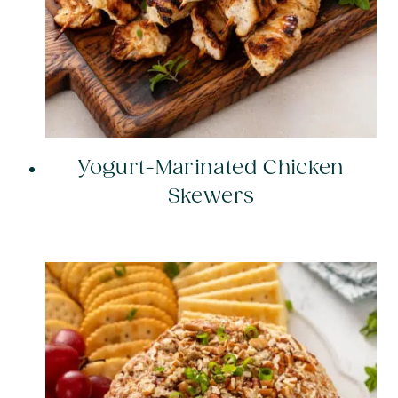
Yogurt-Marinated Chicken
Skewers