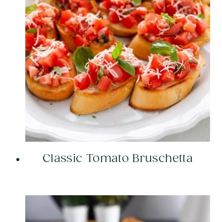
Classic Tomato Bruschetta