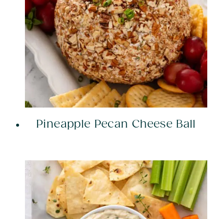
Pineapple Pecan Cheese Ball