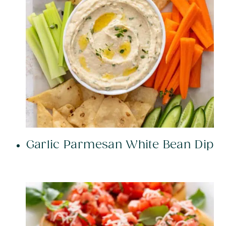
Garlic Parmesan White Bean Dip