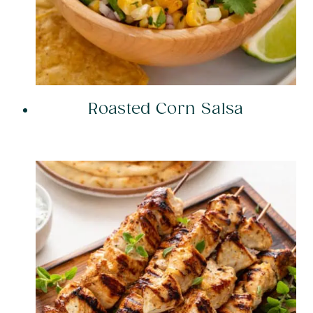
Roasted Corn Salsa