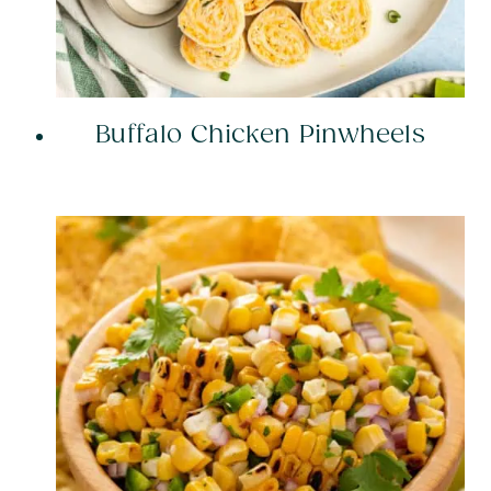
Buffalo Chicken Pinwheels