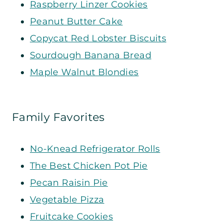
Raspberry Linzer Cookies
Peanut Butter Cake
Copycat Red Lobster Biscuits
Sourdough Banana Bread
Maple Walnut Blondies
Family Favorites
No-Knead Refrigerator Rolls
The Best Chicken Pot Pie
Pecan Raisin Pie
Vegetable Pizza
Fruitcake Cookies