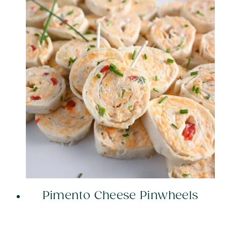
Pimento Cheese Pinwheels