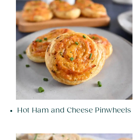
Hot Ham and Cheese Pinwheels