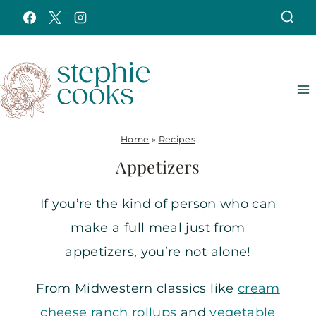
Skip
to
content
Home
»
Recipes
Appetizers
If you’re the kind of person who can
make a full meal just from
appetizers, you’re not alone!
From Midwestern classics like
cream
cheese ranch rollups
and
vegetable