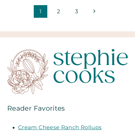
Page
Next
1
2
3
Page
navigation
Reader Favorites
Cream Cheese Ranch Rollups