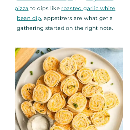
pizza
to dips like
roasted garlic white
bean dip
, appetizers are what get a
gathering started on the right note.