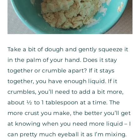
Take a bit of dough and gently squeeze it
in the palm of your hand. Does it stay
together or crumble apart? If it stays
together, you have enough liquid. If it
crumbles, you’ll need to add a bit more,
about ½ to 1 tablespoon at a time. The
more crust you make, the better you’ll get
at knowing when you need more liquid – I
can pretty much eyeball it as I’m mixing.