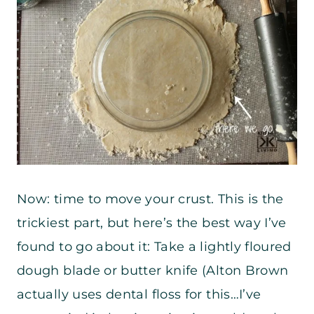
Now: time to move your crust. This is the
trickiest part, but here’s the best way I’ve
found to go about it: Take a lightly floured
dough blade or butter knife (Alton Brown
actually uses dental floss for this…I’ve