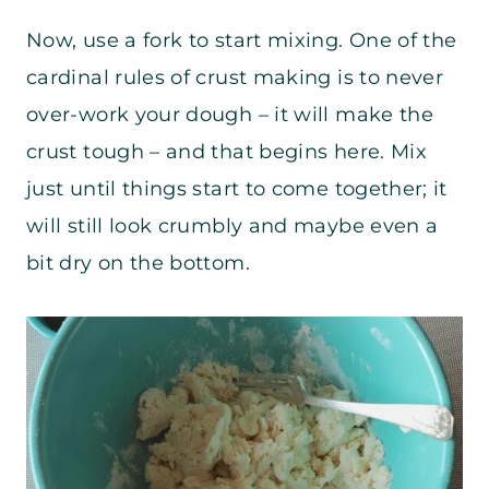
Now, use a fork to start mixing. One of the
cardinal rules of crust making is to never
over-work your dough – it will make the
crust tough – and that begins here. Mix
just until things start to come together; it
will still look crumbly and maybe even a
bit dry on the bottom.