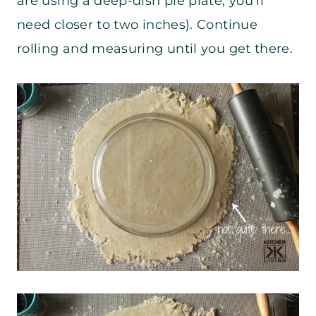
are using a deep-dish pie plate, you’ll
need closer to two inches). Continue
rolling and measuring until you get there.