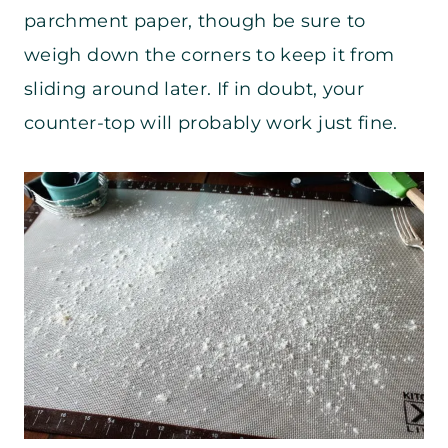
parchment paper, though be sure to
weigh down the corners to keep it from
sliding around later. If in doubt, your
counter-top will probably work just fine.