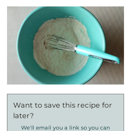
Want to save this recipe for
later?
We'll email you a link so you can