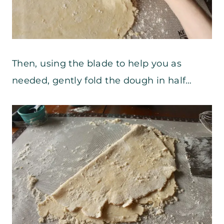
Then, using the blade to help you as
needed, gently fold the dough in half…