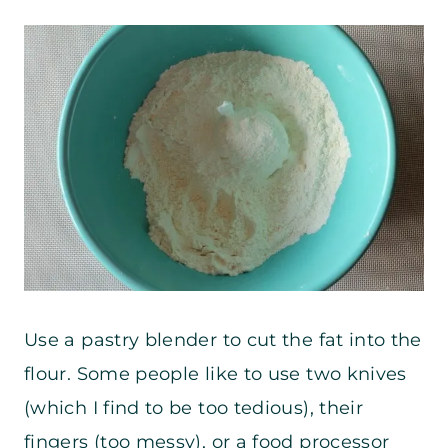
Use a pastry blender to cut the fat into the
flour. Some people like to use two knives
(which I find to be too tedious), their
fingers (too messy), or a food processor