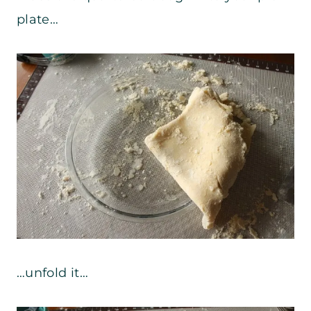
plate…
…unfold it…