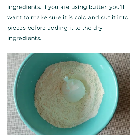
ingredients. If you are using butter, you’ll
want to make sure it is cold and cut it into
pieces before adding it to the dry
ingredients.