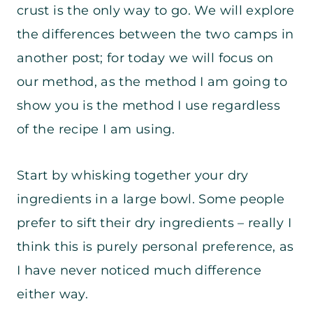
crust is the only way to go. We will explore
the differences between the two camps in
another post; for today we will focus on
our method, as the method I am going to
show you is the method I use regardless
of the recipe I am using.
Start by whisking together your dry
ingredients in a large bowl. Some people
prefer to sift their dry ingredients – really I
think this is purely personal preference, as
I have never noticed much difference
either way.