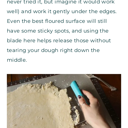
never tried it, but imagine it would work
well) and work it gently under the edges.
Even the best floured surface will still
have some sticky spots, and using the
blade here helps release those without
tearing your dough right down the
middle.