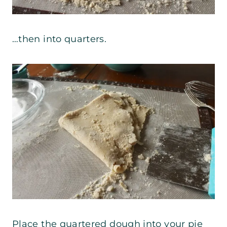
…then into quarters.
Place the quartered dough into your pie