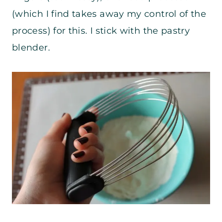
(which I find takes away my control of the
process) for this. I stick with the pastry
blender.