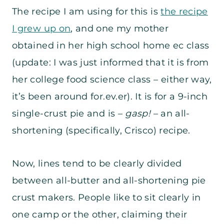
The recipe I am using for this is
the recipe
I grew up on
, and one my mother
obtained in her high school home ec class
(update: I was just informed that it is from
her college food science class – either way,
it’s been around for.ev.er). It is for a 9-inch
single-crust pie and is –
gasp!
– an all-
shortening (specifically, Crisco) recipe.
Now, lines tend to be clearly divided
between all-butter and all-shortening pie
crust makers. People like to sit clearly in
one camp or the other, claiming their