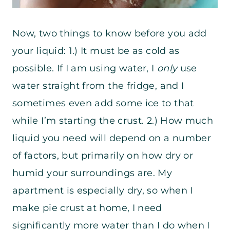
Now, two things to know before you add
your liquid: 1.) It must be as cold as
possible. If I am using water, I
only
use
water straight from the fridge, and I
sometimes even add some ice to that
while I’m starting the crust. 2.) How much
liquid you need will depend on a number
of factors, but primarily on how dry or
humid your surroundings are. My
apartment is especially dry, so when I
make pie crust at home, I need
significantly more water than I do when I