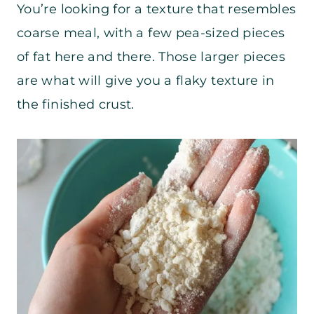
You’re looking for a texture that resembles
coarse meal, with a few pea-sized pieces
of fat here and there. Those larger pieces
are what will give you a flaky texture in
the finished crust.