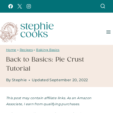
Skip
to
content
Home
»
Recipes
»
Baking Basics
Back to Basics: Pie Crust
Tutorial
By
Stephie
Updated
September 20, 2022
This post may contain affiliate links. As an Amazon
Associate, I earn from qualifying purchases.