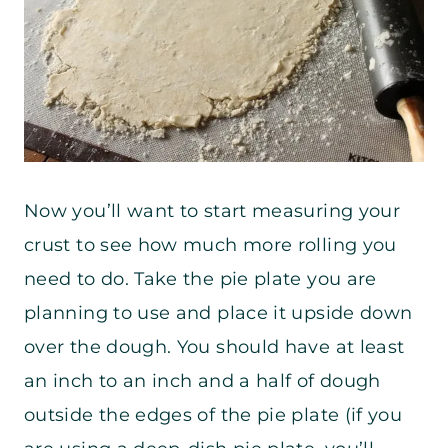
Now you’ll want to start measuring your
crust to see how much more rolling you
need to do. Take the pie plate you are
planning to use and place it upside down
over the dough. You should have at least
an inch to an inch and a half of dough
outside the edges of the pie plate (if you