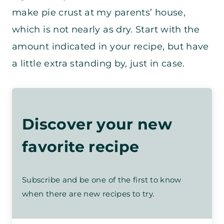
make pie crust at my parents’ house,
which is not nearly as dry. Start with the
amount indicated in your recipe, but have
a little extra standing by, just in case.
Discover your new
favorite recipe
Subscribe and be one of the first to know
when there are new recipes to try.