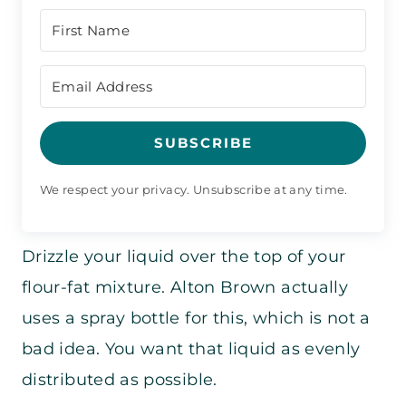
SUBSCRIBE
We respect your privacy. Unsubscribe at any time.
Drizzle your liquid over the top of your
flour-fat mixture. Alton Brown actually
uses a spray bottle for this, which is not a
bad idea. You want that liquid as evenly
distributed as possible.