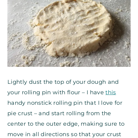
Lightly dust the top of your dough and
your rolling pin with flour – I have
this
handy nonstick rolling pin that I love for
pie crust – and start rolling from the
center to the outer edge, making sure to
move in all directions so that your crust