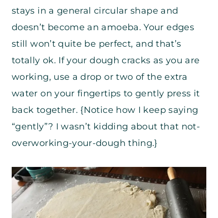
stays in a general circular shape and
doesn’t become an amoeba. Your edges
still won’t quite be perfect, and that’s
totally ok. If your dough cracks as you are
working, use a drop or two of the extra
water on your fingertips to gently press it
back together. {Notice how I keep saying
“gently”? I wasn’t kidding about that not-
overworking-your-dough thing.}