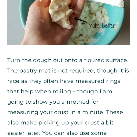
Turn the dough out onto a floured surface.
The pastry mat is not required, though it is
nice as they often have measured rings
that help when rolling – though I am
going to show you a method for
measuring your crust in a minute. These
also make picking up your crust a bit
easier later. You can also use some