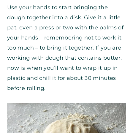
Use your hands to start bringing the
dough together into a disk. Give it a little
pat, even a press or two with the palms of
your hands – remembering not to work it
too much – to bring it together. If you are
working with dough that contains butter,
now is when you’ll want to wrap it up in
plastic and chill it for about 30 minutes
before rolling.