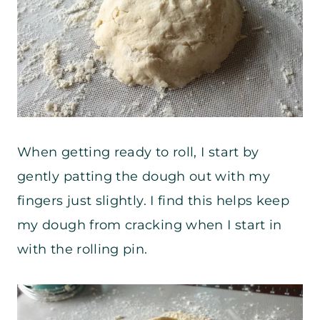
When getting ready to roll, I start by
gently patting the dough out with my
fingers just slightly. I find this helps keep
my dough from cracking when I start in
with the rolling pin.