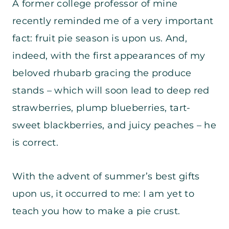
A former college professor of mine
recently reminded me of a very important
fact: fruit pie season is upon us. And,
indeed, with the first appearances of my
beloved rhubarb gracing the produce
stands – which will soon lead to deep red
strawberries, plump blueberries, tart-
sweet blackberries, and juicy peaches – he
is correct.
With the advent of summer’s best gifts
upon us, it occurred to me: I am yet to
teach you how to make a pie crust.