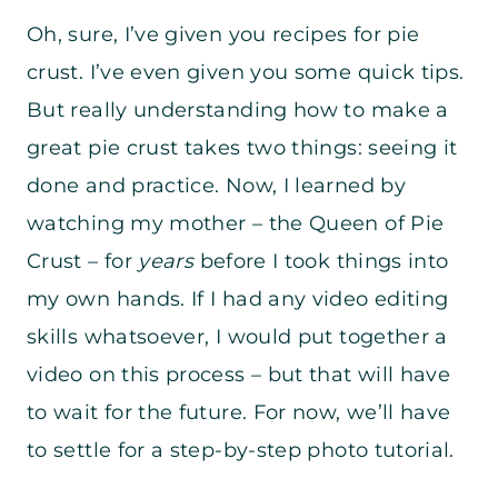
Oh, sure, I’ve given you recipes for pie
crust. I’ve even given you some quick tips.
But really understanding how to make a
great pie crust takes two things: seeing it
done and practice. Now, I learned by
watching my mother – the Queen of Pie
Crust – for
years
before I took things into
my own hands. If I had any video editing
skills whatsoever, I would put together a
video on this process – but that will have
to wait for the future. For now, we’ll have
to settle for a step-by-step photo tutorial.