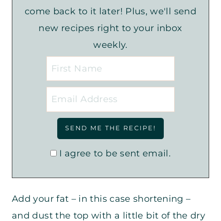
come back to it later! Plus, we'll send
new recipes right to your inbox
weekly.
I agree to be sent email.
Add your fat – in this case shortening –
and dust the top with a little bit of the dry