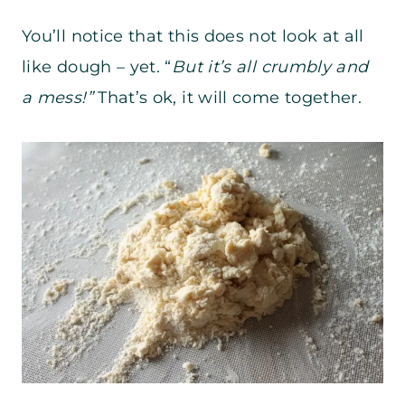
You’ll notice that this does not look at all
like dough – yet. “
But it’s all crumbly and
a mess!”
That’s ok, it will come together.