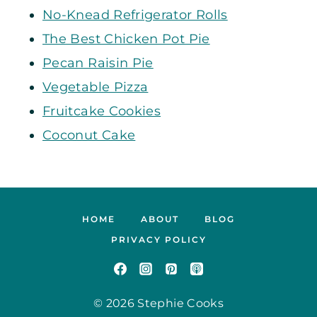
No-Knead Refrigerator Rolls
The Best Chicken Pot Pie
Pecan Raisin Pie
Vegetable Pizza
Fruitcake Cookies
Coconut Cake
HOME
ABOUT
BLOG
PRIVACY POLICY
© 2026 Stephie Cooks