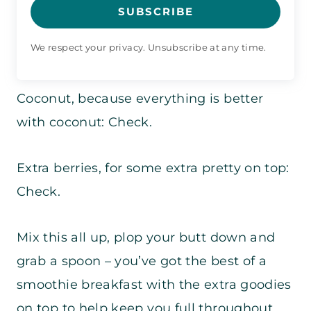
SUBSCRIBE
We respect your privacy. Unsubscribe at any time.
Coconut, because everything is better
with coconut: Check.
Extra berries, for some extra pretty on top:
Check.
Mix this all up, plop your butt down and
grab a spoon – you’ve got the best of a
smoothie breakfast with the extra goodies
on top to help keep you full throughout