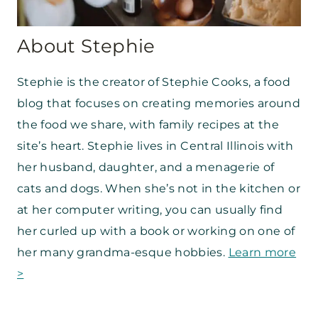
About Stephie
Stephie is the creator of Stephie Cooks, a food
blog that focuses on creating memories around
the food we share, with family recipes at the
site’s heart. Stephie lives in Central Illinois with
her husband, daughter, and a menagerie of
cats and dogs. When she’s not in the kitchen or
at her computer writing, you can usually find
her curled up with a book or working on one of
her many grandma-esque hobbies.
Learn more
>