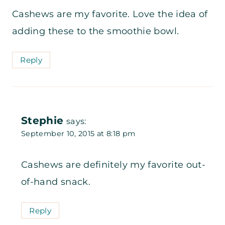
Cashews are my favorite. Love the idea of
adding these to the smoothie bowl.
Reply
Stephie
says:
September 10, 2015 at 8:18 pm
Cashews are definitely my favorite out-
of-hand snack.
Reply