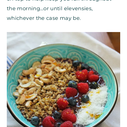
the morning…or until elevensies,
whichever the case may be.