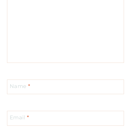
Name
*
Email
*