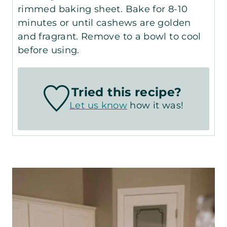
rimmed baking sheet. Bake for 8-10
minutes or until cashews are golden
and fragrant. Remove to a bowl to cool
before using.
Tried this recipe?
Let us know
how it was!