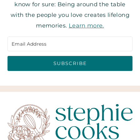
know for sure: Being around the table
with the people you love creates lifelong
memories.
Learn more.
SUBSCRIBE