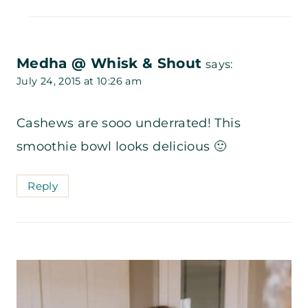
Medha @ Whisk & Shout
says:
July 24, 2015 at 10:26 am
Cashews are sooo underrated! This
smoothie bowl looks delicious 🙂
Reply