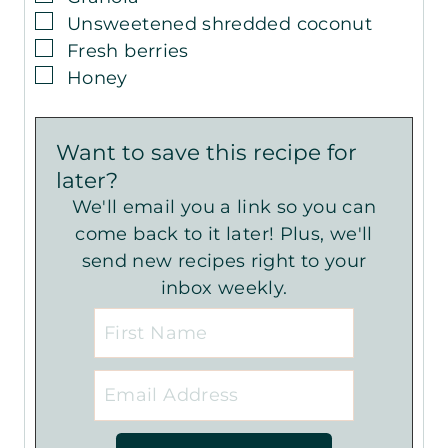
▢
Unsweetened shredded coconut
▢
Fresh berries
▢
Honey
Want to save this recipe for
later?
We'll email you a link so you can
come back to it later! Plus, we'll
send new recipes right to your
inbox weekly.