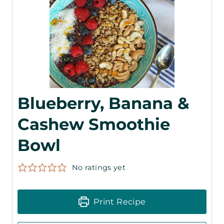
Blueberry, Banana &
Cashew Smoothie
Bowl
No ratings yet
Print Recipe