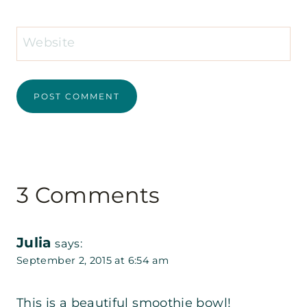
Website
3 Comments
Julia
says:
September 2, 2015 at 6:54 am
This is a beautiful smoothie bowl!