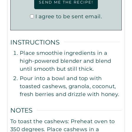
I agree to be sent email.
INSTRUCTIONS
Place smoothie ingredients in a
high-powered blender and blend
until smooth but still thick.
Pour into a bowl and top with
toasted cashews, granola, coconut,
fresh berries and drizzle with honey.
NOTES
To toast the cashews: Preheat oven to
350 degrees. Place cashews in a