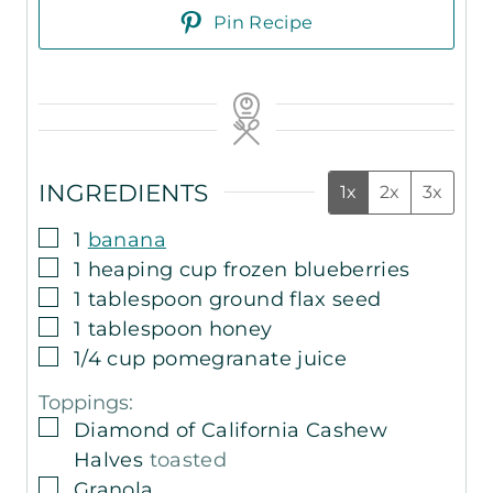
Pin Recipe
INGREDIENTS
1x
2x
3x
▢
1
banana
▢
1
heaping cup frozen blueberries
▢
1
tablespoon
ground flax seed
▢
1
tablespoon
honey
▢
1/4
cup
pomegranate juice
Toppings:
▢
Diamond of California Cashew
Halves
toasted
▢
Granola