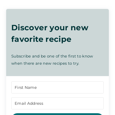
Discover your new
favorite recipe
Subscribe and be one of the first to know
when there are new recipes to try.