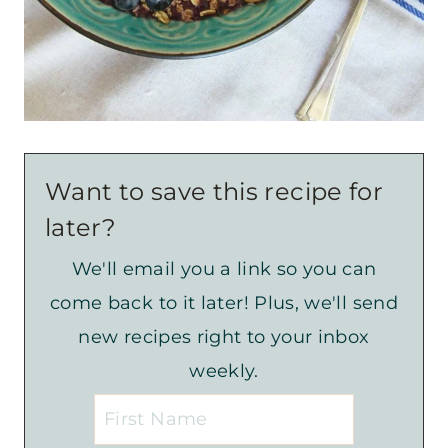
Want to save this recipe for
later?
We'll email you a link so you can
come back to it later! Plus, we'll send
new recipes right to your inbox
weekly.