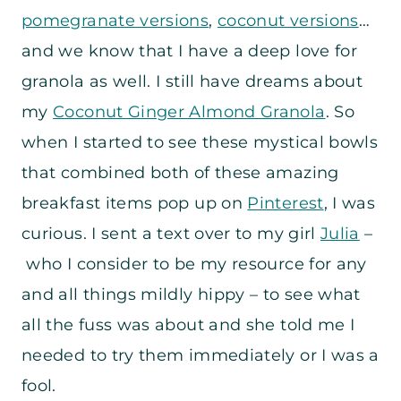
pomegranate versions
,
coconut versions
…
and we know that I have a deep love for
granola as well. I still have dreams about
my
Coconut Ginger Almond Granola
. So
when I started to see these mystical bowls
that combined both of these amazing
breakfast items pop up on
Pinterest
, I was
curious. I sent a text over to my girl
Julia
–
who I consider to be my resource for any
and all things mildly hippy – to see what
all the fuss was about and she told me I
needed to try them immediately or I was a
fool.