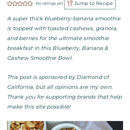
Jump to Recipe
No ratings yet
A super thick blueberry-banana smoothie
is topped with toasted cashews, granola,
and berries for the ultimate smoothie
breakfast in this Blueberry, Banana &
Cashew Smoothie Bowl.
This post is sponsored by Diamond of
California, but all opinions are my own.
Thank you for supporting brands that help
make this site possible!