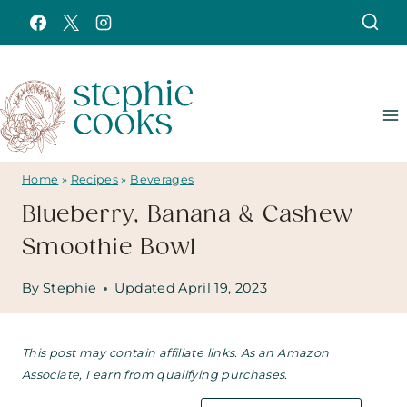
Skip
to
content
Home
»
Recipes
»
Beverages
Blueberry, Banana & Cashew
Smoothie Bowl
By
Stephie
Updated
April 19, 2023
This post may contain affiliate links. As an Amazon
Associate, I earn from qualifying purchases.