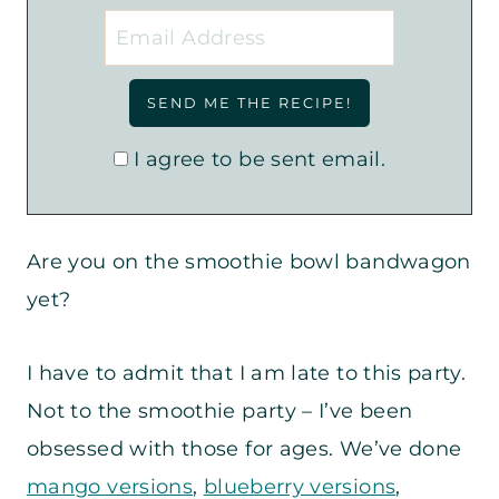
I agree to be sent email.
Are you on the smoothie bowl bandwagon
yet?
I have to admit that I am late to this party.
Not to the smoothie party – I’ve been
obsessed with those for ages. We’ve done
mango versions
,
blueberry versions
,