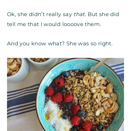
Ok, she didn’t really say
that
. But she did
tell me that I would loooove them.
And you know what? She was so right.