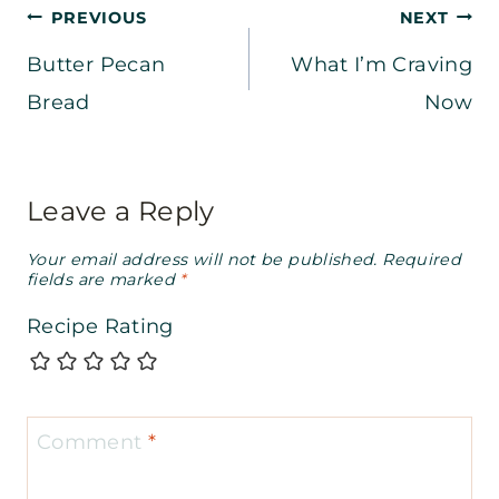
Post
PREVIOUS
NEXT
Butter Pecan
What I’m Craving
navigation
Bread
Now
Leave a Reply
Your email address will not be published.
Required
fields are marked
*
Recipe Rating
Comment
*