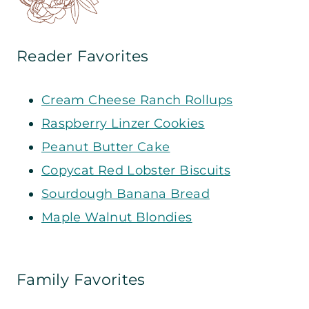
Reader Favorites
Cream Cheese Ranch Rollups
Raspberry Linzer Cookies
Peanut Butter Cake
Copycat Red Lobster Biscuits
Sourdough Banana Bread
Maple Walnut Blondies
Family Favorites