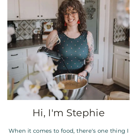
Hi, I'm Stephie
When it comes to food, there's one thing I