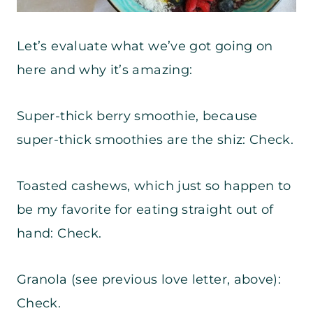
Let’s evaluate what we’ve got going on
here and why it’s amazing:
Super-thick berry smoothie, because
super-thick smoothies are the shiz: Check.
Toasted cashews, which just so happen to
be my favorite for eating straight out of
hand: Check.
Granola (see previous love letter, above):
Check.