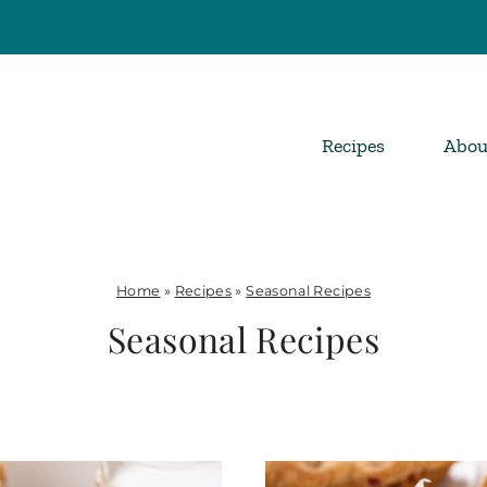
Recipes
Abou
Home
»
Recipes
»
Seasonal Recipes
Seasonal Recipes