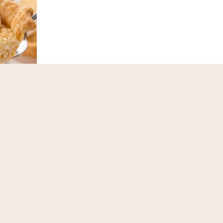
 Pie
Lemon Chiffon Pie
ext
Page