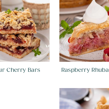
ur Cherry Bars
Raspberry Rhuba