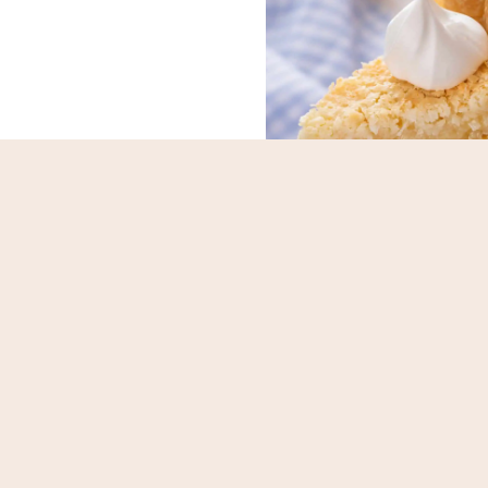
gurt-Marinated
French Coconut
icken Skewers
Previous
N
1
2
3
4
5
…
12
Page