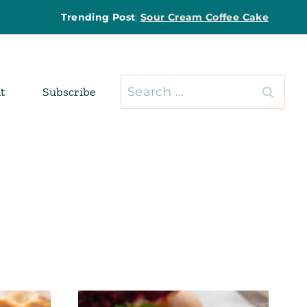
Trending Post
:
Sour Cream Coffee Cake
Search
t
Subscribe
for: