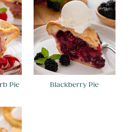
rb Pie
Blackberry Pie