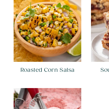
Roasted Corn Salsa
So