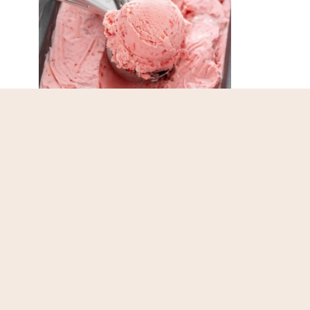
Easy Strawberry Ice
Yo
Cream
Ch
Page
navigation