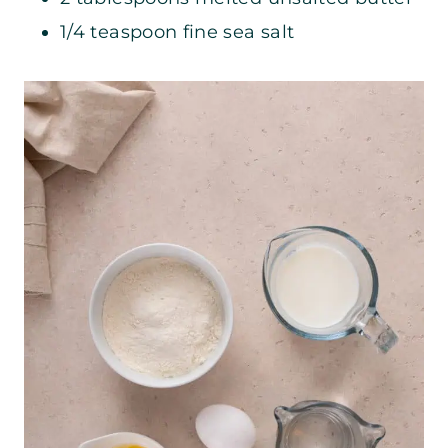
1/4 teaspoon fine sea salt