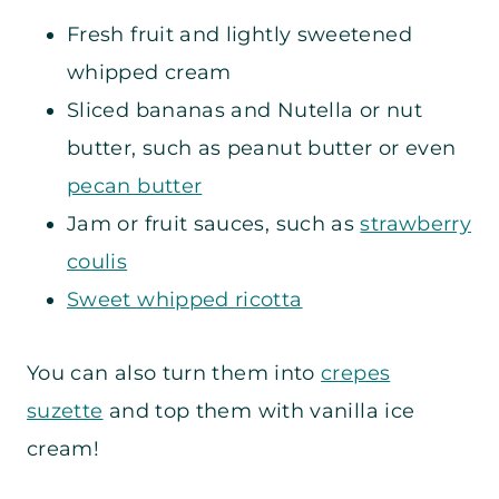
Fresh fruit and lightly sweetened
whipped cream
Sliced bananas and Nutella or nut
butter, such as peanut butter or even
pecan butter
Jam or fruit sauces, such as
strawberry
coulis
Sweet whipped ricotta
You can also turn them into
crepes
suzette
and top them with vanilla ice
cream!