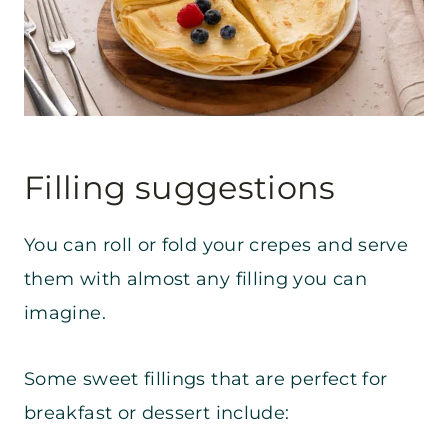
Filling suggestions
You can roll or fold your crepes and serve
them with almost any filling you can
imagine.
Some sweet fillings that are perfect for
breakfast or dessert include: