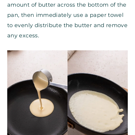
amount of butter across the bottom of the
pan, then immediately use a paper towel
to evenly distribute the butter and remove
any excess.