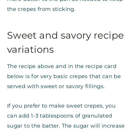
the crepes from sticking.
Sweet and savory recipe
variations
The recipe above and in the recipe card
below is for very basic crepes that can be
served with sweet or savory fillings.
If you prefer to make sweet crepes, you
can add 1-3 tablespoons of granulated
sugar to the batter. The sugar will increase