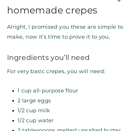
homemade crepes
Alright, I promised you these are simple to
make, now it’s time to prove it to you.
Ingredients you’ll need
For very basic crepes, you will need:
1 cup all-purpose flour
2 large eggs
1/2 cup milk
1/2 cup water
2 tablespoons melted unsalted butter