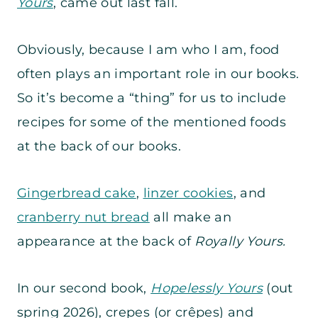
Yours
, came out last fall.
Obviously, because I am who I am, food
often plays an important role in our books.
So it’s become a “thing” for us to include
recipes for some of the mentioned foods
at the back of our books.
Gingerbread cake
,
linzer cookies
, and
cranberry nut bread
all make an
appearance at the back of
Royally Yours.
In our second book,
Hopelessly Yours
(out
spring 2026), crepes (or crêpes) and