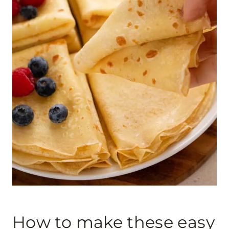
How to make these easy