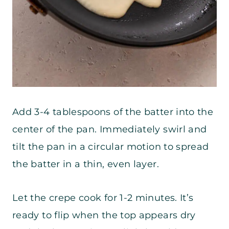
Add 3-4 tablespoons of the batter into the
center of the pan. Immediately swirl and
tilt the pan in a circular motion to spread
the batter in a thin, even layer.
Let the crepe cook for 1-2 minutes. It’s
ready to flip when the top appears dry