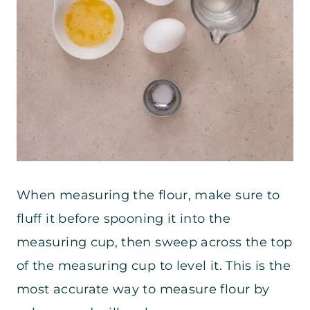
When measuring the flour, make sure to
fluff it before spooning it into the
measuring cup, then sweep across the top
of the measuring cup to level it. This is the
most accurate way to measure flour by