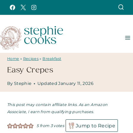
Skip
to
content
Home
»
Recipes
»
Breakfast
Easy Crepes
By
Stephie
Updated
January 11, 2026
This post may contain affiliate links. As an Amazon
Associate, I earn from qualifying purchases.
Jump to Recipe
5
from
3
votes