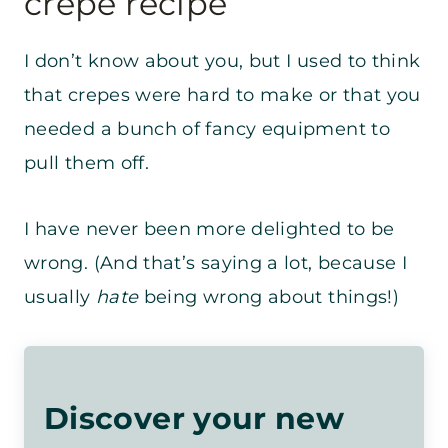
crepe recipe
I don’t know about you, but I used to think
that crepes were hard to make or that you
needed a bunch of fancy equipment to
pull them off.
I have never been more delighted to be
wrong. (And that’s saying a lot, because I
usually
hate
being wrong about things!)
Discover your new