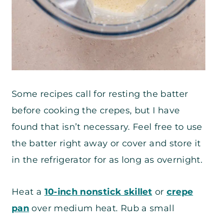
Some recipes call for resting the batter
before cooking the crepes, but I have
found that isn’t necessary. Feel free to use
the batter right away or cover and store it
in the refrigerator for as long as overnight.
Heat a
10-inch nonstick skillet
or
crepe
pan
over medium heat. Rub a small