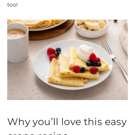
too!
Why you’ll love this easy