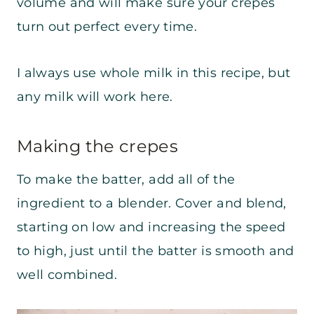
volume and will make sure your crepes
turn out perfect every time.
I always use whole milk in this recipe, but
any milk will work here.
Making the crepes
To make the batter, add all of the
ingredient to a blender. Cover and blend,
starting on low and increasing the speed
to high, just until the batter is smooth and
well combined.