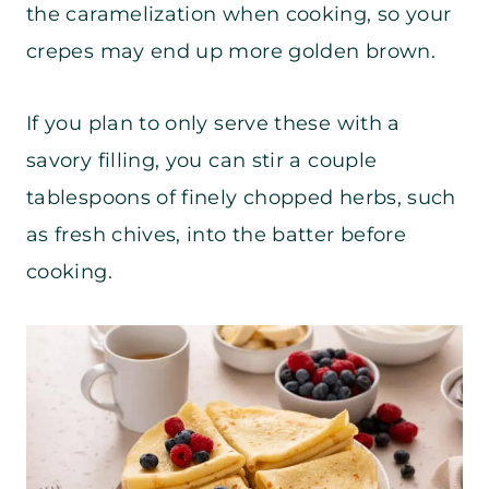
the caramelization when cooking, so your
crepes may end up more golden brown.
If you plan to only serve these with a
savory filling, you can stir a couple
tablespoons of finely chopped herbs, such
as fresh chives, into the batter before
cooking.