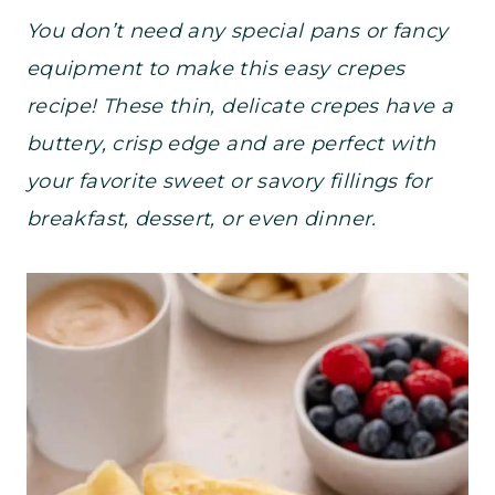
You don’t need any special pans or fancy
equipment to make this easy crepes
recipe! These thin, delicate crepes have a
buttery, crisp edge and are perfect with
your favorite sweet or savory fillings for
breakfast, dessert, or even dinner.