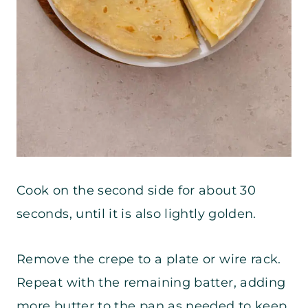
Cook on the second side for about 30
seconds, until it is also lightly golden.
Remove the crepe to a plate or wire rack.
Repeat with the remaining batter, adding
more butter to the pan as needed to keep