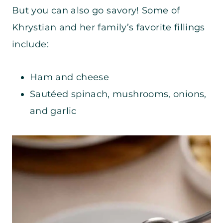
But you can also go savory! Some of
Khrystian and her family’s favorite fillings
include:
Ham and cheese
Sautéed spinach, mushrooms, onions,
and garlic