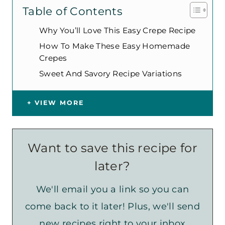
Table of Contents
Why You’ll Love This Easy Crepe Recipe
How To Make These Easy Homemade
Crepes
Sweet And Savory Recipe Variations
VIEW MORE
Want to save this recipe for
later?
We'll email you a link so you can
come back to it later! Plus, we'll send
new recipes right to your inbox