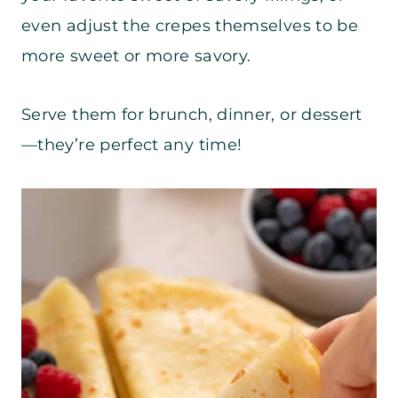
even adjust the crepes themselves to be
more sweet or more savory.
Serve them for brunch, dinner, or dessert
—they’re perfect any time!