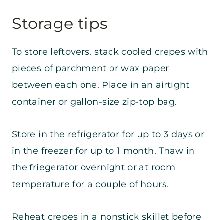
Storage tips
To store leftovers, stack cooled crepes with
pieces of parchment or wax paper
between each one. Place in an airtight
container or gallon-size zip-top bag.
Store in the refrigerator for up to 3 days or
in the freezer for up to 1 month. Thaw in
the friegerator overnight or at room
temperature for a couple of hours.
Reheat crepes in a nonstick skillet before