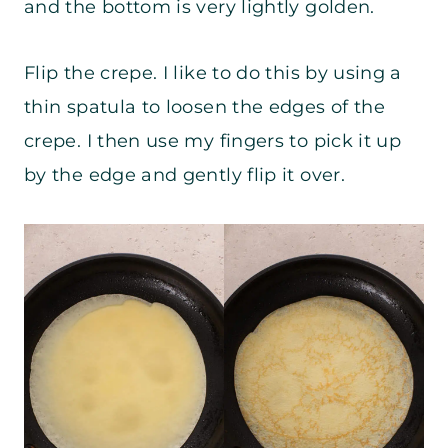
and the bottom is very lightly golden.
Flip the crepe. I like to do this by using a
thin spatula to loosen the edges of the
crepe. I then use my fingers to pick it up
by the edge and gently flip it over.