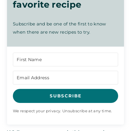
favorite recipe
Subscribe and be one of the first to know
when there are new recipes to try.
SUBSCRIBE
We respect your privacy. Unsubscribe at any time.