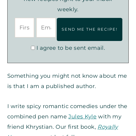
weekly.
I agree to be sent email.
Something you might not know about me
is that I am a published author.
I write spicy romantic comedies under the
combined pen name
Jules Kyle
with my
friend Khrystian. Our first book,
Royally