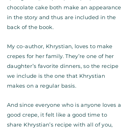
chocolate cake both make an appearance
in the story and thus are included in the
back of the book.
My co-author, Khrystian, loves to make
crepes for her family. They’re one of her
daughter’s favorite dinners, so the recipe
we include is the one that Khrystian
makes on a regular basis.
And since everyone who is anyone loves a
good crepe, it felt like a good time to
share Khrystian’s recipe with all of you,