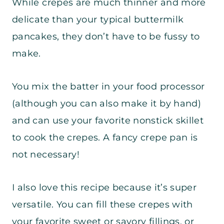
While crepes are much thinner and more
delicate than your typical buttermilk
pancakes, they don’t have to be fussy to
make.
You mix the batter in your food processor
(although you can also make it by hand)
and can use your favorite nonstick skillet
to cook the crepes. A fancy crepe pan is
not necessary!
I also love this recipe because it’s super
versatile. You can fill these crepes with
your favorite sweet or savory fillings, or