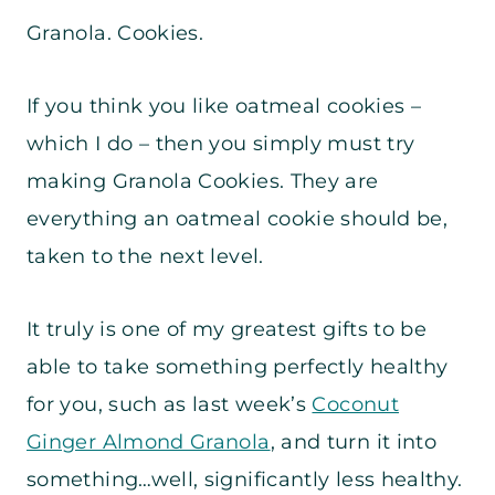
Granola. Cookies.
If you think you like oatmeal cookies –
which I do – then you simply must try
making Granola Cookies. They are
everything an oatmeal cookie should be,
taken to the next level.
It truly is one of my greatest gifts to be
able to take something perfectly healthy
for you, such as last week’s
Coconut
Ginger Almond Granola
, and turn it into
something…well, significantly less healthy.