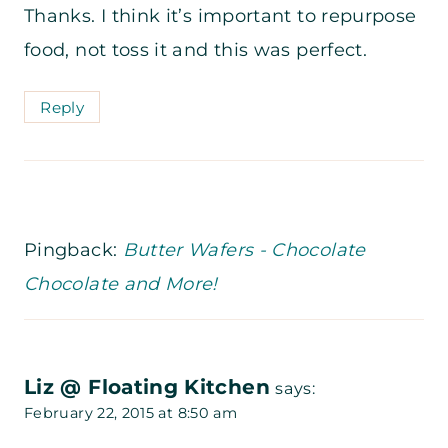
Thanks. I think it’s important to repurpose
food, not toss it and this was perfect.
Reply
Pingback:
Butter Wafers - Chocolate
Chocolate and More!
Liz @ Floating Kitchen
says:
February 22, 2015 at 8:50 am