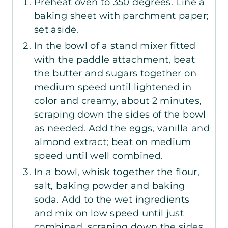
Preheat oven to 350 degrees. Line a
baking sheet with parchment paper;
set aside.
In the bowl of a stand mixer fitted
with the paddle attachment, beat
the butter and sugars together on
medium speed until lightened in
color and creamy, about 2 minutes,
scraping down the sides of the bowl
as needed. Add the eggs, vanilla and
almond extract; beat on medium
speed until well combined.
In a bowl, whisk together the flour,
salt, baking powder and baking
soda. Add to the wet ingredients
and mix on low speed until just
combined, scraping down the sides