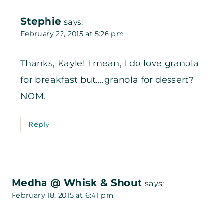
Stephie
says:
February 22, 2015 at 5:26 pm
Thanks, Kayle! I mean, I do love granola
for breakfast but….granola for dessert?
NOM.
Reply
Medha @ Whisk & Shout
says:
February 18, 2015 at 6:41 pm