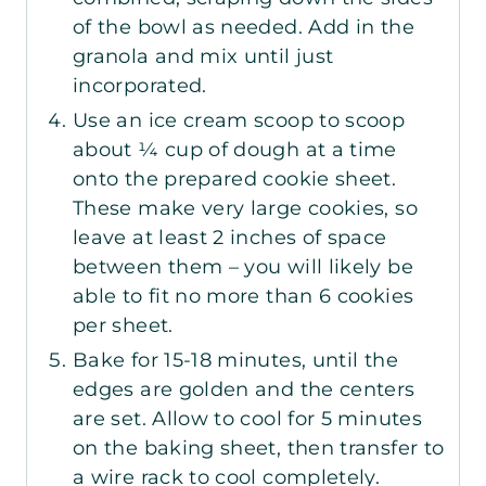
of the bowl as needed. Add in the
granola and mix until just
incorporated.
Use an ice cream scoop to scoop
about ¼ cup of dough at a time
onto the prepared cookie sheet.
These make very large cookies, so
leave at least 2 inches of space
between them – you will likely be
able to fit no more than 6 cookies
per sheet.
Bake for 15-18 minutes, until the
edges are golden and the centers
are set. Allow to cool for 5 minutes
on the baking sheet, then transfer to
a wire rack to cool completely.