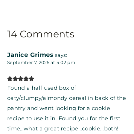
14 Comments
Janice Grimes
says:
September 7, 2025 at 4:02 pm
Found a half used box of
oaty/clumpy/almondy cereal in back of the
pantry and went looking for a cookie
recipe to use it in. Found you for the first
time…what a great recipe…cookie…both!