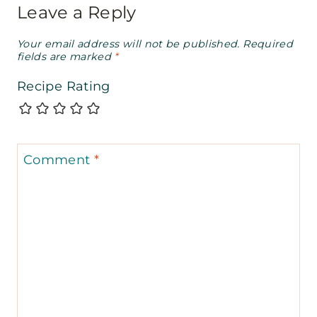
Leave a Reply
Your email address will not be published.
Required
fields are marked
*
Recipe Rating
Comment
*