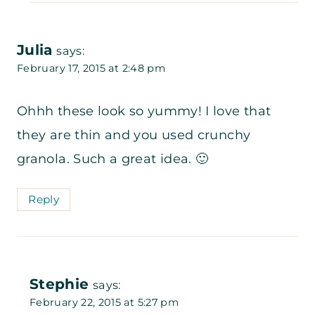
Julia
says:
February 17, 2015 at 2:48 pm
Ohhh these look so yummy! I love that
they are thin and you used crunchy
granola. Such a great idea. 🙂
Reply
Stephie
says:
February 22, 2015 at 5:27 pm