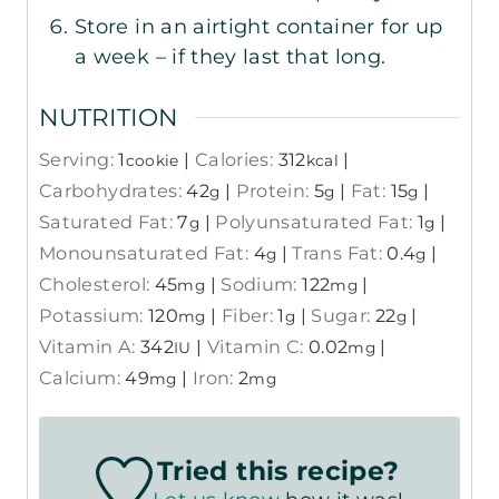
Store in an airtight container for up
a week – if they last that long.
NUTRITION
Serving:
1
|
Calories:
312
|
cookie
kcal
Carbohydrates:
42
|
Protein:
5
|
Fat:
15
|
g
g
g
Saturated Fat:
7
|
Polyunsaturated Fat:
1
|
g
g
Monounsaturated Fat:
4
|
Trans Fat:
0.4
|
g
g
Cholesterol:
45
|
Sodium:
122
|
mg
mg
Potassium:
120
|
Fiber:
1
|
Sugar:
22
|
mg
g
g
Vitamin A:
342
|
Vitamin C:
0.02
|
IU
mg
Calcium:
49
|
Iron:
2
mg
mg
Tried this recipe?