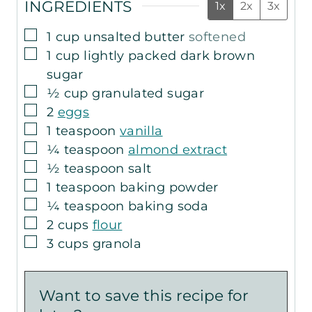
INGREDIENTS
1x
2x
3x
▢
1
cup
unsalted butter
softened
▢
1
cup
lightly packed dark brown
sugar
▢
½
cup
granulated sugar
▢
2
eggs
▢
1
teaspoon
vanilla
▢
¼
teaspoon
almond extract
▢
½
teaspoon
salt
▢
1
teaspoon
baking powder
▢
¼
teaspoon
baking soda
▢
2
cups
flour
▢
3
cups
granola
Want to save this recipe for