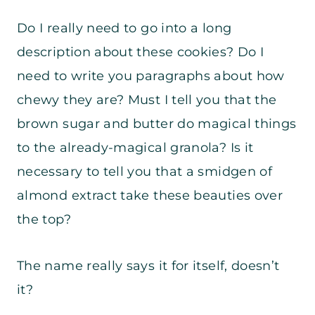
Do I really need to go into a long
description about these cookies? Do I
need to write you paragraphs about how
chewy they are? Must I tell you that the
brown sugar and butter do magical things
to the already-magical granola? Is it
necessary to tell you that a smidgen of
almond extract take these beauties over
the top?
The name really says it for itself, doesn’t
it?