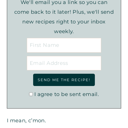
We'll email you a link so you can
come back to it later! Plus, we'll send
new recipes right to your inbox
weekly.
I agree to be sent email.
I mean, c’mon.