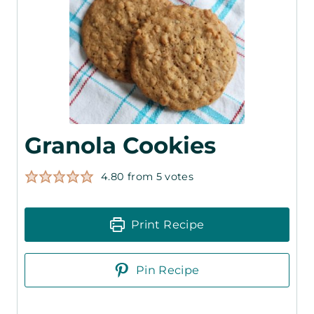
Granola Cookies
4.80
from
5
votes
Print Recipe
Pin Recipe