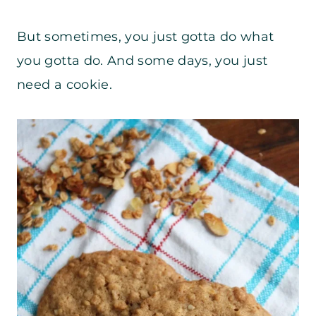
But sometimes, you just gotta do what
you gotta do. And some days, you just
need a cookie.