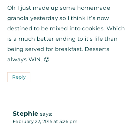
Oh I just made up some homemade
granola yesterday so I think it’s now
destined to be mixed into cookies. Which
is a much better ending to it’s life than
being served for breakfast. Desserts
always WIN. 🙂
Reply
Stephie
says:
February 22, 2015 at 5:26 pm