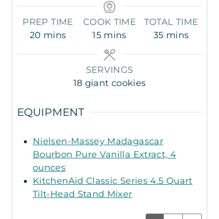
PREP TIME
COOK TIME
TOTAL TIME
m
m
m
20
mins
15
mins
35
mins
i
i
i
n
n
n
SERVINGS
u
u
u
18
giant cookies
t
t
t
e
e
e
EQUIPMENT
s
s
s
Nielsen-Massey Madagascar
Bourbon Pure Vanilla Extract, 4
ounces
KitchenAid Classic Series 4.5 Quart
Tilt-Head Stand Mixer