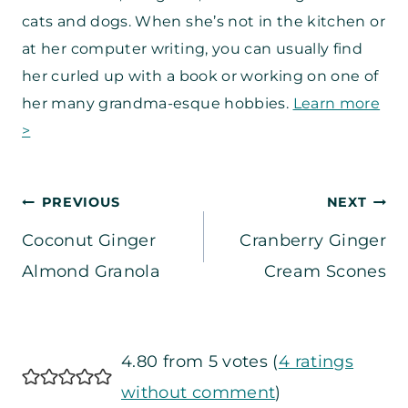
cats and dogs. When she’s not in the kitchen or
at her computer writing, you can usually find
her curled up with a book or working on one of
her many grandma-esque hobbies.
Learn more
>
Post
PREVIOUS
NEXT
Coconut Ginger
Cranberry Ginger
navigation
Almond Granola
Cream Scones
4.80 from 5 votes (
4 ratings
without comment
)