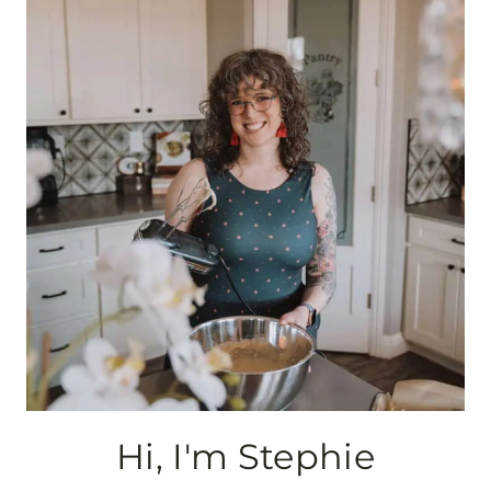
navigation
Hi, I'm Stephie