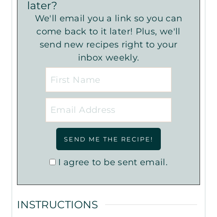
later?
We'll email you a link so you can
come back to it later! Plus, we'll
send new recipes right to your
inbox weekly.
I agree to be sent email.
INSTRUCTIONS