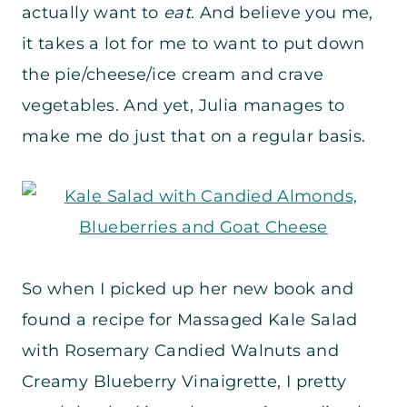
actually want to
eat
. And believe you me,
it takes a lot for me to want to put down
the pie/cheese/ice cream and crave
vegetables. And yet, Julia manages to
make me do just that on a regular basis.
So when I picked up her new book and
found a recipe for Massaged Kale Salad
with Rosemary Candied Walnuts and
Creamy Blueberry Vinaigrette, I pretty