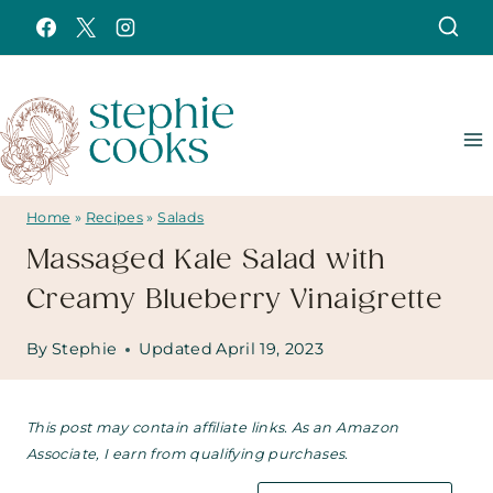
Skip
to
content
Home
»
Recipes
»
Salads
Massaged Kale Salad with
Creamy Blueberry Vinaigrette
By
Stephie
Updated
April 19, 2023
This post may contain affiliate links. As an Amazon
Associate, I earn from qualifying purchases.