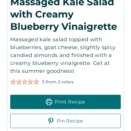
Massaged Kale Salad
with Creamy
Blueberry Vinaigrette
Massaged kale salad topped with
blueberries, goat cheese, slightly spicy
candied almonds and finished with a
creamy blueberry vinaigrette. Get at
this summer goodness!
5
from
2
votes
Print Recipe
Pin Recipe