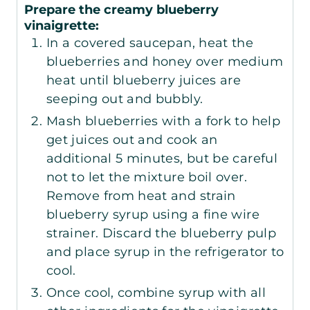
Prepare the creamy blueberry
vinaigrette:
In a covered saucepan, heat the
blueberries and honey over medium
heat until blueberry juices are
seeping out and bubbly.
Mash blueberries with a fork to help
get juices out and cook an
additional 5 minutes, but be careful
not to let the mixture boil over.
Remove from heat and strain
blueberry syrup using a fine wire
strainer. Discard the blueberry pulp
and place syrup in the refrigerator to
cool.
Once cool, combine syrup with all