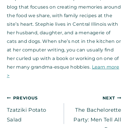
blog that focuses on creating memories around
the food we share, with family recipes at the
site’s heart. Stephie lives in Central Illinois with
her husband, daughter, and a menagerie of
cats and dogs. When she’s not in the kitchen or
at her computer writing, you can usually find
her curled up with a book or working on one of
her many grandma-esque hobbies.
Learn more
>
Post
PREVIOUS
NEXT
Tzatziki Potato
The Bachelorette
navigation
Salad
Party: Men Tell All