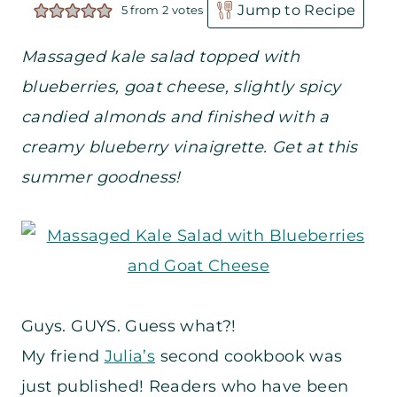
Jump to Recipe
5
from
2
votes
Massaged kale salad topped with
blueberries, goat cheese, slightly spicy
candied almonds and finished with a
creamy blueberry vinaigrette. Get at this
summer goodness!
Guys. GUYS. Guess what?!
My friend
Julia’s
second cookbook was
just published! Readers who have been