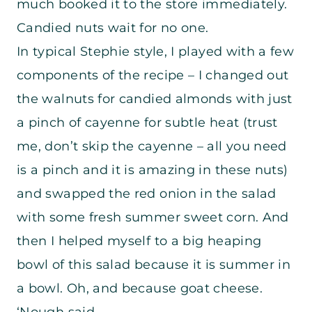
much booked it to the store immediately.
Candied nuts wait for no one.
In typical Stephie style, I played with a few
components of the recipe – I changed out
the walnuts for candied almonds with just
a pinch of cayenne for subtle heat (trust
me, don’t skip the cayenne – all you need
is a pinch and it is amazing in these nuts)
and swapped the red onion in the salad
with some fresh summer sweet corn. And
then I helped myself to a big heaping
bowl of this salad because it is summer in
a bowl. Oh, and because goat cheese.