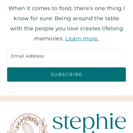
When it comes to food, there's one thing I
know for sure: Being around the table
with the people you love creates lifelong
memories.
Learn more.
SUBSCRIBE