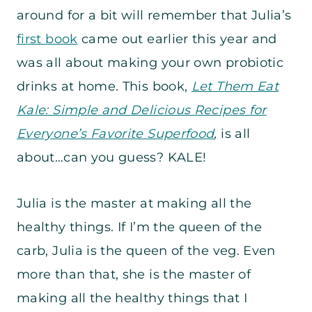
around for a bit will remember that Julia’s
first book
came out earlier this year and
was all about making your own probiotic
drinks at home. This book,
Let Them Eat
Kale: Simple and Delicious Recipes for
Everyone’s Favorite Superfood
,
is all
about…can you guess? KALE!
Julia is the master at making all the
healthy things. If I’m the queen of the
carb, Julia is the queen of the veg. Even
more than that, she is the master of
making all the healthy things that I