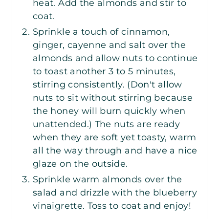
heat. Add the almonds and stir to
coat.
Sprinkle a touch of cinnamon,
ginger, cayenne and salt over the
almonds and allow nuts to continue
to toast another 3 to 5 minutes,
stirring consistently. (Don't allow
nuts to sit without stirring because
the honey will burn quickly when
unattended.) The nuts are ready
when they are soft yet toasty, warm
all the way through and have a nice
glaze on the outside.
Sprinkle warm almonds over the
salad and drizzle with the blueberry
vinaigrette. Toss to coat and enjoy!