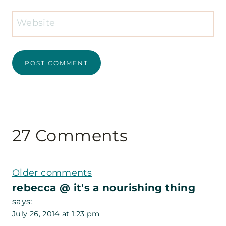
Website
27 Comments
Comments
Older comments
rebecca @ it's a nourishing thing
navigation
says:
July 26, 2014 at 1:23 pm