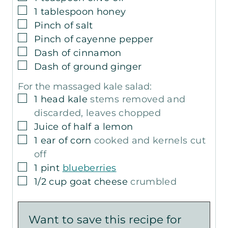
▢
1
tablespoon
honey
▢
Pinch
of salt
▢
Pinch
of cayenne pepper
▢
Dash of cinnamon
▢
Dash of ground ginger
For the massaged kale salad:
▢
1
head kale
stems removed and
discarded, leaves chopped
▢
Juice of half a lemon
▢
1
ear of corn
cooked and kernels cut
off
▢
1
pint
blueberries
▢
1/2
cup
goat cheese
crumbled
Want to save this recipe for