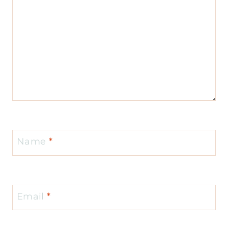
Name
*
Email
*