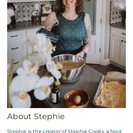
About Stephie
Stephie is the creator of Stephie Cooks, a food