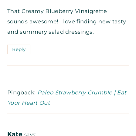
That Creamy Blueberry Vinaigrette
sounds awesome! I love finding new tasty
and summery salad dressings.
Reply
Pingback:
Paleo Strawberry Crumble | Eat
Your Heart Out
Kate
says: