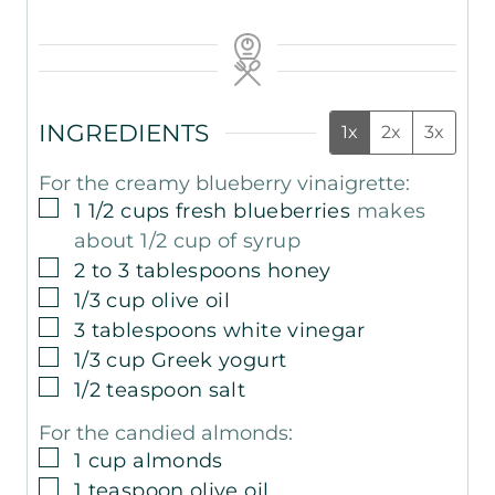
INGREDIENTS
1x
2x
3x
For the creamy blueberry vinaigrette:
▢
1 1/2
cups
fresh blueberries
makes
about 1/2 cup of syrup
▢
2 to 3
tablespoons
honey
▢
1/3
cup
olive oil
▢
3
tablespoons
white vinegar
▢
1/3
cup
Greek yogurt
▢
1/2
teaspoon
salt
For the candied almonds:
▢
1
cup
almonds
▢
1
teaspoon
olive oil