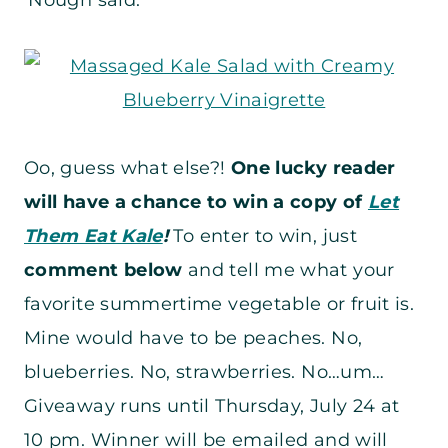
‘Nough said.
Oo, guess what else?!
One lucky reader
will have a chance to win a copy of
Let
Them Eat Kale
!
To enter to win, just
comment below
and tell me what your
favorite summertime vegetable or fruit is.
Mine would have to be peaches. No,
blueberries. No, strawberries. No…um…
Giveaway runs until Thursday, July 24 at
10 pm. Winner will be emailed and will