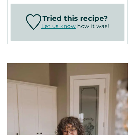
Tried this recipe?
Let us know
how it was!