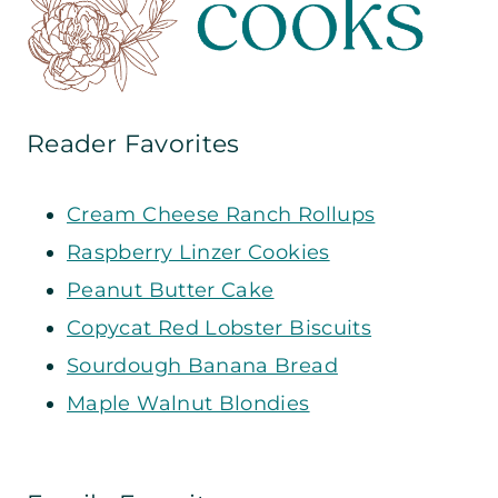
Reader Favorites
Cream Cheese Ranch Rollups
Raspberry Linzer Cookies
Peanut Butter Cake
Copycat Red Lobster Biscuits
Sourdough Banana Bread
Maple Walnut Blondies