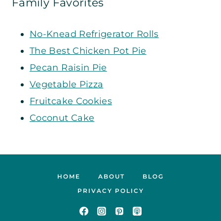
Family Favorites
No-Knead Refrigerator Rolls
The Best Chicken Pot Pie
Pecan Raisin Pie
Vegetable Pizza
Fruitcake Cookies
Coconut Cake
HOME
ABOUT
BLOG
PRIVACY POLICY