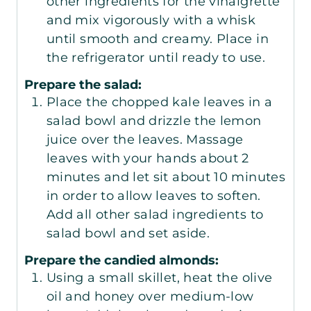
other ingredients for the vinaigrette
and mix vigorously with a whisk
until smooth and creamy. Place in
the refrigerator until ready to use.
Prepare the salad:
Place the chopped kale leaves in a
salad bowl and drizzle the lemon
juice over the leaves. Massage
leaves with your hands about 2
minutes and let sit about 10 minutes
in order to allow leaves to soften.
Add all other salad ingredients to
salad bowl and set aside.
Prepare the candied almonds:
Using a small skillet, heat the olive
oil and honey over medium-low