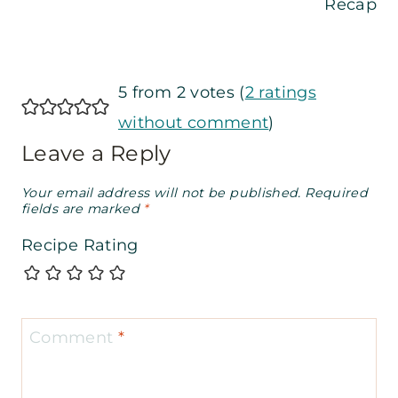
Recap
5 from 2 votes (
2 ratings
without comment
)
Leave a Reply
Your email address will not be published.
Required
fields are marked
*
Recipe Rating
Comment
*