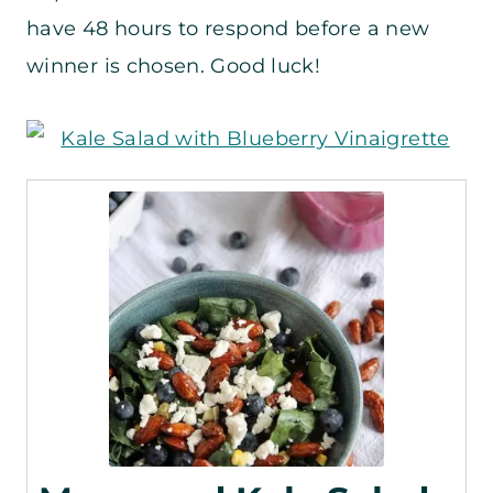
have 48 hours to respond before a new
winner is chosen. Good luck!