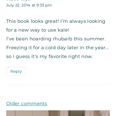
July 22, 2014 at 9:33 pm
This book looks great! I’m always looking
for a new way to use kale!
I’ve been hoarding rhubarb this summer.
Freezing it for a cold day later in the year…
so I guess it’s my favorite right now.
Reply
Comments
Older comments