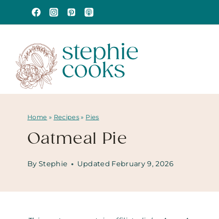
Skip
to
content
Home
»
Recipes
»
Pies
Oatmeal Pie
By
Stephie
Updated
February 9, 2026