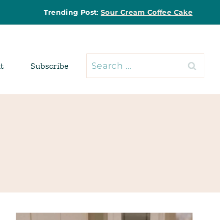
Trending Post
:
Sour Cream Coffee Cake
Search
t
Subscribe
for: