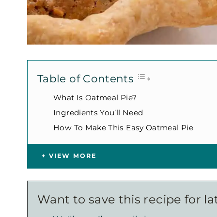
Table of Contents
What Is Oatmeal Pie?
Ingredients You’ll Need
How To Make This Easy Oatmeal Pie
VIEW MORE
Want to save this recipe for la