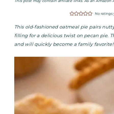
This post may contain affiliate links. As an Amazon 
No ratings 
This old-fashioned oatmeal pie pairs nut
filling for a delicious twist on pecan pie.
and will quickly become a family favorite!