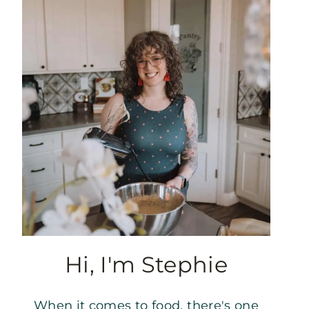
Hi, I'm Stephie
When it comes to food, there's one