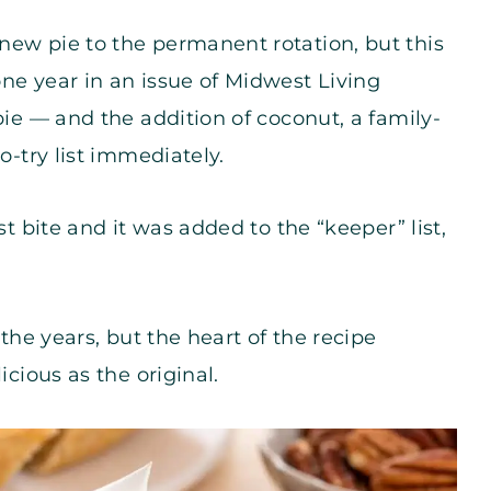
new pie to the permanent rotation, but this
ne year in an issue of Midwest Living
pie — and the addition of coconut, a family-
o-try list immediately.
st bite and it was added to the “keeper” list,
 the years, but the heart of the recipe
icious as the original.