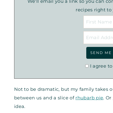
We'll email you a link so you can com
recipes right to
I agree to
Not to be dramatic, but my family takes 
between us and a slice of
rhubarb pie
. Or
idea.