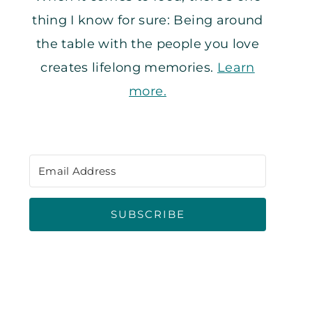
thing I know for sure: Being around
the table with the people you love
creates lifelong memories.
Learn
more.
SUBSCRIBE