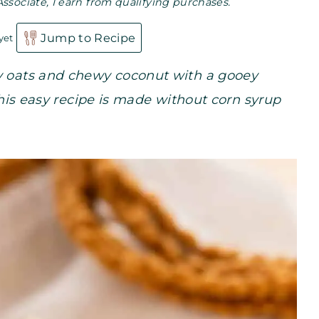
Associate, I earn from qualifying purchases.
Jump to Recipe
yet
ty oats and chewy coconut with a gooey
 This easy recipe is made without corn syrup