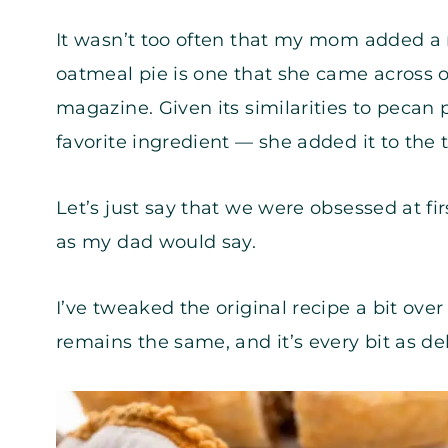
It wasn’t too often that my mom added a 
oatmeal pie is one that she came across o
magazine. Given its similarities to pecan 
favorite ingredient — she added it to the t
Let’s just say that we were obsessed at fir
as my dad would say.
I’ve tweaked the original recipe a bit over
remains the same, and it’s every bit as del