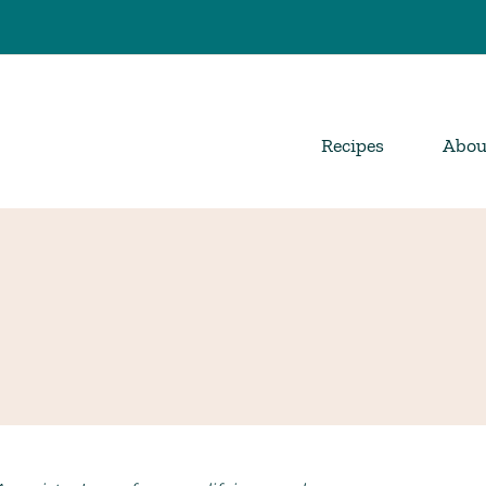
Recipes
Abou