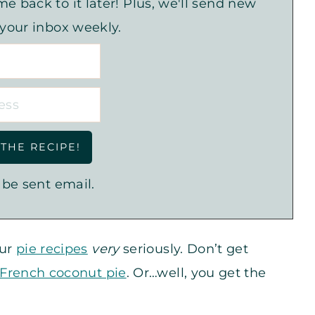
e back to it later! Plus, we'll send new
 your inbox weekly.
 be sent email.
our
pie recipes
very
seriously. Don’t get
French coconut pie
. Or…well, you get the