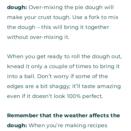
dough:
Over-mixing the pie dough will
make your crust tough. Use a fork to mix
the dough – this will bring it together
without over-mixing it.
When you get ready to roll the dough out,
knead it only a couple of times to bring it
into a ball. Don’t worry if some of the
edges are a bit shaggy; it’ll taste amazing
even if it doesn’t look 100% perfect.
Remember that the weather affects the
dough:
When you’re making recipes