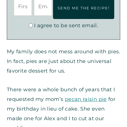
I agree to be sent email.
My family does not mess around with pies.
In fact, pies are just about the universal
favorite dessert for us.
There were a whole bunch of years that I
requested my mom’s
pecan raisin pie
for
my birthday in lieu of cake. She even
made one for Alex and I to cut at our