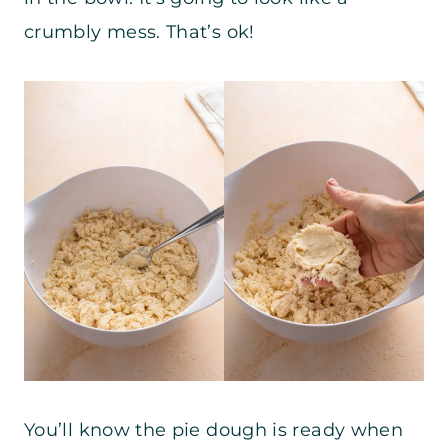
crumbly mess. That’s ok!
You’ll know the pie dough is ready when