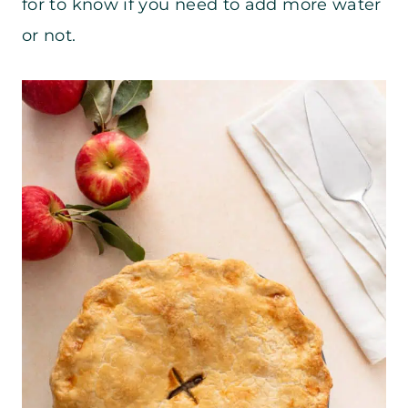
for to know if you need to add more water
or not.