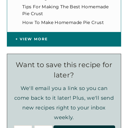
Tips For Making The Best Homemade
Pie Crust
How To Make Homemade Pie Crust
VIEW MORE
Want to save this recipe for
later?
We'll email you a link so you can
come back to it later! Plus, we'll send
new recipes right to your inbox
weekly.