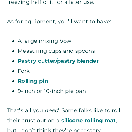
freezing half of it for a later use.
As for equipment, you’ll want to have:
A large mixing bowl
Measuring cups and spoons
Pastry cutter/pastry blender
Fork
Rolling pin
9-inch or 10-inch pie pan
That’s all you
need.
Some folks like to roll
their crust out on a
silicone rolling mat
,
but I don’t think they’re necessary.