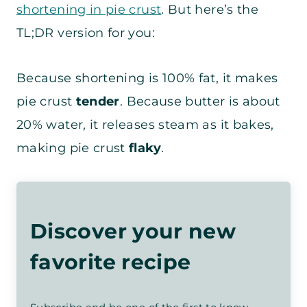
shortening in pie crust
. But here’s the
TL;DR version for you:
Because shortening is 100% fat, it makes
pie crust
tender
. Because butter is about
20% water, it releases steam as it bakes,
making pie crust
flaky
.
Discover your new
favorite recipe