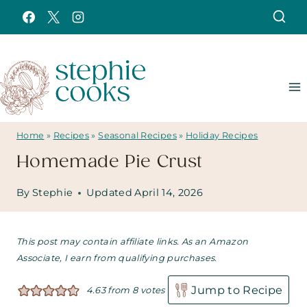
Skip
to
content
Home
»
Recipes
»
Seasonal Recipes
»
Holiday Recipes
Homemade Pie Crust
By
Stephie
Updated
April 14, 2026
This post may contain affiliate links. As an Amazon
Associate, I earn from qualifying purchases.
Jump to Recipe
4.63
from
8
votes