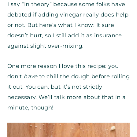
I say “in theory” because some folks have
debated if adding vinegar really does help
or not. But here’s what I know: It sure
doesn’t hurt, so I still add it as insurance
against slight over-mixing.
One more reason I love this recipe: you
don’t
have
to chill the dough before rolling
it out. You can, but it’s not strictly
necessary. We’ll talk more about that in a
minute, though!