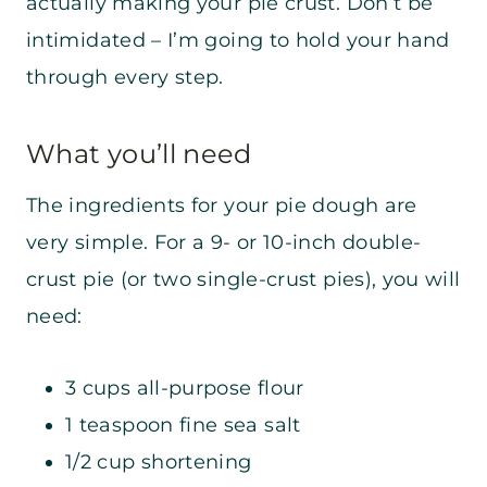
actually making your pie crust. Don’t be
intimidated – I’m going to hold your hand
through every step.
What you’ll need
The ingredients for your pie dough are
very simple. For a 9- or 10-inch double-
crust pie (or two single-crust pies), you will
need:
3 cups all-purpose flour
1 teaspoon fine sea salt
1/2 cup shortening