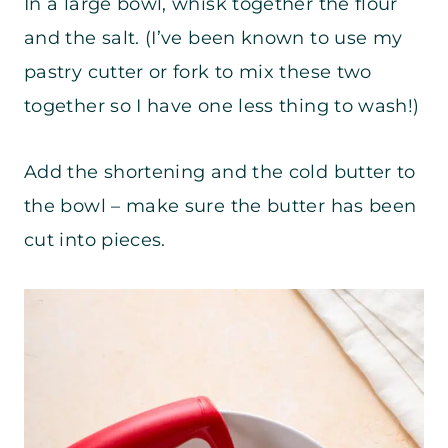
In a large bowl, whisk together the flour
and the salt. (I’ve been known to use my
pastry cutter or fork to mix these two
together so I have one less thing to wash!)
Add the shortening and the cold butter to
the bowl – make sure the butter has been
cut into pieces.