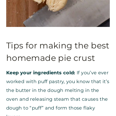
Tips for making the best
homemade pie crust
Keep your ingredients cold:
If you’ve ever
worked with puff pastry, you know that it’s
the butter in the dough melting in the
oven and releasing steam that causes the
dough to “puff” and form those flaky