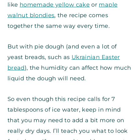
like
homemade yellow cake
or
maple
walnut blondies
, the recipe comes
together the same way every time.
But with pie dough (and even a lot of
yeast breads, such as
Ukrainian Easter
bread
), the humidity can affect how much
liquid the dough will need.
So even though this recipe calls for 7
tablespoons of ice water, keep in mind
that you may need to add a bit more on
really dry days. I’ll teach you what to look