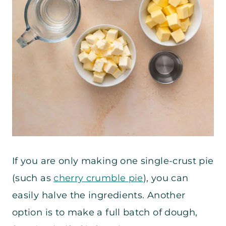
If you are only making one single-crust pie
(such as
cherry crumble pie
), you can
easily halve the ingredients. Another
option is to make a full batch of dough,