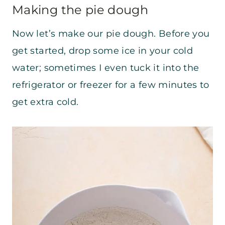
Making the pie dough
Now let’s make our pie dough. Before you
get started, drop some ice in your cold
water; sometimes I even tuck it into the
refrigerator or freezer for a few minutes to
get extra cold.