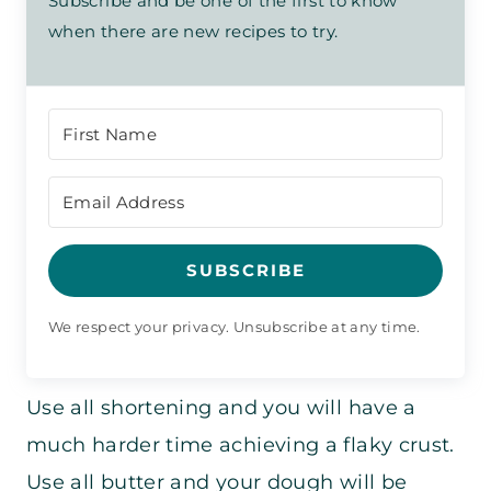
Subscribe and be one of the first to know
when there are new recipes to try.
SUBSCRIBE
We respect your privacy. Unsubscribe at any time.
Use all shortening and you will have a
much harder time achieving a flaky crust.
Use all butter and your dough will be