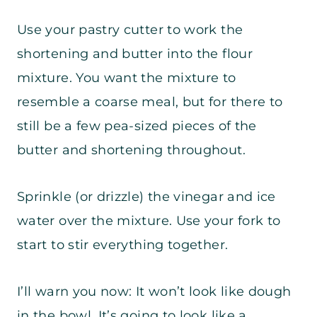
Use your pastry cutter to work the
shortening and butter into the flour
mixture. You want the mixture to
resemble a coarse meal, but for there to
still be a few pea-sized pieces of the
butter and shortening throughout.
Sprinkle (or drizzle) the vinegar and ice
water over the mixture. Use your fork to
start to stir everything together.
I’ll warn you now: It won’t look like dough
in the bowl. It’s going to look like a