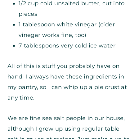
1/2 cup cold unsalted butter, cut into
pieces
1 tablespoon white vinegar (cider
vinegar works fine, too)
7 tablespoons very cold ice water
All of this is stuff you probably have on
hand. I always have these ingredients in
my pantry, so I can whip up a pie crust at
any time.
We are fine sea salt people in our house,
although I grew up using regular table