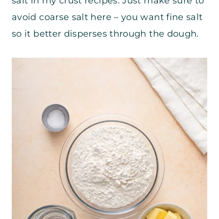
salt in my crust recipes. Just make sure to
avoid coarse salt here – you want fine salt
so it better disperses through the dough.