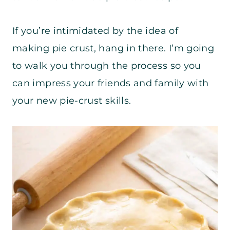
If you’re intimidated by the idea of
making pie crust, hang in there. I’m going
to walk you through the process so you
can impress your friends and family with
your new pie-crust skills.