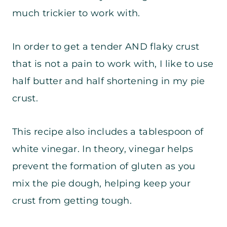
much trickier to work with.
In order to get a tender AND flaky crust
that is not a pain to work with, I like to use
half butter and half shortening in my pie
crust.
This recipe also includes a tablespoon of
white vinegar. In theory, vinegar helps
prevent the formation of gluten as you
mix the pie dough, helping keep your
crust from getting tough.