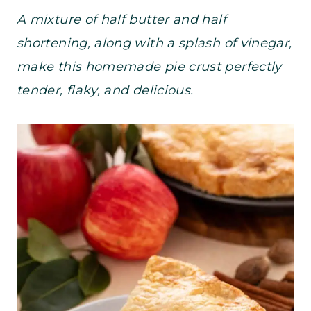
A mixture of half butter and half
shortening, along with a splash of vinegar,
make this homemade pie crust perfectly
tender, flaky, and delicious.