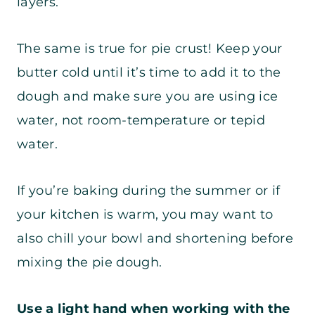
layers.
The same is true for pie crust! Keep your
butter cold until it’s time to add it to the
dough and make sure you are using ice
water, not room-temperature or tepid
water.
If you’re baking during the summer or if
your kitchen is warm, you may want to
also chill your bowl and shortening before
mixing the pie dough.
Use a light hand when working with the