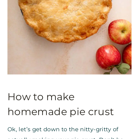
How to make
homemade pie crust
Ok, let’s get down to the nitty-gritty of