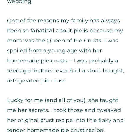
wedding.
One of the reasons my family has always
been so fanatical about pie is because my
mom was the Queen of Pie Crusts. I was
spoiled from a young age with her
homemade pie crusts – I was probably a
teenager before I ever had a store-bought,
refrigerated pie crust.
Lucky for me (and all of you), she taught
me her secrets. I took those and tweaked
her original crust recipe into this flaky and
tender homemade pie crust recipe.