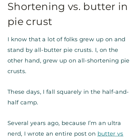
Shortening vs. butter in
pie crust
I know that a lot of folks grew up on and
stand by all-butter pie crusts. I, on the
other hand, grew up on all-shortening pie
crusts.
These days, I fall squarely in the half-and-
half camp.
Several years ago, because I’m an ultra
nerd, I wrote an entire post on
butter vs