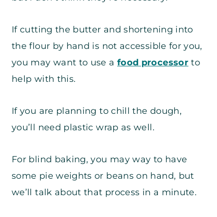
If cutting the butter and shortening into
the flour by hand is not accessible for you,
you may want to use a
food processor
to
help with this.
If you are planning to chill the dough,
you’ll need plastic wrap as well.
For blind baking, you may way to have
some pie weights or beans on hand, but
we’ll talk about that process in a minute.