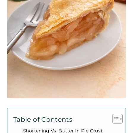
Table of Contents
Shortening Vs. Butter In Pie Crust