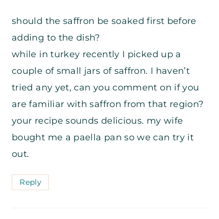
should the saffron be soaked first before
adding to the dish?
while in turkey recently I picked up a
couple of small jars of saffron. I haven’t
tried any yet, can you comment on if you
are familiar with saffron from that region?
your recipe sounds delicious. my wife
bought me a paella pan so we can try it
out.
Reply