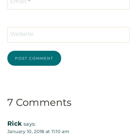
Email
*
Website
7 Comments
Rick
says:
January 10, 2018 at 11:10 am