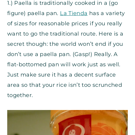
1.) Paella is traditionally cooked in a (go
figure) paella pan.
La Tienda
has a variety
of sizes for reasonable prices if you really
want to go the traditional route. Here is a
secret though: the world won’t end if you
don’t use a paella pan. (Gasp!) Really. A
flat-bottomed pan will work just as well.
Just make sure it has a decent surface
area so that your rice isn’t too scrunched
together.