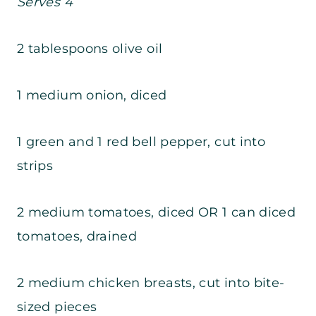
Serves 4
2 tablespoons olive oil
1 medium onion, diced
1 green and 1 red bell pepper, cut into
strips
2 medium tomatoes, diced OR 1 can diced
tomatoes, drained
2 medium chicken breasts, cut into bite-
sized pieces