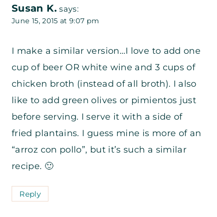
Susan K.
says:
June 15, 2015 at 9:07 pm
I make a similar version…I love to add one
cup of beer OR white wine and 3 cups of
chicken broth (instead of all broth). I also
like to add green olives or pimientos just
before serving. I serve it with a side of
fried plantains. I guess mine is more of an
“arroz con pollo”, but it’s such a similar
recipe. 🙂
Reply