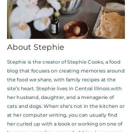
About Stephie
Stephie is the creator of Stephie Cooks, a food
blog that focuses on creating memories around
the food we share, with family recipes at the
site’s heart. Stephie lives in Central Illinois with
her husband, daughter, and a menagerie of
cats and dogs. When she’s not in the kitchen or
at her computer writing, you can usually find
her curled up with a book or working on one of