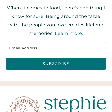
When it comes to food, there's one thing I
know for sure: Being around the table
with the people you love creates lifelong
memories.
Learn more.
SUBSCRIBE