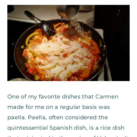
One of my favorite dishes that Carmen
made for me on a regular basis was
paella. Paella, often considered the
quintessential Spanish dish, is a rice dish