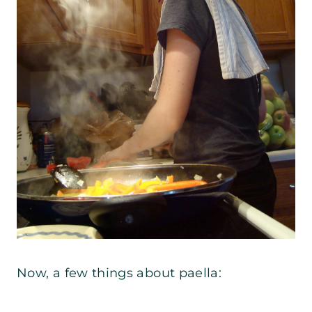
Now, a few things about paella: