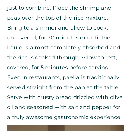
just to combine. Place the shrimp and
peas over the top of the rice mixture.
Bring to a simmer and allow to cook,
uncovered, for 20 minutes or until the
liquid is almost completely absorbed and
the rice is cooked through. Allow to rest,
covered, for 5 minutes before serving.
Even in restaurants, paella is traditionally
served straight from the pan at the table.
Serve with crusty bread drizzled with olive
oil and seasoned with salt and pepper for
a truly awesome gastronomic experience.