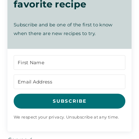
favorite recipe
Subscribe and be one of the first to know
when there are new recipes to try.
SUBSCRIBE
We respect your privacy. Unsubscribe at any time.