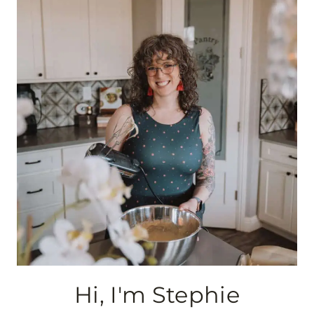
Hi, I'm Stephie