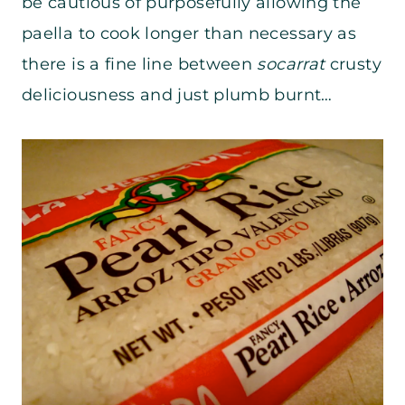
be cautious of purposefully allowing the
paella to cook longer than necessary as
there is a fine line between
socarrat
crusty
deliciousness and just plumb burnt…