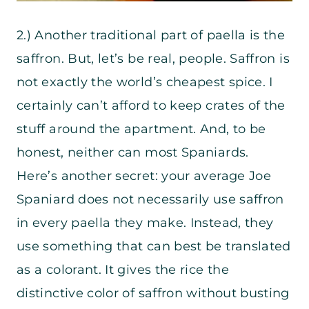
2.) Another traditional part of paella is the
saffron. But, let’s be real, people. Saffron is
not exactly the world’s cheapest spice. I
certainly can’t afford to keep crates of the
stuff around the apartment. And, to be
honest, neither can most Spaniards.
Here’s another secret: your average Joe
Spaniard does not necessarily use saffron
in every paella they make. Instead, they
use something that can best be translated
as a colorant. It gives the rice the
distinctive color of saffron without busting