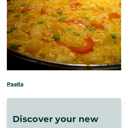
Paella
Discover your new