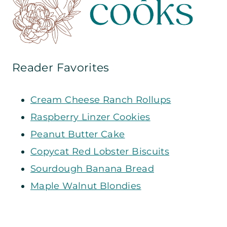
Reader Favorites
Cream Cheese Ranch Rollups
Raspberry Linzer Cookies
Peanut Butter Cake
Copycat Red Lobster Biscuits
Sourdough Banana Bread
Maple Walnut Blondies