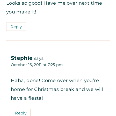
Looks so good! Have me over next time
you make it!
Reply
Stephie
says:
October 16, 2011 at 7:25 pm
Haha, done! Come over when you’re
home for Christmas break and we will
have a fiesta!
Reply