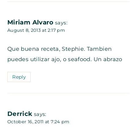
Miriam Alvaro
says:
August 8, 2013 at 2:17 pm
Que buena receta, Stephie. Tambien
puedes utilizar ajo, o seafood. Un abrazo
Reply
Derrick
says:
October 16, 2011 at 7:24 pm