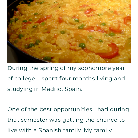
During the spring of my sophomore year
of college, I spent four months living and
studying in Madrid, Spain.
One of the best opportunities I had during
that semester was getting the chance to
live with a Spanish family. My family