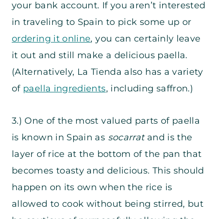
your bank account. If you aren’t interested
in traveling to Spain to pick some up or
ordering it online
, you can certainly leave
it out and still make a delicious paella.
(Alternatively, La Tienda also has a variety
of
paella ingredients
, including saffron.)
3.) One of the most valued parts of paella
is known in Spain as
socarrat
and is the
layer of rice at the bottom of the pan that
becomes toasty and delicious. This should
happen on its own when the rice is
allowed to cook without being stirred, but