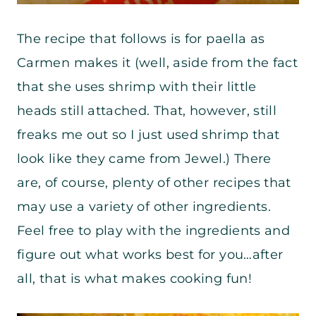
The recipe that follows is for paella as
Carmen makes it (well, aside from the fact
that she uses shrimp with their little
heads still attached. That, however, still
freaks me out so I just used shrimp that
look like they came from Jewel.) There
are, of course, plenty of other recipes that
may use a variety of other ingredients.
Feel free to play with the ingredients and
figure out what works best for you…after
all, that is what makes cooking fun!