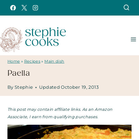
Skip
to
content
Home
»
Recipes
»
Main dish
Paella
By
Stephie
Updated
October 19, 2013
This post may contain affiliate links. As an Amazon
Associate, I earn from qualifying purchases.