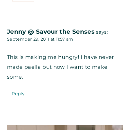
Jenny @ Savour the Senses
says:
September 29, 2011 at 11:57 am
This is making me hungry! I have never
made paella but now I want to make
some.
Reply