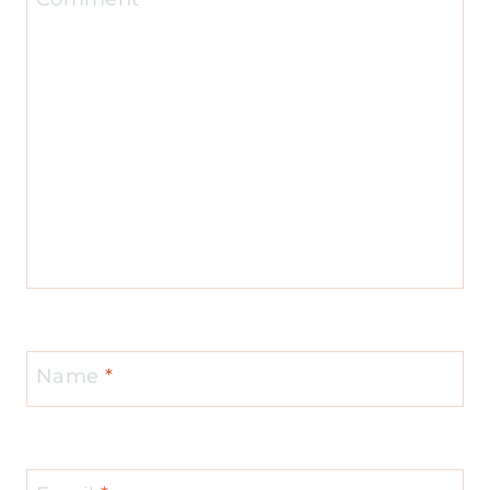
Name
*