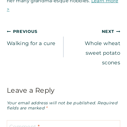
her many grandma-esque hobbies.
Learn more
>
Post
PREVIOUS
NEXT
Walking for a cure
Whole wheat
navigation
sweet potato
scones
Leave a Reply
Your email address will not be published.
Required
fields are marked
*
Comment
*