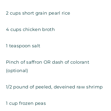
2 cups short grain pearl rice
4 cups chicken broth
1 teaspoon salt
Pinch of saffron OR dash of colorant
(optional)
1/2 pound of peeled, deveined raw shrimp
1 cup frozen peas