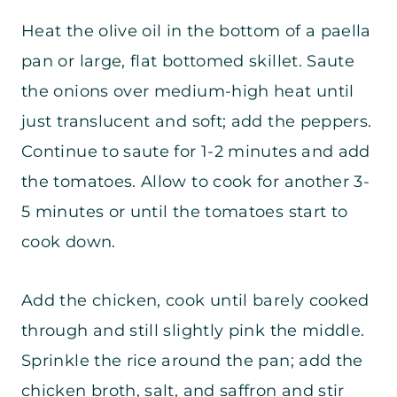
Heat the olive oil in the bottom of a paella
pan or large, flat bottomed skillet. Saute
the onions over medium-high heat until
just translucent and soft; add the peppers.
Continue to saute for 1-2 minutes and add
the tomatoes.
Allow to cook for another 3-
5 minutes or until the tomatoes start to
cook down.
Add the chicken, cook until barely cooked
through and still slightly pink the middle.
Sprinkle the rice around the pan; add the
chicken broth, salt, and saffron and stir