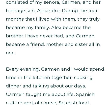
consisted of my señora, Carmen, and her
teenage son, Alejandro. During the four
months that I lived with them, they truly
became my family. Alex became the
brother I have never had, and Carmen
became a friend, mother and sister all in
one.
Every evening, Carmen and I would spend
time in the kitchen together, cooking
dinner and talking about our days.
Carmen taught me about life, Spanish
culture and, of course, Spanish food.