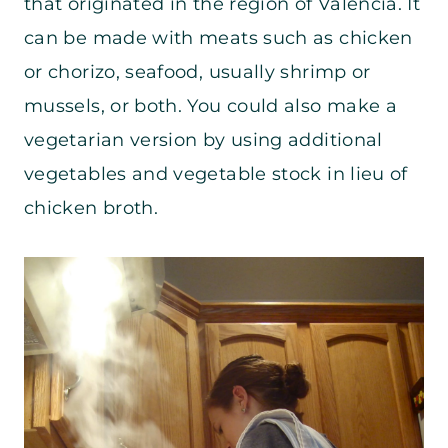
that originated in the region of Valencia. It
can be made with meats such as chicken
or chorizo, seafood, usually shrimp or
mussels, or both. You could also make a
vegetarian version by using additional
vegetables and vegetable stock in lieu of
chicken broth.