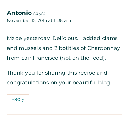
Antonio
says:
November 15, 2015 at 11:38 am
Made yesterday. Delicious. I added clams
and mussels and 2 botltles of Chardonnay
from San Francisco (not on the food).
Thank you for sharing this recipe and
congratulations on your beautiful blog.
Reply