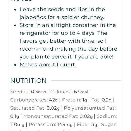
Leave the seeds and ribs in the
jalapeños for a spicier chutney.
Store in an airtight container in the
refrigerator for up to 4 days. The
flavors get better with time, so I
recommend making the day before
you plan to serve it if you are able!
Makes about 1 quart.
NUTRITION
Serving:
0.5
|
Calories:
163
|
cup
kcal
Carbohydrates:
42
|
Protein:
1
|
Fat:
0.2
|
g
g
g
Saturated Fat:
0.02
|
Polyunsaturated Fat:
g
0.1
|
Monounsaturated Fat:
0.02
|
Sodium:
g
g
110
|
Potassium:
149
|
Fiber:
3
|
Sugar:
mg
mg
g