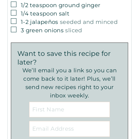
▢
1/2
teaspoon
ground ginger
▢
1/4
teaspoon
salt
▢
1-2
jalapeños
seeded and minced
▢
3
green onions
sliced
Want to save this recipe for
later?
We’ll email you a link so you can
come back to it later! Plus, we’ll
send new recipes right to your
inbox weekly.