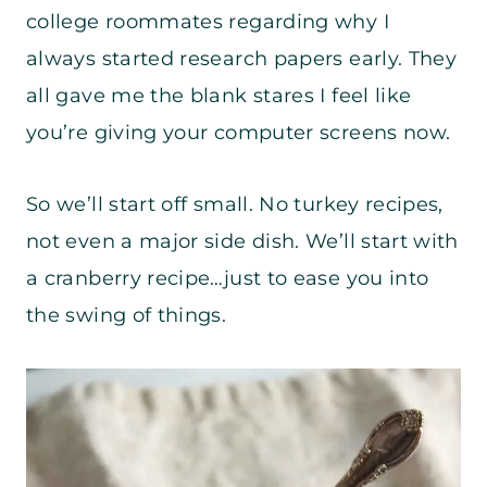
college roommates regarding why I
always started research papers early. They
all gave me the blank stares I feel like
you’re giving your computer screens now.
So we’ll start off small. No turkey recipes,
not even a major side dish. We’ll start with
a cranberry recipe…just to ease you into
the swing of things.