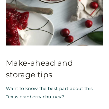
Make-ahead and
storage tips
Want to know the best part about this
Texas cranberry chutney?