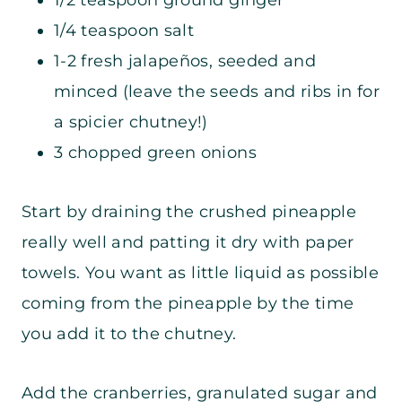
1/2 teaspoon ground ginger
1/4 teaspoon salt
1-2 fresh jalapeños, seeded and
minced (leave the seeds and ribs in for
a spicier chutney!)
3 chopped green onions
Start by draining the crushed pineapple
really well and patting it dry with paper
towels. You want as little liquid as possible
coming from the pineapple by the time
you add it to the chutney.
Add the cranberries, granulated sugar and