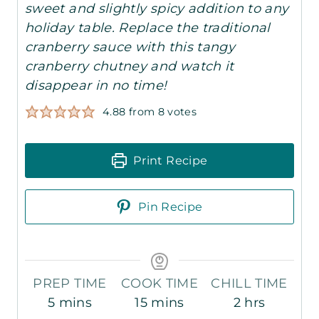
sweet and slightly spicy addition to any
holiday table. Replace the traditional
cranberry sauce with this tangy
cranberry chutney and watch it
disappear in no time!
4.88
from
8
votes
Print Recipe
Pin Recipe
PREP TIME
COOK TIME
CHILL TIME
m
m
h
5
mins
15
mins
2
hrs