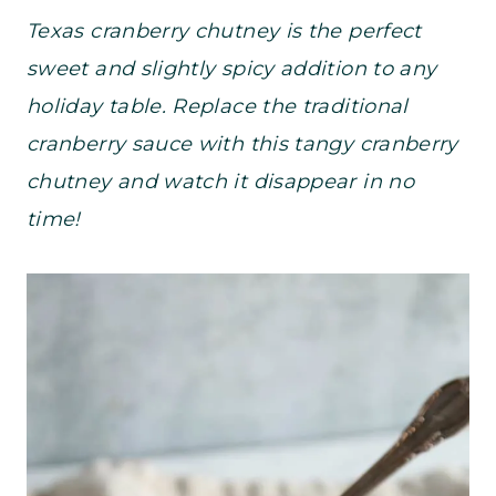
Texas cranberry chutney is the perfect
sweet and slightly spicy addition to any
holiday table. Replace the traditional
cranberry sauce with this tangy cranberry
chutney and watch it disappear in no
time!