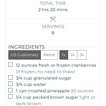
i
i
o
TOTAL TIME
n
n
u
h
m
2
hrs
20
mins
u
u
r
o
i
t
t
s
u
n
e
e
SERVINGS
r
u
s
s
8
s
t
e
INGREDIENTS
s
US Customary
Metric
1x
2x
3x
▢
12
ounces
fresh or frozen cranberries
(If frozen, no need to thaw)
▢
3/4
cup
granulated sugar
▢
3/4
cup
water
▢
1
can
crushed pineapple
20 ounces
▢
1/4
cup
packed brown sugar
light or
dark brown