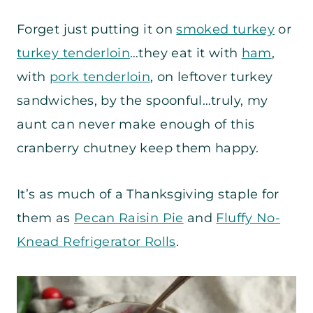
Forget just putting it on
smoked turkey
or
turkey tenderloin
…they eat it with
ham
,
with
pork tenderloin
, on leftover turkey
sandwiches, by the spoonful…truly, my
aunt can never make enough of this
cranberry chutney keep them happy.
It’s as much of a Thanksgiving staple for
them as
Pecan Raisin Pie
and
Fluffy No-
Knead Refrigerator Rolls
.