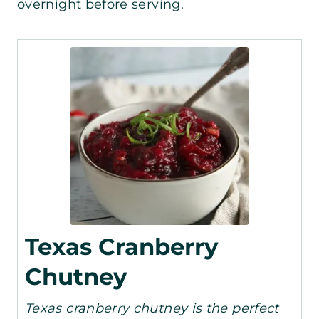
overnight before serving.
Texas Cranberry
Chutney
Texas cranberry chutney is the perfect