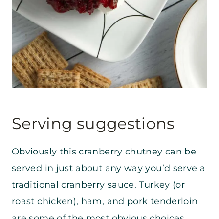
Serving suggestions
Obviously this cranberry chutney can be
served in just about any way you’d serve a
traditional cranberry sauce. Turkey (or
roast chicken), ham, and pork tenderloin
are some of the most obvious choices.