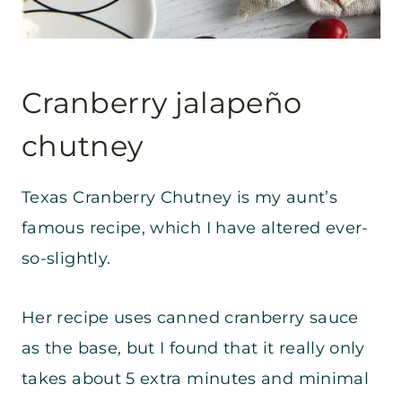
Cranberry jalapeño
chutney
Texas Cranberry Chutney is my aunt’s
famous recipe, which I have altered ever-
so-slightly.
Her recipe uses canned cranberry sauce
as the base, but I found that it really only
takes about 5 extra minutes and minimal