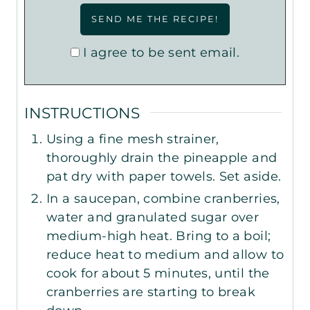
I agree to be sent email.
INSTRUCTIONS
Using a fine mesh strainer,
thoroughly drain the pineapple and
pat dry with paper towels. Set aside.
In a saucepan, combine cranberries,
water and granulated sugar over
medium-high heat. Bring to a boil;
reduce heat to medium and allow to
cook for about 5 minutes, until the
cranberries are starting to break