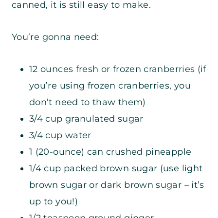
canned, it is still easy to make.
You’re gonna need:
12 ounces fresh or frozen cranberries (if
you’re using frozen cranberries, you
don’t need to thaw them)
3/4 cup granulated sugar
3/4 cup water
1 (20-ounce) can crushed pineapple
1/4 cup packed brown sugar (use light
brown sugar or dark brown sugar – it’s
up to you!)