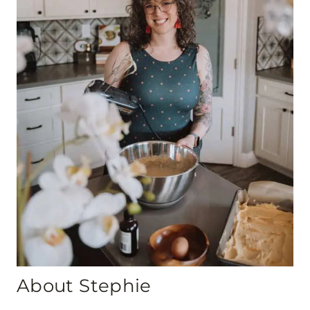
About Stephie