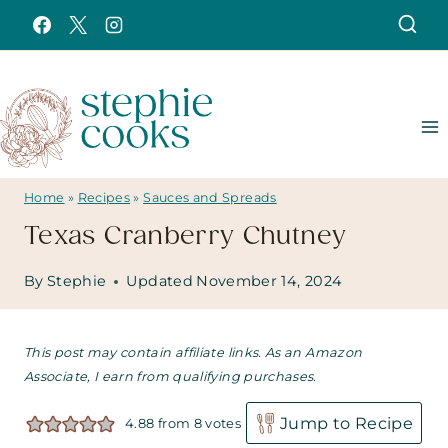
Skip
to
content
Home
»
Recipes
»
Sauces and Spreads
Texas Cranberry Chutney
By
Stephie
Updated
November 14, 2024
This post may contain affiliate links. As an Amazon
Associate, I earn from qualifying purchases.
Jump to Recipe
4.88
from
8
votes