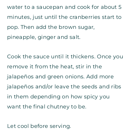
water to a saucepan and cook for about 5
minutes, just until the cranberries start to
pop. Then add the brown sugar,
pineapple, ginger and salt.
Cook the sauce until it thickens. Once you
remove it from the heat, stir in the
jalapeños and green onions. Add more
jalapeños and/or leave the seeds and ribs
in them depending on how spicy you
want the final chutney to be.
Let cool before serving.