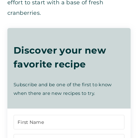
effort to start with a base of fresh
cranberries.
Discover your new
favorite recipe
Subscribe and be one of the first to know
when there are new recipes to try.