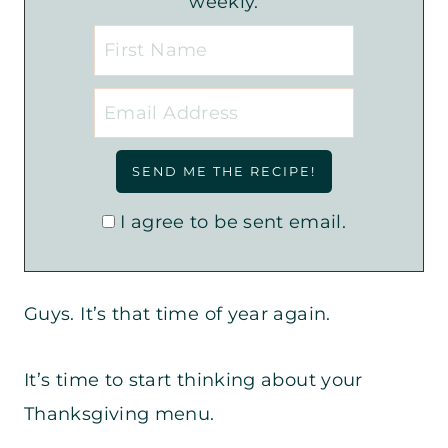
weekly.
I agree to be sent email.
Guys. It’s that time of year again.
It’s time to start thinking about your
Thanksgiving menu.