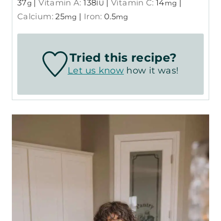
37
|
Vitamin A:
138
|
Vitamin C:
14
|
g
IU
mg
Calcium:
25
|
Iron:
0.5
mg
mg
Tried this recipe?
Let us know
how it was!