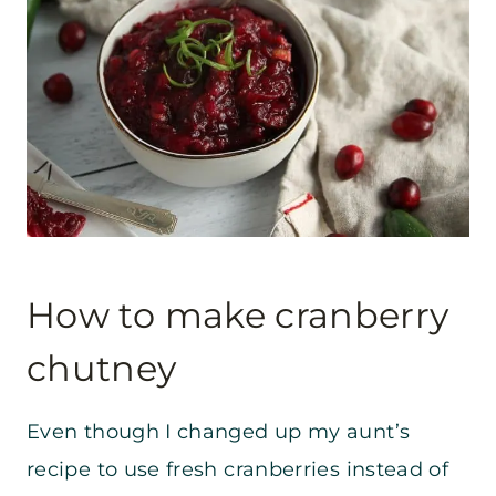
How to make cranberry
chutney
Even though I changed up my aunt’s
recipe to use fresh cranberries instead of