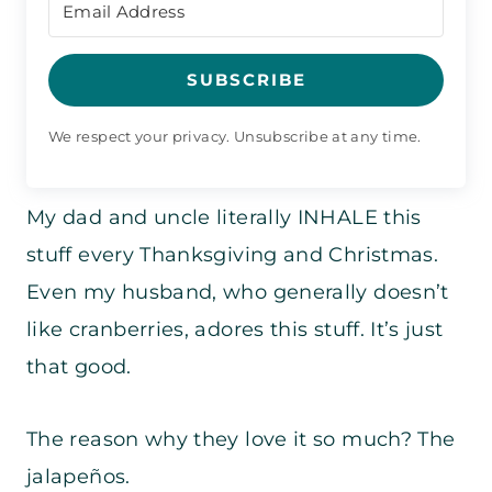
SUBSCRIBE
We respect your privacy. Unsubscribe at any time.
My dad and uncle literally INHALE this
stuff every Thanksgiving and Christmas.
Even my husband, who generally doesn’t
like cranberries, adores this stuff. It’s just
that good.
The reason why they love it so much? The
jalapeños.