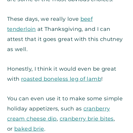
These days, we really love
beef
tenderloin
at Thanksgiving, and I can
attest that it goes great with this chutney
as well.
Honestly, I think it would even be great
with
roasted boneless leg of lamb
!
You can even use it to make some simple
holiday appetizers, such as
cranberry
cream cheese dip
,
cranberry brie bites
,
or
baked brie
.