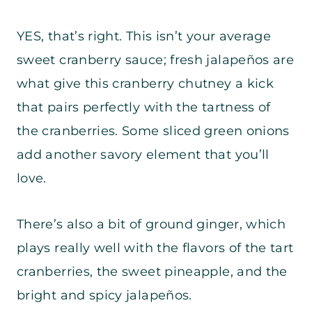
YES, that’s right. This isn’t your average
sweet cranberry sauce; fresh jalapeños are
what give this cranberry chutney a kick
that pairs perfectly with the tartness of
the cranberries. Some sliced green onions
add another savory element that you’ll
love.
There’s also a bit of ground ginger, which
plays really well with the flavors of the tart
cranberries, the sweet pineapple, and the
bright and spicy jalapeños.