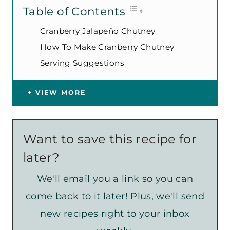
Table of Contents
Cranberry Jalapeño Chutney
How To Make Cranberry Chutney
Serving Suggestions
VIEW MORE
Want to save this recipe for
later?
We'll email you a link so you can
come back to it later! Plus, we'll send
new recipes right to your inbox