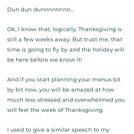
Dun dun dunnnnnnnn…
Ok, I know that, logically, Thanksgiving is
still a few weeks away. But trust me, that
time is going to fly by and the holiday will
be here before we know it!
And if you start planning your menus bit
by bit now, you will be amazed at how
much less stressed and overwhelmed you
will feel the week of Thanksgiving.
I used to give a similar speech to my