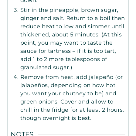
down.
Stir in the pineapple, brown sugar,
ginger and salt. Return to a boil then
reduce heat to low and simmer until
thickened, about 5 minutes. (At this
point, you may want to taste the
sauce for tartness – if it is too tart,
add
1
to
2
more tablespoons of
granulated sugar.)
Remove from heat, add jalapeño (or
jalapeños, depending on how hot
you want your chutney to be) and
green onions. Cover and allow to
chill in the fridge for at least 2 hours,
though overnight is best.
NOTES