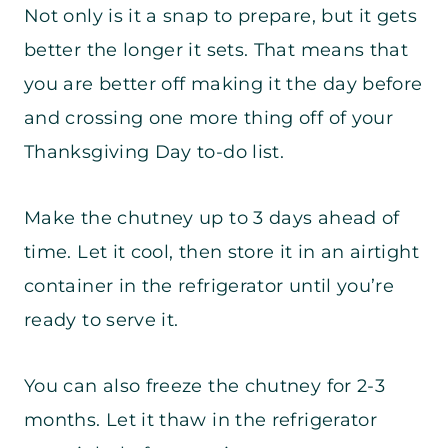
Not only is it a snap to prepare, but it gets
better the longer it sets. That means that
you are better off making it the day before
and crossing one more thing off of your
Thanksgiving Day to-do list.
Make the chutney up to 3 days ahead of
time. Let it cool, then store it in an airtight
container in the refrigerator until you’re
ready to serve it.
You can also freeze the chutney for 2-3
months. Let it thaw in the refrigerator