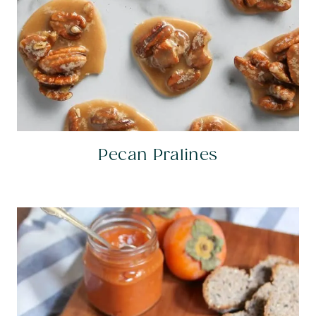
Pecan Pralines