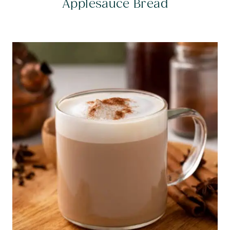
Applesauce Bread