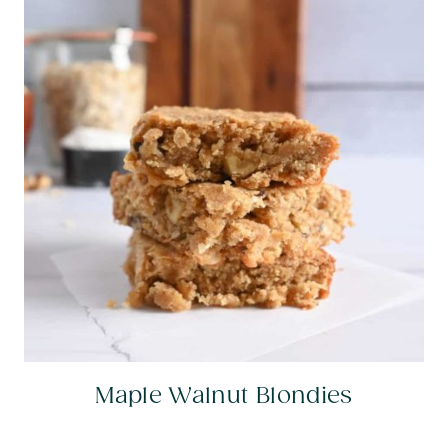
Maple Walnut Blondies