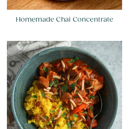
Homemade Chai Concentrate