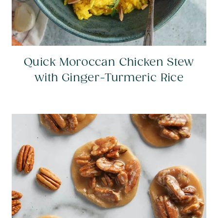
Quick Moroccan Chicken Stew
with Ginger-Turmeric Rice