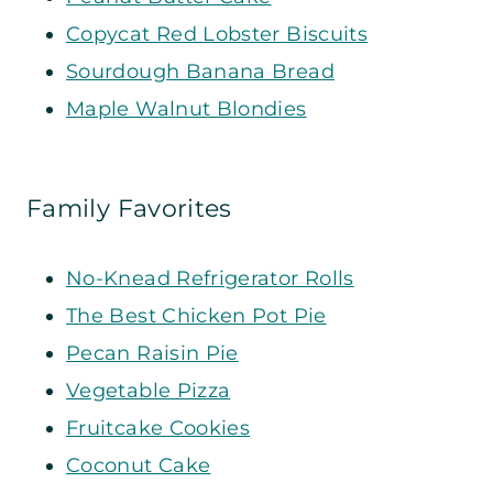
Copycat Red Lobster Biscuits
Sourdough Banana Bread
Maple Walnut Blondies
Family Favorites
No-Knead Refrigerator Rolls
The Best Chicken Pot Pie
Pecan Raisin Pie
Vegetable Pizza
Fruitcake Cookies
Coconut Cake