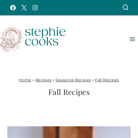
Skip
to
content
Home
»
Recipes
»
Seasonal Recipes
»
Fall Recipes
Fall Recipes