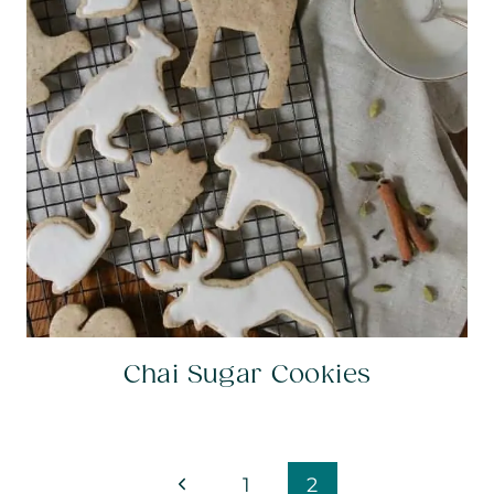
Chai Sugar Cookies
Page
Previous
1
2