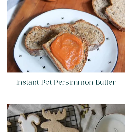
Instant Pot Persimmon Butter