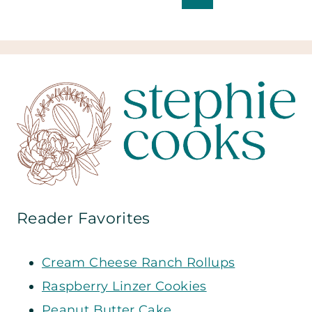
Page
navigation
Reader Favorites
Cream Cheese Ranch Rollups
Raspberry Linzer Cookies
Peanut Butter Cake