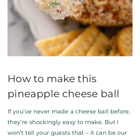
How to make this
pineapple cheese ball
If you’ve never made a cheese ball before,
they’re shockingly easy to make. But I
won’t tell your guests that – it can be our