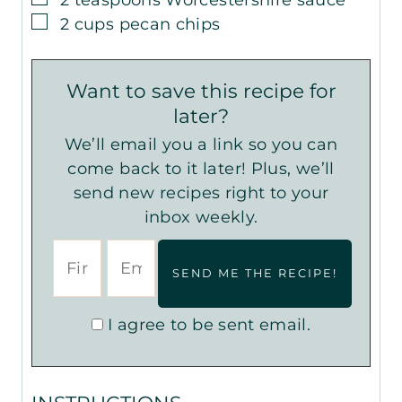
▢
2
cups
pecan chips
Want to save this recipe for
later?
We’ll email you a link so you can
come back to it later! Plus, we’ll
send new recipes right to your
inbox weekly.
I agree to be sent email.