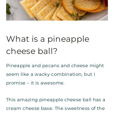
What is a pineapple
cheese ball?
Pineapple and pecans and cheese might
seem like a wacky combination, but I
promise – it is awesome.
This amazing pineapple cheese ball has a
cream cheese base. The sweetness of the