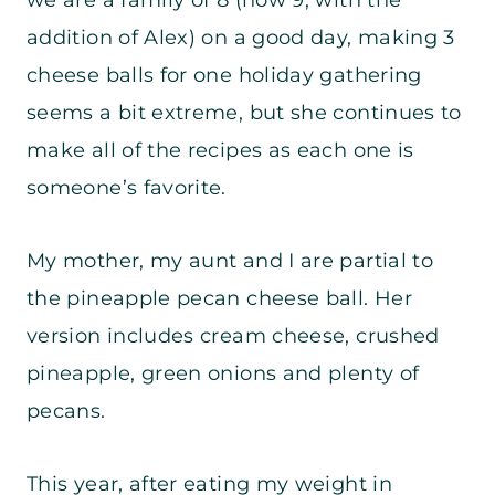
addition of Alex) on a good day, making 3
cheese balls for one holiday gathering
seems a bit extreme, but she continues to
make all of the recipes as each one is
someone’s favorite.
My mother, my aunt and I are partial to
the pineapple pecan cheese ball. Her
version includes cream cheese, crushed
pineapple, green onions and plenty of
pecans.
This year, after eating my weight in