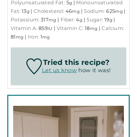
Polyunsaturated Fat:
5
|
Monounsaturated
g
Fat:
13
|
Cholesterol:
46
|
Sodium:
625
|
g
mg
mg
Potassium:
317
|
Fiber:
4
|
Sugar:
19
|
mg
g
g
Vitamin A:
859
|
Vitamin C:
18
|
Calcium:
IU
mg
81
|
Iron:
1
mg
mg
Tried this recipe?
Let us know
how it was!