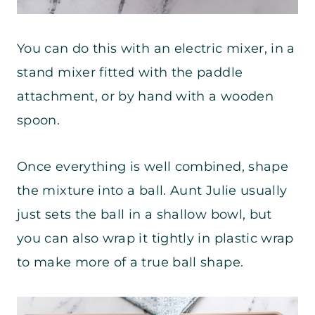
You can do this with an electric mixer, in a
stand mixer fitted with the paddle
attachment, or by hand with a wooden
spoon.
Once everything is well combined, shape
the mixture into a ball. Aunt Julie usually
just sets the ball in a shallow bowl, but
you can also wrap it tightly in plastic wrap
to make more of a true ball shape.