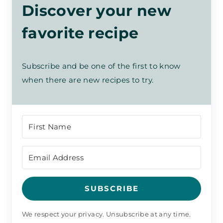
Discover your new
favorite recipe
Subscribe and be one of the first to know
when there are new recipes to try.
SUBSCRIBE
We respect your privacy. Unsubscribe at any time.