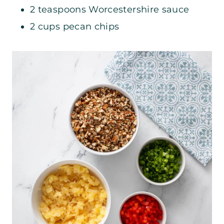
2 teaspoons Worcestershire sauce
2 cups pecan chips