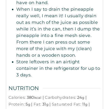
have on hand.
When I say to drain the pineapple
really well, I mean it! I usually drain
out as much of the juice as possible
while it’s in the can, then I dump the
pineapple into a fine mesh sieve.
From there I can press out some
more of the juice with my (clean)
hands or a wooden spoon.
Store leftovers in an airtight
container in the refrigerator for up to
3 days.
NUTRITION
Calories:
380
|
Carbohydrates:
24
|
kcal
g
Protein:
5
|
Fat:
31
|
Saturated Fat:
11
|
g
g
g