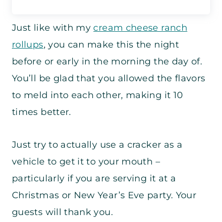
Just like with my
cream cheese ranch
rollups
, you can make this the night
before or early in the morning the day of.
You’ll be glad that you allowed the flavors
to meld into each other, making it 10
times better.
Just try to actually use a cracker as a
vehicle to get it to your mouth –
particularly if you are serving it at a
Christmas or New Year’s Eve party. Your
guests will thank you.