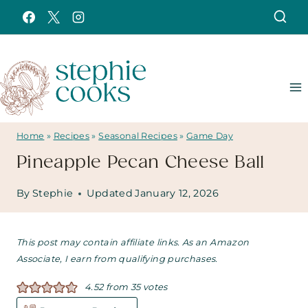
Skip
to
content
Home
»
Recipes
»
Seasonal Recipes
»
Game Day
Pineapple Pecan Cheese Ball
By
Stephie
Updated
January 12, 2026
This post may contain affiliate links. As an Amazon
Associate, I earn from qualifying purchases.
4.52
from
35
votes