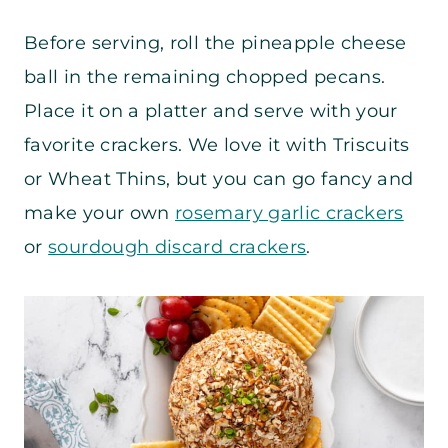
Before serving, roll the pineapple cheese
ball in the remaining chopped pecans.
Place it on a platter and serve with your
favorite crackers. We love it with Triscuits
or Wheat Thins, but you can go fancy and
make your own
rosemary garlic crackers
or
sourdough discard crackers
.