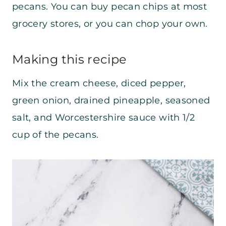
pecans. You can buy pecan chips at most
grocery stores, or you can chop your own.
Making this recipe
Mix the cream cheese, diced pepper,
green onion, drained pineapple, seasoned
salt, and Worcestershire sauce with 1/2
cup of the pecans.