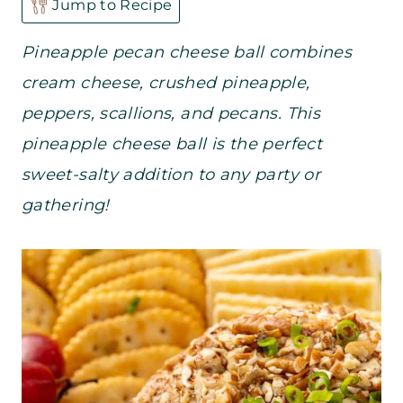
Jump to Recipe
Pineapple pecan cheese ball combines
cream cheese, crushed pineapple,
peppers, scallions, and pecans. This
pineapple cheese ball is the perfect
sweet-salty addition to any party or
gathering!