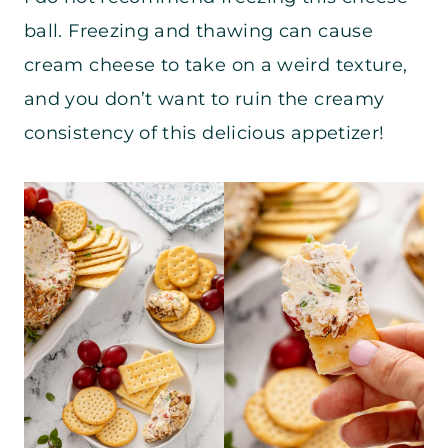
ball. Freezing and thawing can cause
cream cheese to take on a weird texture,
and you don’t want to ruin the creamy
consistency of this delicious appetizer!