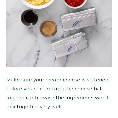
Make sure your cream cheese is softened
before you start mixing the cheese ball
together, otherwise the ingredients won’t
mix together very well.