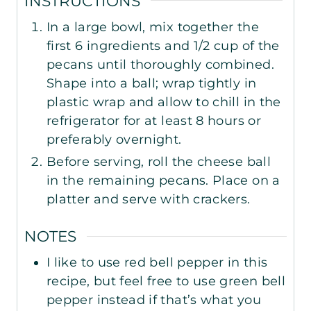
INSTRUCTIONS
In a large bowl, mix together the
first 6 ingredients and 1/2 cup of the
pecans until thoroughly combined.
Shape into a ball; wrap tightly in
plastic wrap and allow to chill in the
refrigerator for at least 8 hours or
preferably overnight.
Before serving, roll the cheese ball
in the remaining pecans. Place on a
platter and serve with crackers.
NOTES
I like to use red bell pepper in this
recipe, but feel free to use green bell
pepper instead if that’s what you