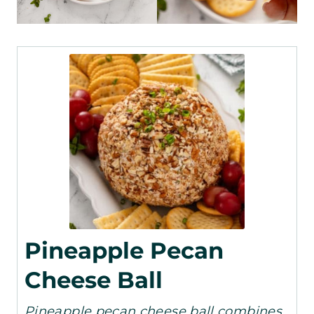
Pineapple Pecan
Cheese Ball
Pineapple pecan cheese ball combines