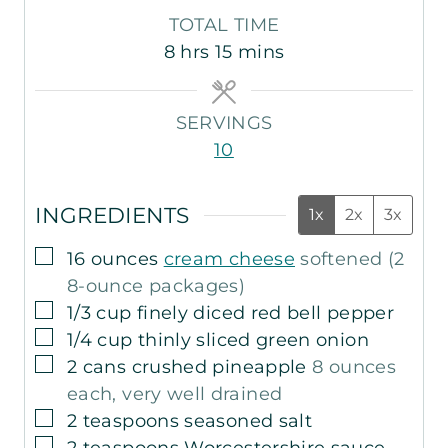
i
i
o
TOTAL TIME
n
n
u
h
m
8
hrs
15
mins
u
u
r
o
i
t
t
s
u
n
e
e
SERVINGS
r
u
s
s
10
s
t
e
INGREDIENTS
s
1x
2x
3x
▢
16
ounces
cream cheese
softened (2
8-ounce packages)
▢
1/3
cup
finely diced red bell pepper
▢
1/4
cup
thinly sliced green onion
▢
2
cans
crushed pineapple
8 ounces
each, very well drained
▢
2
teaspoons
seasoned salt
▢
2
teaspoons
Worcestershire sauce