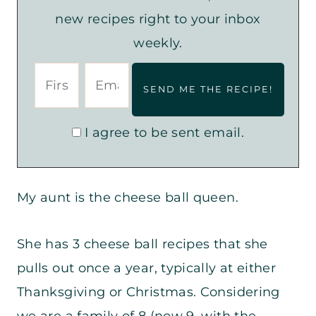
new recipes right to your inbox
weekly.
I agree to be sent email.
My aunt is the cheese ball queen.
She has 3 cheese ball recipes that she
pulls out once a year, typically at either
Thanksgiving or Christmas. Considering
we are a family of 8 (now 9, with the