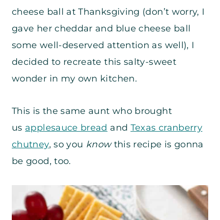
cheese ball at Thanksgiving (don’t worry, I
gave her cheddar and blue cheese ball
some well-deserved attention as well), I
decided to recreate this salty-sweet
wonder in my own kitchen.
This is the same aunt who brought
us
applesauce bread
and
Texas cranberry
chutney
, so you
know
this recipe is gonna
be good, too.