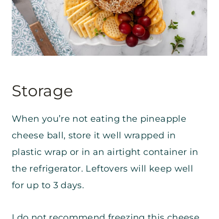
Storage
When you’re not eating the pineapple
cheese ball, store it well wrapped in
plastic wrap or in an airtight container in
the refrigerator. Leftovers will keep well
for up to 3 days.
I do not recommend freezing this cheese