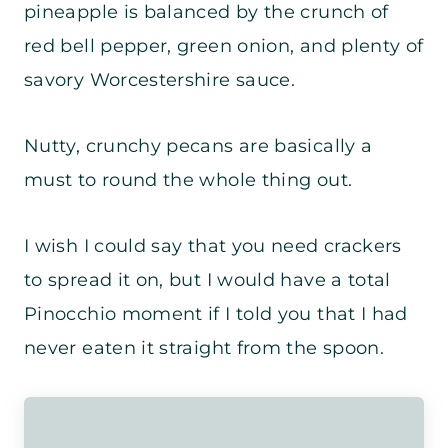
pineapple is balanced by the crunch of
red bell pepper, green onion, and plenty of
savory Worcestershire sauce.
Nutty, crunchy pecans are basically a
must to round the whole thing out.
I wish I could say that you need crackers
to spread it on, but I would have a total
Pinocchio moment if I told you that I had
never eaten it straight from the spoon.