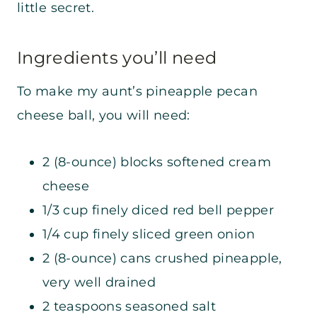
little secret.
Ingredients you’ll need
To make my aunt’s pineapple pecan
cheese ball, you will need:
2 (8-ounce) blocks softened cream
cheese
1/3 cup finely diced red bell pepper
1/4 cup finely sliced green onion
2 (8-ounce) cans crushed pineapple,
very well drained
2 teaspoons seasoned salt