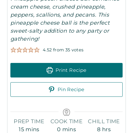
cream cheese, crushed pineapple,
peppers, scallions, and pecans. This
pineapple cheese ball is the perfect
sweet-salty addition to any party or
gathering!
4.52
from
35
votes
Print Recipe
Pin Recipe
PREP TIME
COOK TIME
CHILL TIME
m
m
h
15
mins
0
mins
8
hrs