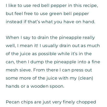
I like to use red bell pepper in this recipe,
but feel free to use green bell pepper
instead if that’s what you have on hand.
When I say to drain the pineapple really
well, I mean it! I usually drain out as much
of the juice as possible while it’s in the
can, then I dump the pineapple into a fine
mesh sieve. From there I can press out
some more of the juice with my (clean)
hands or a wooden spoon.
Pecan chips are just very finely chopped