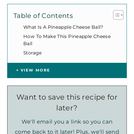
Table of Contents
What Is A Pineapple Cheese Ball?
How To Make This Pineapple Cheese
Ball
Storage
VIEW MORE
Want to save this recipe for
later?
We'll email you a link so you can
come back to it later! Plus, we'll send