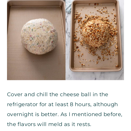
Cover and chill the cheese ball in the
refrigerator for at least 8 hours, although
overnight is better. As I mentioned before,
the flavors will meld as it rests.