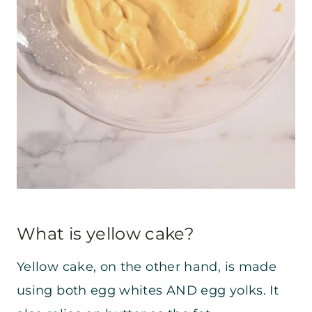
What is yellow cake?
Yellow cake, on the other hand, is made
using both egg whites AND egg yolks. It