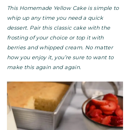
This Homemade Yellow Cake is simple to
whip up any time you need a quick
dessert. Pair this classic cake with the
frosting of your choice or top it with
berries and whipped cream. No matter
how you enjoy it, you’re sure to want to
make this again and again.