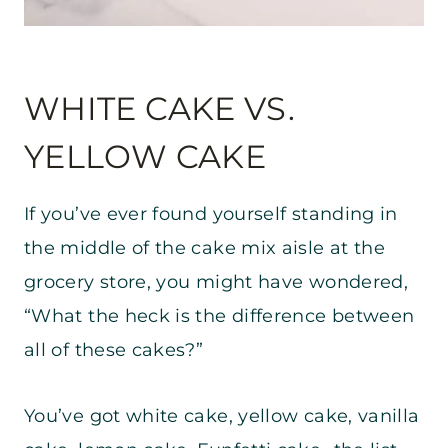
WHITE CAKE VS.
YELLOW CAKE
If you’ve ever found yourself standing in
the middle of the cake mix aisle at the
grocery store, you might have wondered,
“What the heck is the difference between
all of these cakes?”
You’ve got white cake, yellow cake, vanilla