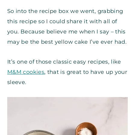
So into the recipe box we went, grabbing
this recipe so I could share it with all of
you. Because believe me when I say – this
may be the best yellow cake I’ve ever had.
It’s one of those classic easy recipes, like
M&M cookies
, that is great to have up your
sleeve.