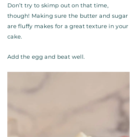
Don’t try to skimp out on that time,
though! Making sure the butter and sugar
are fluffy makes for a great texture in your
cake.
Add the egg and beat well.