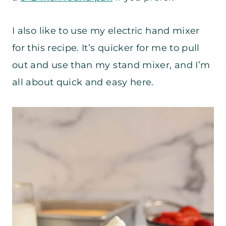
I also like to use my electric hand mixer
for this recipe. It’s quicker for me to pull
out and use than my stand mixer, and I’m
all about quick and easy here.