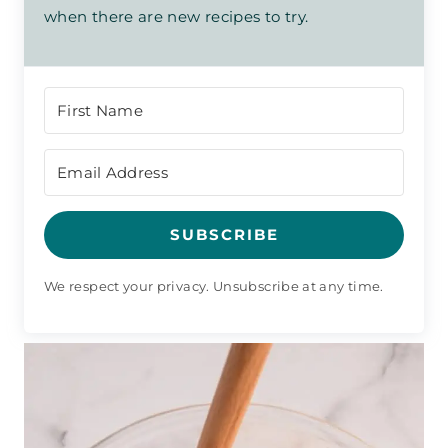
when there are new recipes to try.
SUBSCRIBE
We respect your privacy. Unsubscribe at any time.