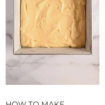
HOW TO MAKE