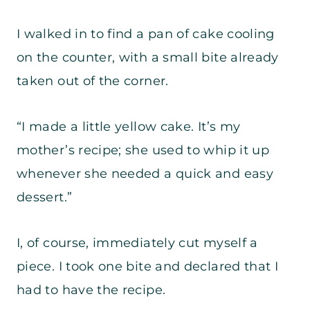
I walked in to find a pan of cake cooling
on the counter, with a small bite already
taken out of the corner.
“I made a little yellow cake. It’s my
mother’s recipe; she used to whip it up
whenever she needed a quick and easy
dessert.”
I, of course, immediately cut myself a
piece. I took one bite and declared that I
had to have the recipe.