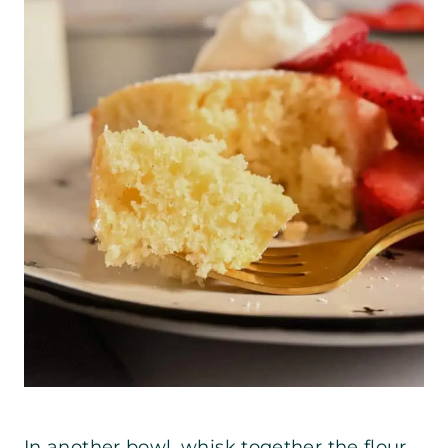
In another bowl, whisk together the flour