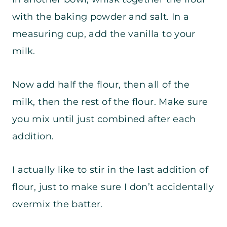
with the baking powder and salt. In a
measuring cup, add the vanilla to your
milk.
Now add half the flour, then all of the
milk, then the rest of the flour. Make sure
you mix until just combined after each
addition.
I actually like to stir in the last addition of
flour, just to make sure I don’t accidentally
overmix the batter.