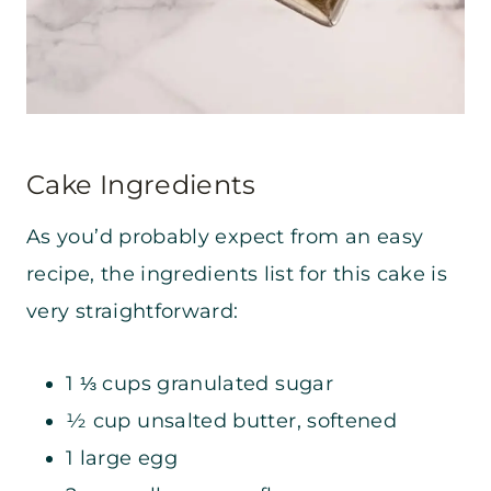
Cake Ingredients
As you’d probably expect from an easy
recipe, the ingredients list for this cake is
very straightforward:
1 ⅓ cups granulated sugar
½ cup unsalted butter, softened
1 large egg