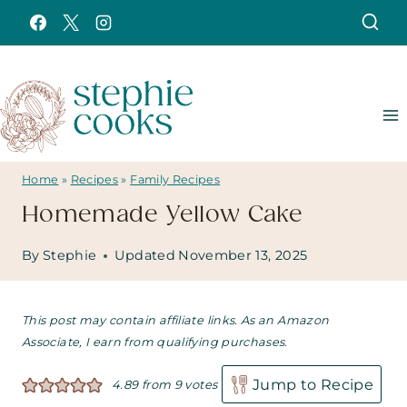
Skip
to
content
Home
»
Recipes
»
Family Recipes
Homemade Yellow Cake
By
Stephie
Updated
November 13, 2025
This post may contain affiliate links. As an Amazon
Associate, I earn from qualifying purchases.
Jump to Recipe
4.89
from
9
votes