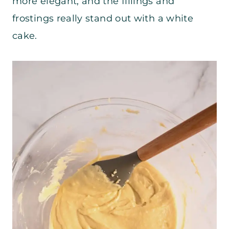
more elegant, and the fillings and
frostings really stand out with a white
cake.