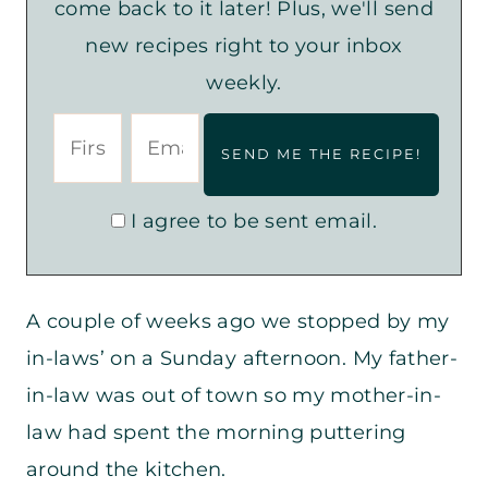
come back to it later! Plus, we'll send
new recipes right to your inbox
weekly.
I agree to be sent email.
A couple of weeks ago we stopped by my
in-laws’ on a Sunday afternoon. My father-
in-law was out of town so my mother-in-
law had spent the morning puttering
around the kitchen.