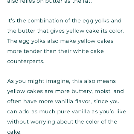
also relies on butter as the fat.
It’s the combination of the egg yolks and
the butter that gives yellow cake its color.
The egg yolks also make yellow cakes
more tender than their white cake
counterparts.
As you might imagine, this also means
yellow cakes are more buttery, moist, and
often have more vanilla flavor, since you
can add as much pure vanilla as you’d like
without worrying about the color of the
cake.