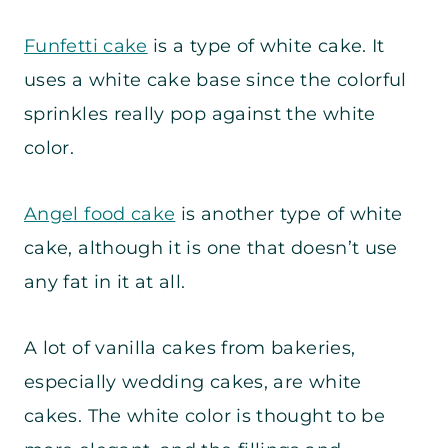
Funfetti cake
is a type of white cake. It
uses a white cake base since the colorful
sprinkles really pop against the white
color.
Angel food cake
is another type of white
cake, although it is one that doesn’t use
any fat in it at all.
A lot of vanilla cakes from bakeries,
especially wedding cakes, are white
cakes. The white color is thought to be