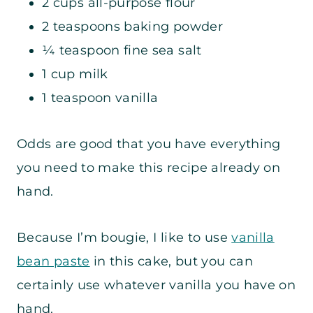
2 cups all-purpose flour
2 teaspoons baking powder
¼ teaspoon fine sea salt
1 cup milk
1 teaspoon vanilla
Odds are good that you have everything
you need to make this recipe already on
hand.
Because I’m bougie, I like to use
vanilla
bean paste
in this cake, but you can
certainly use whatever vanilla you have on
hand.