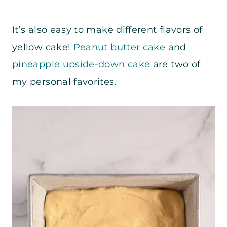
It’s also easy to make different flavors of
yellow cake!
Peanut butter cake
and
pineapple upside-down cake
are two of
my personal favorites.