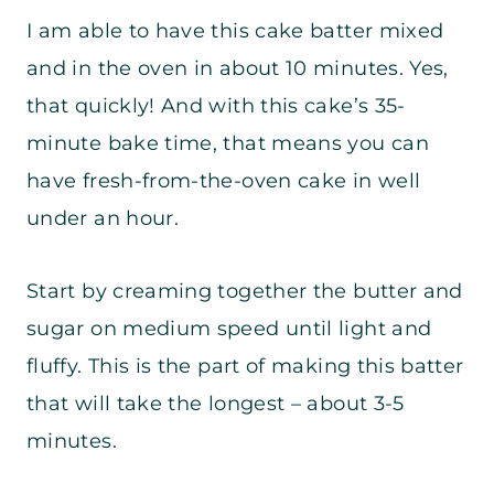
I am able to have this cake batter mixed
and in the oven in about 10 minutes. Yes,
that quickly! And with this cake’s 35-
minute bake time, that means you can
have fresh-from-the-oven cake in well
under an hour.
Start by creaming together the butter and
sugar on medium speed until light and
fluffy. This is the part of making this batter
that will take the longest – about 3-5
minutes.