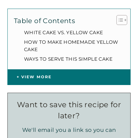
Table of Contents
WHITE CAKE VS. YELLOW CAKE
HOW TO MAKE HOMEMADE YELLOW
CAKE
WAYS TO SERVE THIS SIMPLE CAKE
VIEW MORE
Want to save this recipe for
later?
We'll email you a link so you can