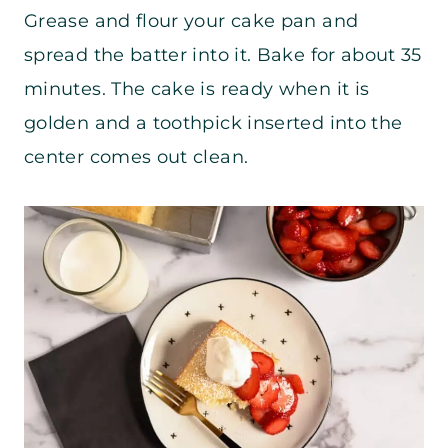
Grease and flour your cake pan and
spread the batter into it. Bake for about 35
minutes. The cake is ready when it is
golden and a toothpick inserted into the
center comes out clean.