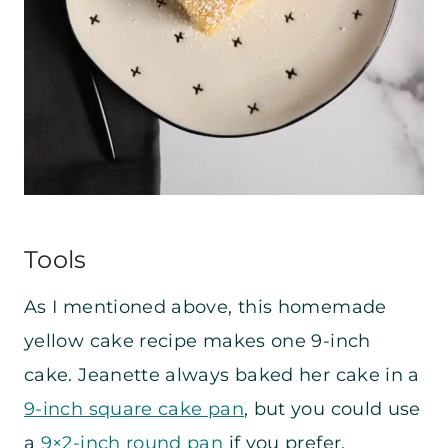
Tools
As I mentioned above, this homemade
yellow cake recipe makes one 9-inch
cake. Jeanette always baked her cake in a
9-inch square cake pan
, but you could use
a
9×2-inch round pan
if you prefer.