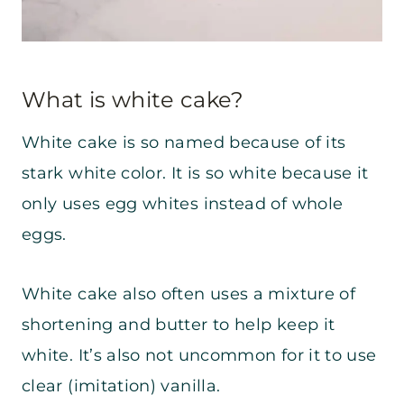
What is white cake?
White cake is so named because of its
stark white color. It is so white because it
only uses egg whites instead of whole
eggs.
White cake also often uses a mixture of
shortening and butter to help keep it
white. It’s also not uncommon for it to use
clear (imitation) vanilla.