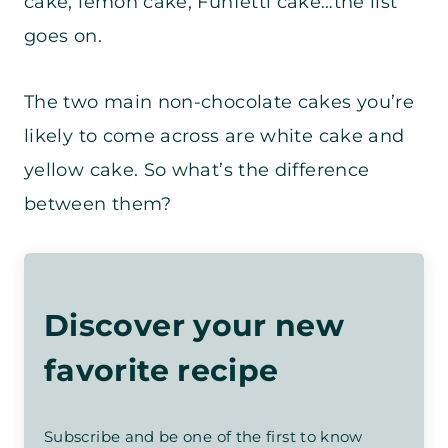
cake, lemon cake, Funfetti cake…the list
goes on.
The two main non-chocolate cakes you’re
likely to come across are white cake and
yellow cake. So what’s the difference
between them?
Discover your new
favorite recipe
Subscribe and be one of the first to know