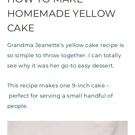
HOMEMADE YELLOW
CAKE
Grandma Jeanette’s yellow cake recipe is
so simple to throw together. I can totally
see why it was her go-to easy dessert.
This recipe makes one 9-inch cake –
perfect for serving a small handful of
people.