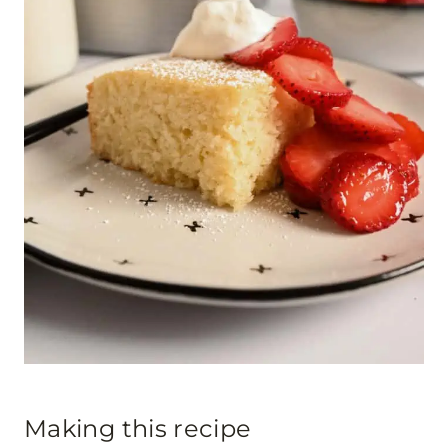
Making this recipe